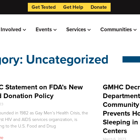
Get Tested
Get Help
Donate
 Involved
Events
Services
Communities
ory: Uncategorized
 Statement on FDA’s New
GMHC Decri
 Donation Policy
Department
Community 
023
Prevents H
unded in 1982 as Gay Men’s Health Crisis, the
irst HIV and AIDS services organization, is
Sleeping in
ng to the U.S. Food and Drug
Centers
re
March 6, 2023