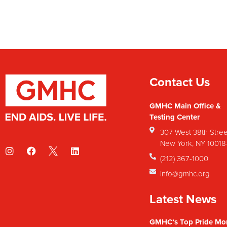
Contact Us
GMHC Main Office &
Testing Center
307 West 38th Stree
New York, NY 1001
(212) 367-1000
info@gmhc.org
Latest News
GMHC’s Top Pride Mo