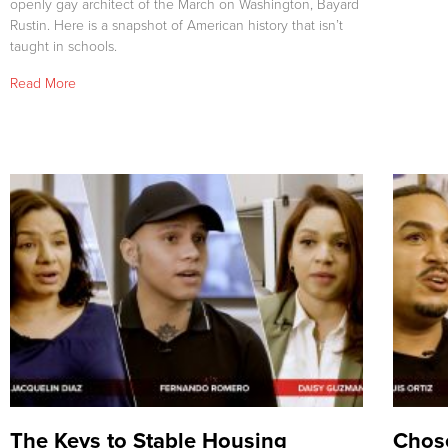
openly gay architect of the March on Washington, Bayard
Rustin. Here is a snapshot of American history that isn’t
taught in schools.
Read More
The Keys to Stable Housing
Chose