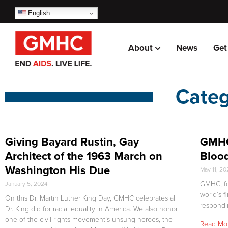
English
About
News
Get
Categ
Giving Bayard Rustin, Gay
GMHC
Architect of the 1963 March on
Blood
Washington His Due
May 11, 2
GMHC, fo
January 5, 2024
world’s f
On this Dr. Martin Luther King Day, GMHC celebrates all
respondi
Dr. King did for racial equality in America. We also honor
one of the civil rights movement’s unsung heroes, the
Read Mo