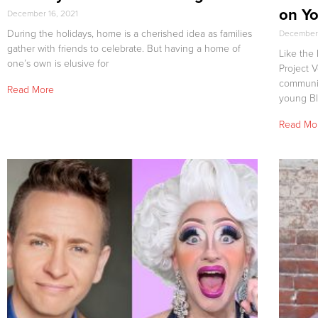
on Yo
December 16, 2021
During the holidays, home is a cherished idea as families
December 
gather with friends to celebrate. But having a home of
Like the
one’s own is elusive for
Project 
community
Read More
young B
Read Mo