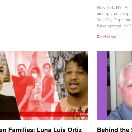
New York, NY—Amids
among youth, espe
York City Departme
Development (NYC
Read More
n Families: Luna Luis Ortiz
Behind the 