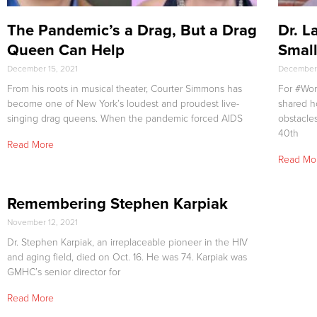
The Pandemic’s a Drag, But a Drag
Dr. L
Queen Can Help
Smal
December 15, 2021
December 
From his roots in musical theater, Courter Simmons has
For #Wor
become one of New York’s loudest and proudest live-
shared h
singing drag queens. When the pandemic forced AIDS
obstacle
40th
Read More
Read Mo
Remembering Stephen Karpiak
November 12, 2021
Dr. Stephen Karpiak, an irreplaceable pioneer in the HIV
and aging field, died on Oct. 16. He was 74. Karpiak was
GMHC’s senior director for
Read More