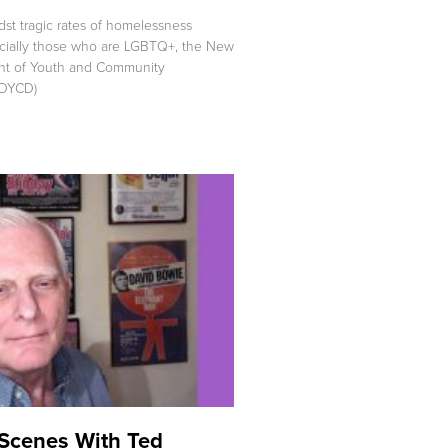
t tragic rates of homelessness
cially those who are LGBTQ+, the New
nt of Youth and Community
DYCD)
Scenes With Ted