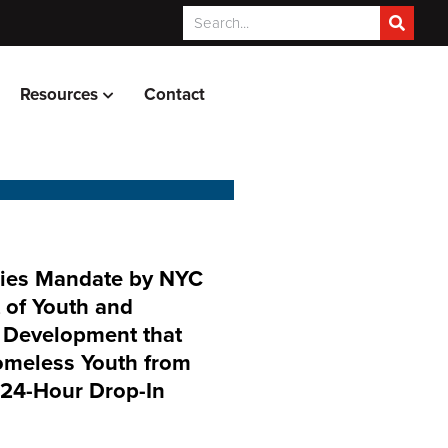
Resources
Contact
es Mandate by NYC
 of Youth and
Development that
omeless Youth from
 24-Hour Drop-In