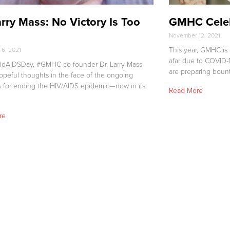
arry Mass: No Victory Is Too
GMHC Celeb
l
November 12, 2021
This year, GMHC is 
6, 2021
afar due to COVID-1
ldAIDSDay, #GMHC co-founder Dr. Larry Mass
are preparing bount
opeful thoughts in the face of the ongoing
s for ending the HIV/AIDS epidemic—now in its
Read More
re