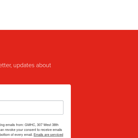
etter, updates about
eting emails from: GMHC, 307 West 38th
can revoke your consent to receive emails
 bottom of every email.
Emails are serviced