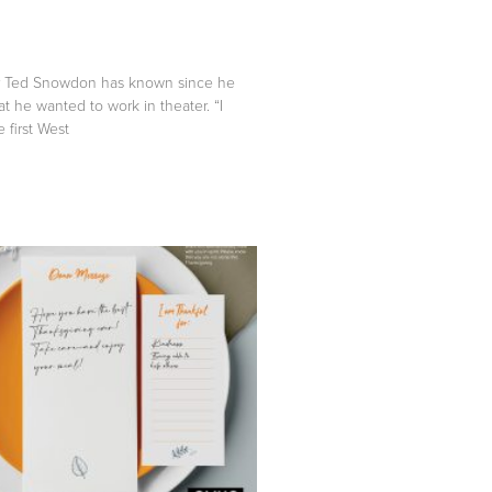
 Ted Snowdon has known since he
at he wanted to work in theater. “I
first West