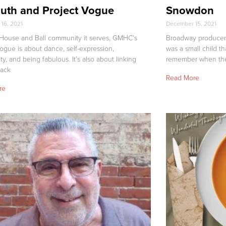
uth and Project Vogue
Snowdon
16, 2021
December 15, 2021
 House and Ball community it serves, GMHC’s
Broadway producer
Vogue is about dance, self-expression,
was a small child th
, and being fabulous. It’s also about linking
remember when the 
lack
Read More
re