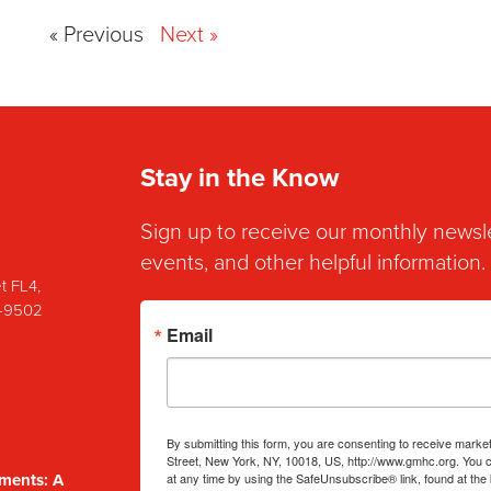
« Previous
Next »
Stay in the Know
Sign up to receive our monthly newsl
events, and other helpful information.
t FL4,
8-9502
Email
By submitting this form, you are consenting to receive mark
Street, New York, NY, 10018, US, http://www.gmhc.org. You 
at any time by using the SafeUnsubscribe® link, found at the
ments: A