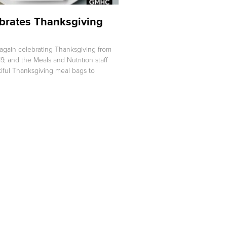
rates Thanksgiving
again celebrating Thanksgiving from
9, and the Meals and Nutrition staff
iful Thanksgiving meal bags to