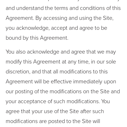
and understand the terms and conditions of this
Agreement. By accessing and using the Site,
you acknowledge, accept and agree to be
bound by this Agreement.
You also acknowledge and agree that we may
modify this Agreement at any time, in our sole
discretion, and that all modifications to this
Agreement will be effective immediately upon
our posting of the modifications on the Site and
your acceptance of such modifications. You
agree that your use of the Site after such
modifications are posted to the Site will