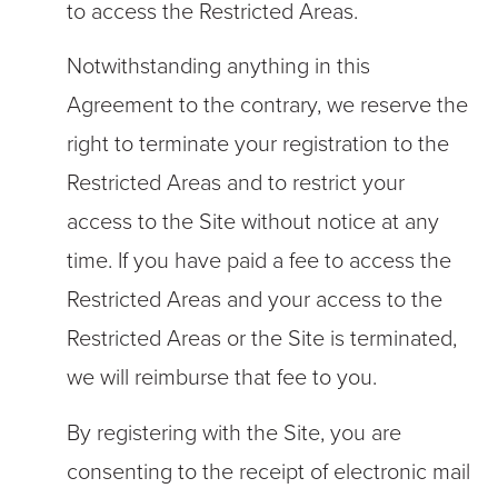
to access the Restricted Areas.
Notwithstanding anything in this
Agreement to the contrary, we reserve the
right to terminate your registration to the
Restricted Areas and to restrict your
access to the Site without notice at any
time. If you have paid a fee to access the
Restricted Areas and your access to the
Restricted Areas or the Site is terminated,
we will reimburse that fee to you.
By registering with the Site, you are
consenting to the receipt of electronic mail