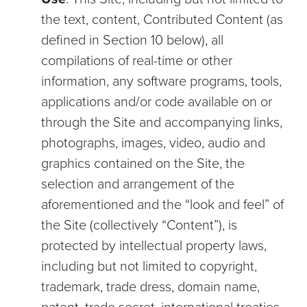
the text, content, Contributed Content (as
defined in Section 10 below), all
compilations of real-time or other
information, any software programs, tools,
applications and/or code available on or
through the Site and accompanying links,
photographs, images, video, audio and
graphics contained on the Site, the
selection and arrangement of the
aforementioned and the “look and feel” of
the Site (collectively “Content”), is
protected by intellectual property laws,
including but not limited to copyright,
trademark, trade dress, domain name,