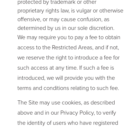
protected by trademark or other
proprietary rights law, is vulgar or otherwise
offensive, or may cause confusion, as
determined by us in our sole discretion.
We may require you to pay a fee to obtain
access to the Restricted Areas, and if not,
we reserve the right to introduce a fee for
such access at any time. If such a fee is
introduced, we will provide you with the
terms and conditions relating to such fee.
The Site may use cookies, as described
above and in our Privacy Policy, to verify
the identity of users who have registered