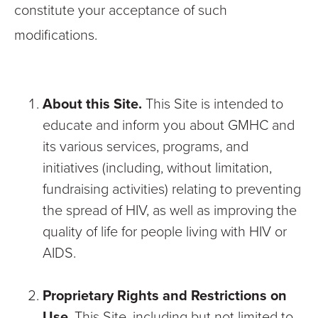
constitute your acceptance of such
modifications.
About this Site.
This Site is intended to
educate and inform you about GMHC and
its various services, programs, and
initiatives (including, without limitation,
fundraising activities) relating to preventing
the spread of HIV, as well as improving the
quality of life for people living with HIV or
AIDS.
Proprietary Rights and Restrictions on
Use
. This Site, including but not limited to