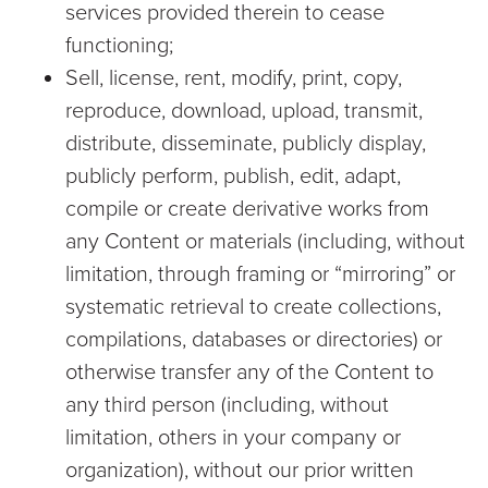
services provided therein to cease
functioning;
Sell, license, rent, modify, print, copy,
reproduce, download, upload, transmit,
distribute, disseminate, publicly display,
publicly perform, publish, edit, adapt,
compile or create derivative works from
any Content or materials (including, without
limitation, through framing or “mirroring” or
systematic retrieval to create collections,
compilations, databases or directories) or
otherwise transfer any of the Content to
any third person (including, without
limitation, others in your company or
organization), without our prior written