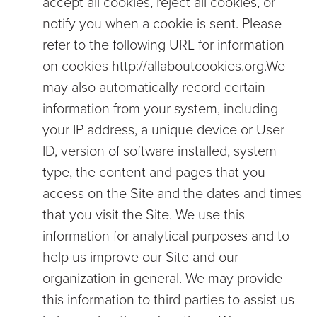
accept all cookies, reject all cookies, or
notify you when a cookie is sent. Please
refer to the following URL for information
on cookies
http://allaboutcookies.org
.We
may also automatically record certain
information from your system, including
your IP address, a unique device or User
ID, version of software installed, system
type, the content and pages that you
access on the Site and the dates and times
that you visit the Site. We use this
information for analytical purposes and to
help us improve our Site and our
organization in general. We may provide
this information to third parties to assist us