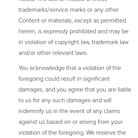
trademarks/service marks or any other
Content or materials, except as permitted
herein, is expressly prohibited and may be
in violation of copyright law, trademark law
and/or other relevant laws.
You acknowledge that a violation of the
foregoing could result in significant
damages, and you agree that you are liable
to us for any such damages and will
indemnify us in the event of any claims
against us based on or arising from your
violation of the foregoing. We reserve the