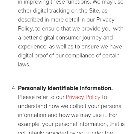
in improving these functions. We may use
other digital tracking on the Site, as
described in more detail in our Privacy
Policy, to ensure that we provide you with
a better digital consumer journey and
experience, as well as to ensure we have
digital proof of our compliance of certain
laws.
Personally Identifiable Information.
Please refer to our
Privacy Policy
to
understand how we collect your personal
information and how we may use it. For
example, your personal information, that is
voluntarily provided by you under the