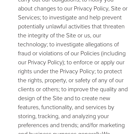
about changes to our Privacy Policy, Site or
Services; to investigate and help prevent
potentially unlawful activities that threaten
the integrity of the Site or us, our
technology; to investigate allegations of
fraud or violations of our Policies (including
our Privacy Policy); to enforce or apply our
rights under the Privacy Policy; to protect
the rights, property, or safety of any of our
clients or others; to improve the quality and
design of the Site and to create new
features, functionality, and services by
storing, tracking, and analyzing your
preferences and trends; and/for marketing