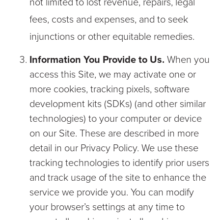
not limited to lost revenue, repairs, legal
fees, costs and expenses, and to seek
injunctions or other equitable remedies.
Information You Provide to Us.
When you
access this Site, we may activate one or
more cookies, tracking pixels, software
development kits (SDKs) (and other similar
technologies) to your computer or device
on our Site. These are described in more
detail in our Privacy Policy. We use these
tracking technologies to identify prior users
and track usage of the site to enhance the
service we provide you. You can modify
your browser’s settings at any time to