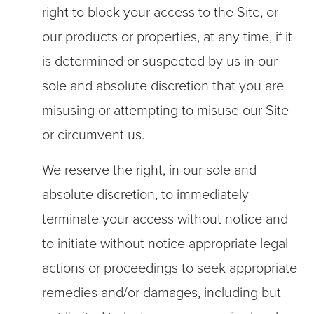
right to block your access to the Site, or
our products or properties, at any time, if it
is determined or suspected by us in our
sole and absolute discretion that you are
misusing or attempting to misuse our Site
or circumvent us.
We reserve the right, in our sole and
absolute discretion, to immediately
terminate your access without notice and
to initiate without notice appropriate legal
actions or proceedings to seek appropriate
remedies and/or damages, including but