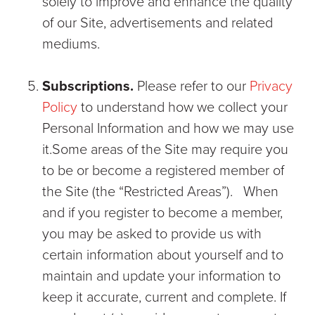
solely to improve and enhance the quality
of our Site, advertisements and related
mediums.
Subscriptions.
Please refer to our
Privacy
Policy
to understand how we collect your
Personal Information and how we may use
it.Some areas of the Site may require you
to be or become a registered member of
the Site (the “Restricted Areas”). When
and if you register to become a member,
you may be asked to provide us with
certain information about yourself and to
maintain and update your information to
keep it accurate, current and complete. If