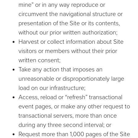
mine” or in any way reproduce or
circumvent the navigational structure or
presentation of the Site or its contents,
without our prior written authorization;
Harvest or collect information about Site
visitors or members without their prior
written consent;
Take any action that imposes an
unreasonable or disproportionately large
load on our infrastructure;
Access, reload or “refresh” transactional
event pages, or make any other request to
transactional servers, more than once
during any three second interval; or
Request more than 1,000 pages of the Site