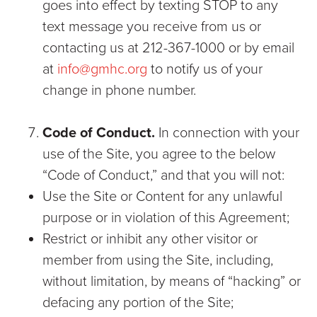
goes into effect by texting STOP to any
text message you receive from us or
contacting us at 212-367-1000 or by email
at
info@gmhc.org
to notify us of your
change in phone number.
Code of Conduct.
In connection with your
use of the Site, you agree to the below
“Code of Conduct,” and that you will not:
Use the Site or Content for any unlawful
purpose or in violation of this Agreement;
Restrict or inhibit any other visitor or
member from using the Site, including,
without limitation, by means of “hacking” or
defacing any portion of the Site;