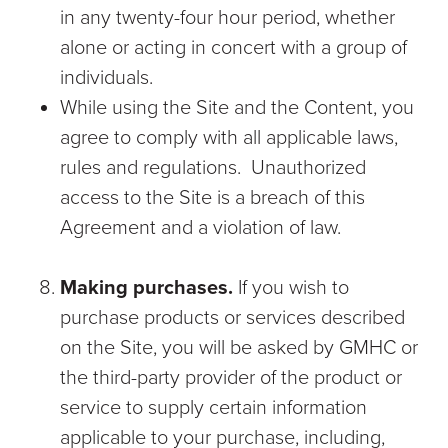
in any twenty-four hour period, whether
alone or acting in concert with a group of
individuals.
While using the Site and the Content, you
agree to comply with all applicable laws,
rules and regulations. Unauthorized
access to the Site is a breach of this
Agreement and a violation of law.
Making purchases.
If you wish to
purchase products or services described
on the Site, you will be asked by GMHC or
the third-party provider of the product or
service to supply certain information
applicable to your purchase, including,