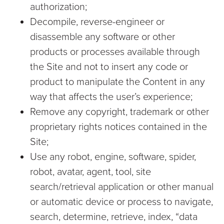
authorization;
Decompile, reverse-engineer or
disassemble any software or other
products or processes available through
the Site and not to insert any code or
product to manipulate the Content in any
way that affects the user’s experience;
Remove any copyright, trademark or other
proprietary rights notices contained in the
Site;
Use any robot, engine, software, spider,
robot, avatar, agent, tool, site
search/retrieval application or other manual
or automatic device or process to navigate,
search, determine, retrieve, index, “data