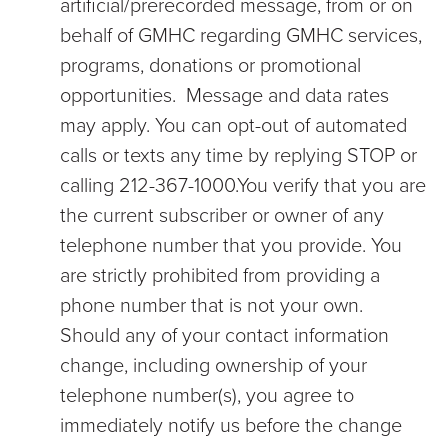
artificial/prerecorded message, from or on
behalf of GMHC regarding GMHC services,
programs, donations or promotional
opportunities. Message and data rates
may apply. You can opt-out of automated
calls or texts any time by replying STOP or
calling 212-367-1000.You verify that you are
the current subscriber or owner of any
telephone number that you provide. You
are strictly prohibited from providing a
phone number that is not your own.
Should any of your contact information
change, including ownership of your
telephone number(s), you agree to
immediately notify us before the change