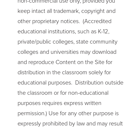
non-commercial use only, provided you
keep intact all trademark, copyright and
other proprietary notices. (Accredited
educational institutions, such as K-12,
private/public colleges, state community
colleges and universities may download
and reproduce Content on the Site for
distribution in the classroom solely for
educational purposes. Distribution outside
the classroom or for non-educational
purposes requires express written
permission.) Use for any other purpose is
expressly prohibited by law and may result