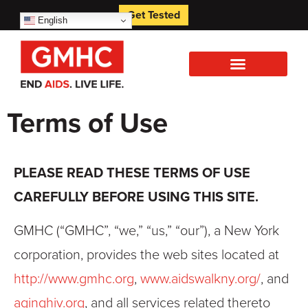
Get Tested
English
Terms of Use
PLEASE READ THESE TERMS OF USE
CAREFULLY BEFORE USING THIS SITE.
GMHC (“GMHC”, “we,” “us,” “our”), a New York
corporation, provides the web sites located at
http://www.gmhc.org
,
www.aidswalkny.org/
, and
aginghiv.org
, and all services related thereto