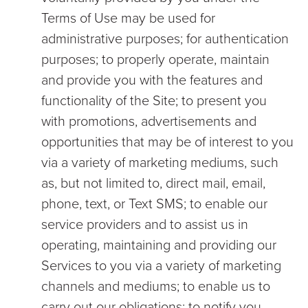
Terms of Use may be used for
administrative purposes; for authentication
purposes; to properly operate, maintain
and provide you with the features and
functionality of the Site; to present you
with promotions, advertisements and
opportunities that may be of interest to you
via a variety of marketing mediums, such
as, but not limited to, direct mail, email,
phone, text, or Text SMS; to enable our
service providers and to assist us in
operating, maintaining and providing our
Services to you via a variety of marketing
channels and mediums; to enable us to
carry out our obligations; to notify you