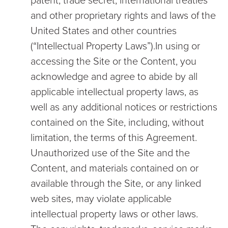
patent, trade secret, international treaties
and other proprietary rights and laws of the
United States and other countries
(“Intellectual Property Laws”).In using or
accessing the Site or the Content, you
acknowledge and agree to abide by all
applicable intellectual property laws, as
well as any additional notices or restrictions
contained on the Site, including, without
limitation, the terms of this Agreement.
Unauthorized use of the Site and the
Content, and materials contained on or
available through the Site, or any linked
web sites, may violate applicable
intellectual property laws or other laws.