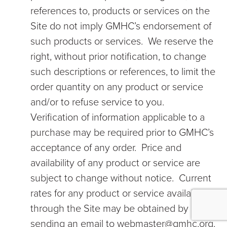
references to, products or services on the
Site do not imply GMHC’s endorsement of
such products or services. We reserve the
right, without prior notification, to change
such descriptions or references, to limit the
order quantity on any product or service
and/or to refuse service to you.
Verification of information applicable to a
purchase may be required prior to GMHC’s
acceptance of any order. Price and
availability of any product or service are
subject to change without notice. Current
rates for any product or service available
through the Site may be obtained by
sending an email to webmaster@gmhc.org.