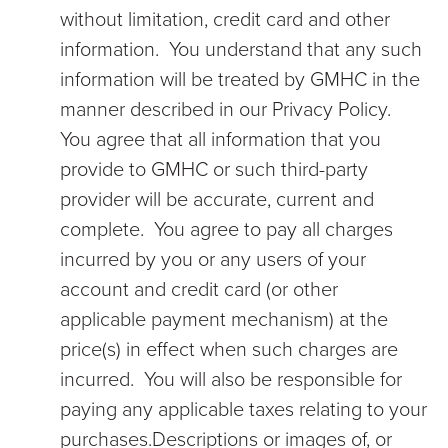
without limitation, credit card and other
information. You understand that any such
information will be treated by GMHC in the
manner described in our Privacy Policy.
You agree that all information that you
provide to GMHC or such third-party
provider will be accurate, current and
complete. You agree to pay all charges
incurred by you or any users of your
account and credit card (or other
applicable payment mechanism) at the
price(s) in effect when such charges are
incurred. You will also be responsible for
paying any applicable taxes relating to your
purchases.Descriptions or images of, or