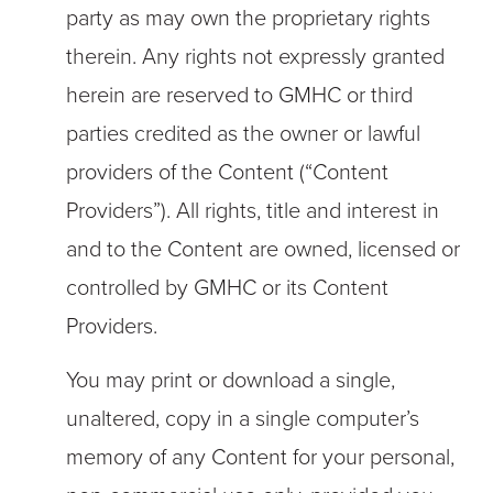
party as may own the proprietary rights
therein. Any rights not expressly granted
herein are reserved to GMHC or third
parties credited as the owner or lawful
providers of the Content (“Content
Providers”). All rights, title and interest in
and to the Content are owned, licensed or
controlled by GMHC or its Content
Providers.
You may print or download a single,
unaltered, copy in a single computer’s
memory of any Content for your personal,