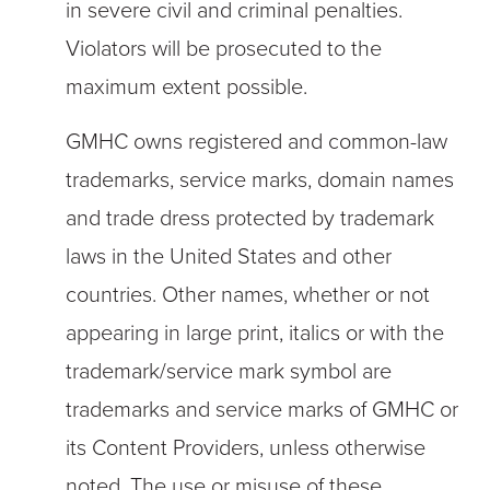
in severe civil and criminal penalties.
Violators will be prosecuted to the
maximum extent possible.
GMHC owns registered and common-law
trademarks, service marks, domain names
and trade dress protected by trademark
laws in the United States and other
countries. Other names, whether or not
appearing in large print, italics or with the
trademark/service mark symbol are
trademarks and service marks of GMHC or
its Content Providers, unless otherwise
noted. The use or misuse of these