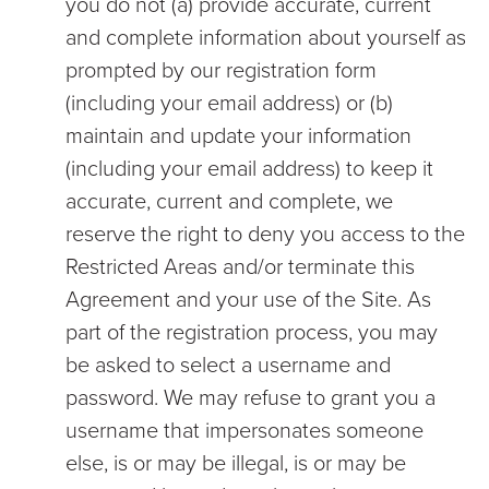
you do not (a) provide accurate, current
and complete information about yourself as
prompted by our registration form
(including your email address) or (b)
maintain and update your information
(including your email address) to keep it
accurate, current and complete, we
reserve the right to deny you access to the
Restricted Areas and/or terminate this
Agreement and your use of the Site. As
part of the registration process, you may
be asked to select a username and
password. We may refuse to grant you a
username that impersonates someone
else, is or may be illegal, is or may be