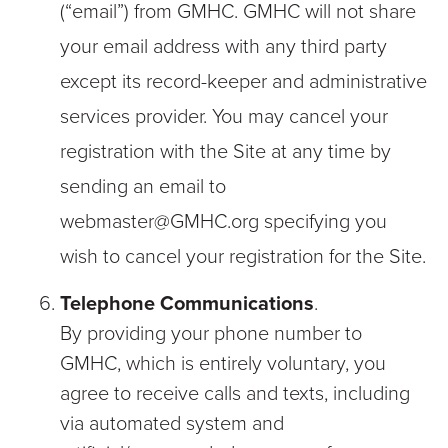
(“email”) from GMHC. GMHC will not share
your email address with any third party
except its record-keeper and administrative
services provider. You may cancel your
registration with the Site at any time by
sending an email to
webmaster@GMHC.org specifying you
wish to cancel your registration for the Site.
Telephone Communications
.
By providing your phone number to
GMHC, which is entirely voluntary, you
agree to receive calls and texts, including
via automated system and