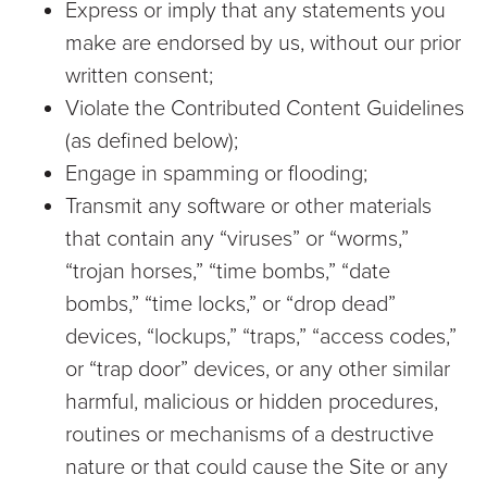
Express or imply that any statements you
make are endorsed by us, without our prior
written consent;
Violate the Contributed Content Guidelines
(as defined below);
Engage in spamming or flooding;
Transmit any software or other materials
that contain any “viruses” or “worms,”
“trojan horses,” “time bombs,” “date
bombs,” “time locks,” or “drop dead”
devices, “lockups,” “traps,” “access codes,”
or “trap door” devices, or any other similar
harmful, malicious or hidden procedures,
routines or mechanisms of a destructive
nature or that could cause the Site or any