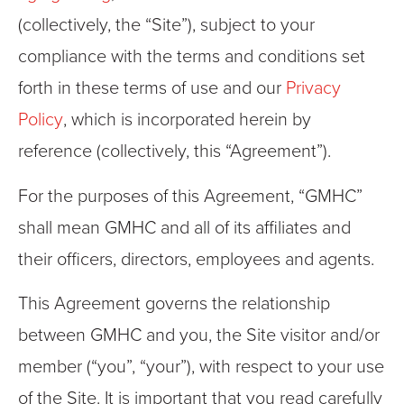
(collectively, the “Site”), subject to your
compliance with the terms and conditions set
forth in these terms of use and our
Privacy
Policy
, which is incorporated herein by
reference (collectively, this “Agreement”).
For the purposes of this Agreement, “GMHC”
shall mean GMHC and all of its affiliates and
their officers, directors, employees and agents.
This Agreement governs the relationship
between GMHC and you, the Site visitor and/or
member (“you”, “your”), with respect to your use
of the Site. It is important that you read carefully