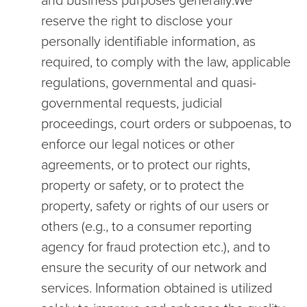
and business purposes generally.We
reserve the right to disclose your
personally identifiable information, as
required, to comply with the law, applicable
regulations, governmental and quasi-
governmental requests, judicial
proceedings, court orders or subpoenas, to
enforce our legal notices or other
agreements, or to protect our rights,
property or safety, or to protect the
property, safety or rights of our users or
others (e.g., to a consumer reporting
agency for fraud protection etc.), and to
ensure the security of our network and
services. Information obtained is utilized