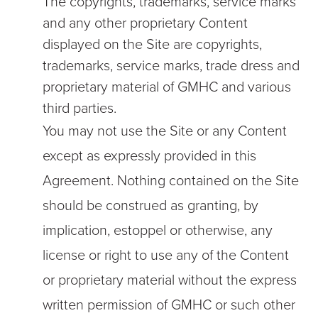
The copyrights, trademarks, service marks
and any other proprietary Content
displayed on the Site are copyrights,
trademarks, service marks, trade dress and
proprietary material of GMHC and various
third parties.
You may not use the Site or any Content
except as expressly provided in this
Agreement. Nothing contained on the Site
should be construed as granting, by
implication, estoppel or otherwise, any
license or right to use any of the Content
or proprietary material without the express
written permission of GMHC or such other