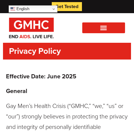
Get Tested
English
Privacy Policy
Effective Date: June 2025
General
Gay Men’s Health Crisis (“GMHC,” “we,” “us” or
“our”) strongly believes in protecting the privacy
and integrity of personally identifiable