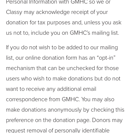
Personal Information with GMHC so we or
Classy may acknowledge receipt of your
donation for tax purposes and, unless you ask
us not to, include you on GMHC’s mailing list.
If you do not wish to be added to our mailing
list, our online donation form has an “opt-in”
mechanism that can be unchecked for those
users who wish to make donations but do not
want to receive any additional email
correspondence from GMHC. You may also
make donations anonymously by checking this
preference on the donation page. Donors may
request removal of personally identifiable