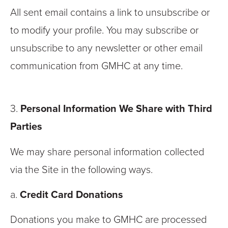
All sent email contains a link to unsubscribe or
to modify your profile. You may subscribe or
unsubscribe to any newsletter or other email
communication from GMHC at any time.
3.
Personal Information We Share with Third
Parties
We may share personal information collected
via the Site in the following ways.
a.
Credit Card Donations
Donations you make to GMHC are processed