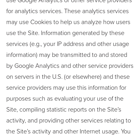
use Google Analytics or other service providers
for analytics services. These analytics services
may use Cookies to help us analyze how users
use the Site. Information generated by these
services (e.g., your IP address and other usage
information) may be transmitted to and stored
by Google Analytics and other service providers
on servers in the U.S. (or elsewhere) and these
service providers may use this information for
purposes such as evaluating your use of the
Site, compiling statistic reports on the Site’s
activity, and providing other services relating to
the Site’s activity and other Internet usage. You