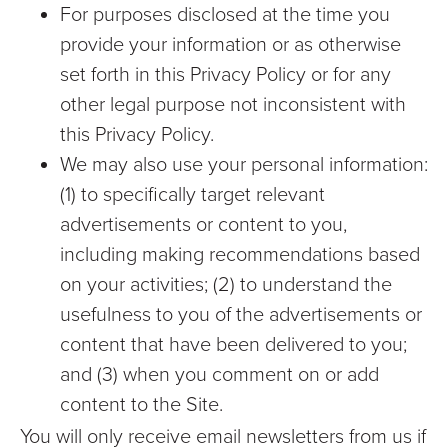
For purposes disclosed at the time you
provide your information or as otherwise
set forth in this Privacy Policy or for any
other legal purpose not inconsistent with
this Privacy Policy.
We may also use your personal information:
(1) to specifically target relevant
advertisements or content to you,
including making recommendations based
on your activities; (2) to understand the
usefulness to you of the advertisements or
content that have been delivered to you;
and (3) when you comment on or add
content to the Site.
You will only receive email newsletters from us if