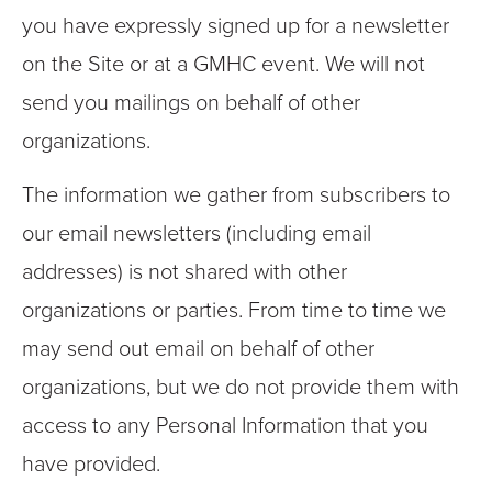
you have expressly signed up for a newsletter
on the Site or at a GMHC event. We will not
send you mailings on behalf of other
organizations.
The information we gather from subscribers to
our email newsletters (including email
addresses) is not shared with other
organizations or parties. From time to time we
may send out email on behalf of other
organizations, but we do not provide them with
access to any Personal Information that you
have provided.