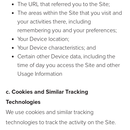
The URL that referred you to the Site;
The areas within the Site that you visit and
your activities there, including
remembering you and your preferences;
Your Device location;
Your Device characteristics; and
Certain other Device data, including the
time of day you access the Site and other
Usage Information
c. Cookies and Similar Tracking
Technologies
We use cookies and similar tracking
technologies to track the activity on the Site.