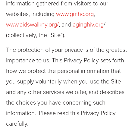
information gathered from visitors to our
websites, including
www.gmhc.org
,
www.aidswalkny.org/
, and
aginghiv.org
/
(collectively, the “Site”).
The protection of your privacy is of the greatest
importance to us. This Privacy Policy sets forth
how we protect the personal information that
you supply voluntarily when you use the Site
and any other services we offer, and describes
the choices you have concerning such
information. Please read this Privacy Policy
carefully.