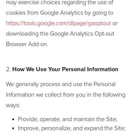
may exercise choices regarding the use of
cookies from Google Analytics by going to
https://tools.google.com/dlpage/gaoptout
or
downloading the Google Analytics Opt-out
Browser Add-on.
2.
How We Use Your Personal Information
We generally process and use the Personal
Information we collect from you in the following
ways:
Provide, operate, and maintain the Site;
Improve, personalize, and expand the Site;