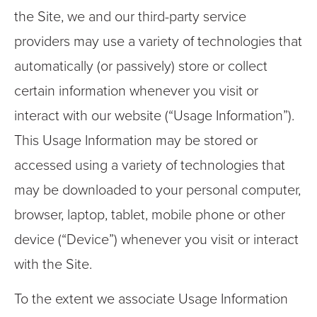
the Site, we and our third-party service
providers may use a variety of technologies that
automatically (or passively) store or collect
certain information whenever you visit or
interact with our website (“Usage Information”).
This Usage Information may be stored or
accessed using a variety of technologies that
may be downloaded to your personal computer,
browser, laptop, tablet, mobile phone or other
device (“Device”) whenever you visit or interact
with the Site.
To the extent we associate Usage Information