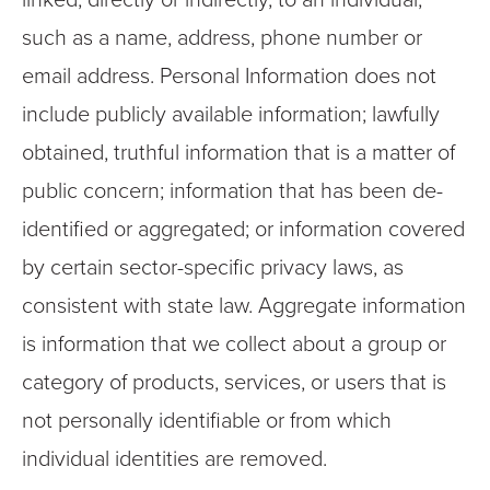
linked, directly or indirectly, to an individual,
such as a name, address, phone number or
email address.
Personal Information does not
include publicly available information; lawfully
obtained, truthful information that is a matter of
public concern; information that has been de-
identified or aggregated; or information covered
by certain sector-specific privacy laws, as
consistent with state law.
Aggregate information
is information that we collect about a group or
category of products, services, or users that is
not personally identifiable or from which
individual identities are removed.