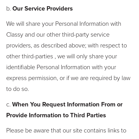
b.
Our Service Providers
We will share your Personal Information with
Classy and our other third-party service
providers, as described above; with respect to
other third-parties , we will only share your
identifiable Personal Information with your
express permission, or if we are required by law
to do so.
c.
When You Request Information From or
Provide Information to Third Parties
Please be aware that our site contains links to