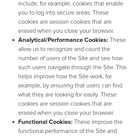
include, for example, cookies that enable
you to log into secure areas. These
cookies are session cookies that are
erased when you close your browser.
Analytical/Performance Cookies:
These
allow us to recognize and count the
number of users of the Site and see how
such users navigate through the Site. This
helps improve how the Site work, for
example, by ensuring that users can find
what they are looking for easily. These
cookies are session cookies that are
erased when you close your browser.
Functional Cookies:
These improve the
functional performance of the Site and