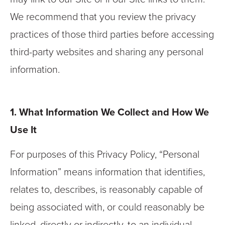
We recommend that you review the privacy
practices of those third parties before accessing
third-party websites and sharing any personal
information.
1. What Information We Collect and How We
Use It
For purposes of this Privacy Policy, “Personal
Information” means information that identifies,
relates to, describes, is reasonably capable of
being associated with, or could reasonably be