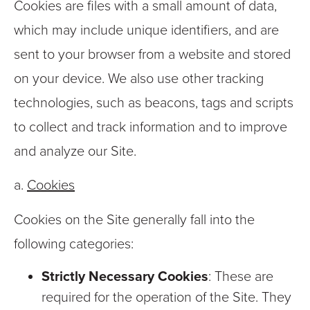
Cookies are files with a small amount of data,
which may include unique identifiers, and are
sent to your browser from a website and stored
on your device. We also use other tracking
technologies, such as beacons, tags and scripts
to collect and track information and to improve
and analyze our Site.
a.
Cookies
Cookies on the Site generally fall into the
following categories:
Strictly Necessary Cookies
: These are
required for the operation of the Site. They