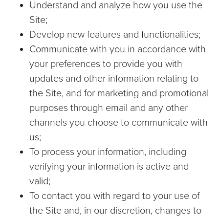
Understand and analyze how you use the
Site;
Develop new features and functionalities;
Communicate with you in accordance with
your preferences to provide you with
updates and other information relating to
the Site, and for marketing and promotional
purposes through email and any other
channels you choose to communicate with
us;
To process your information, including
verifying your information is active and
valid;
To contact you with regard to your use of
the Site and, in our discretion, changes to