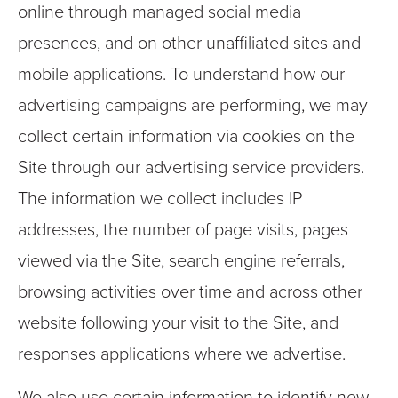
online through managed social media
presences, and on other unaffiliated sites and
mobile applications. To understand how our
advertising campaigns are performing, we may
collect certain information via cookies on the
Site through our advertising service providers.
The information we collect includes IP
addresses, the number of page visits, pages
viewed via the Site, search engine referrals,
browsing activities over time and across other
website following your visit to the Site, and
responses applications where we advertise.