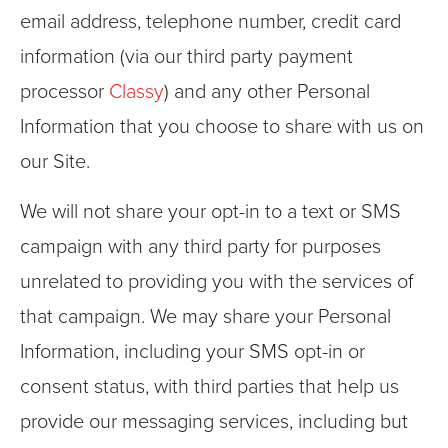
email address, telephone number, credit card
information (via our third party payment
processor
Classy
) and any other Personal
Information that you choose to share with us on
our Site.
We will not share your opt-in to a text or SMS
campaign with any third party for purposes
unrelated to providing you with the services of
that campaign. We may share your Personal
Information, including your SMS opt-in or
consent status, with third parties that help us
provide our messaging services, including but