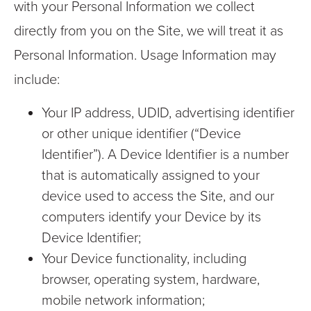
with your Personal Information we collect
directly from you on the Site, we will treat it as
Personal Information. Usage Information may
include:
Your IP address, UDID, advertising identifier
or other unique identifier (“Device
Identifier”). A Device Identifier is a number
that is automatically assigned to your
device used to access the Site, and our
computers identify your Device by its
Device Identifier;
Your Device functionality, including
browser, operating system, hardware,
mobile network information;