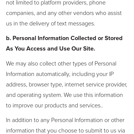
not limited to platform providers, phone
companies, and any other vendors who assist
us in the delivery of text messages.
b. Personal Information Collected or Stored
As You Access and Use Our Site.
We may also collect other types of Personal
Information automatically, including your IP
address, browser type, internet service provider,
and operating system. We use this information
to improve our products and services..
In addition to any Personal Information or other
information that you choose to submit to us via