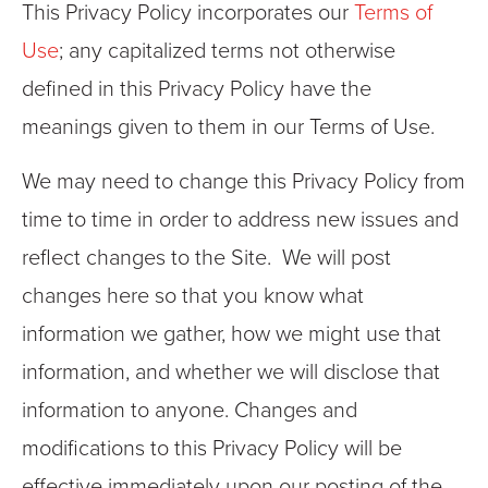
This Privacy Policy incorporates our
Terms of
Use
; any capitalized terms not otherwise
defined in this Privacy Policy have the
meanings given to them in our Terms of Use.
We may need to change this Privacy Policy from
time to time in order to address new issues and
reflect changes to the Site. We will post
changes here so that you know what
information we gather, how we might use that
information, and whether we will disclose that
information to anyone. Changes and
modifications to this Privacy Policy will be
effective immediately upon our posting of the