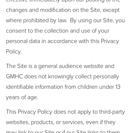
changes and modification on the Site, except
where prohibited by law. By using our Site, you
consent to the collection and use of your
personal data in accordance with this Privacy
Policy.
The Site is a general audience website and
GMHC does not knowingly collect personally
identifiable information from children under 13
years of age.
This Privacy Policy does not apply to third-party
websites, products, or services, even if they
may link to our Site or if our Site links to them.