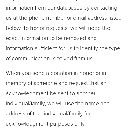
information from our databases by contacting
us at the phone number or email address listed
below. To honor requests, we will need the
exact information to be removed and
information sufficient for us to identify the type
of communication received from us.
When you send a donation in honor or in
memory of someone and request that an
acknowledgment be sent to another
individual/family, we will use the name and
address of that individual/family for
acknowledgment purposes only.