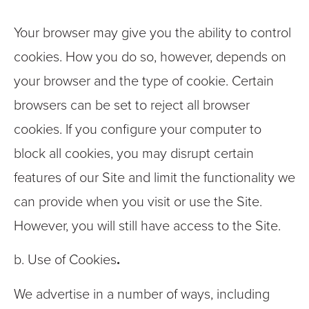
Your browser may give you the ability to control
cookies. How you do so, however, depends on
your browser and the type of cookie. Certain
browsers can be set to reject all browser
cookies. If you configure your computer to
block all cookies, you may disrupt certain
features of our Site and limit the functionality we
can provide when you visit or use the Site.
However, you will still have access to the Site.
b. Use of Cookies
.
We advertise in a number of ways, including