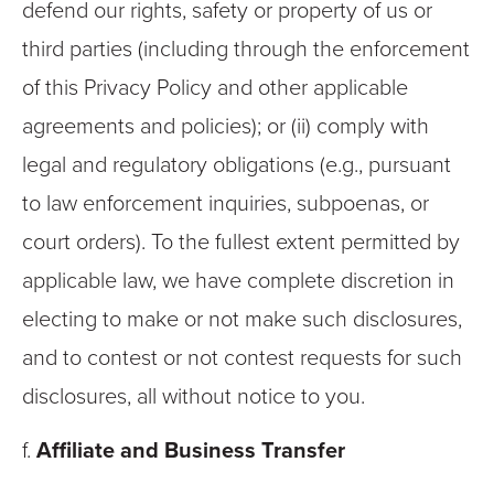
defend our rights, safety or property of us or
third parties (including through the enforcement
of this Privacy Policy and other applicable
agreements and policies); or (ii) comply with
legal and regulatory obligations (e.g., pursuant
to law enforcement inquiries, subpoenas, or
court orders). To the fullest extent permitted by
applicable law, we have complete discretion in
electing to make or not make such disclosures,
and to contest or not contest requests for such
disclosures, all without notice to you.
f.
Affiliate and Business Transfer