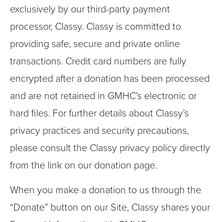
exclusively by our third-party payment
processor, Classy. Classy is committed to
providing safe, secure and private online
transactions. Credit card numbers are fully
encrypted after a donation has been processed
and are not retained in GMHC’s electronic or
hard files. For further details about Classy’s
privacy practices and security precautions,
please consult the Classy privacy policy directly
from the link on our donation page.
When you make a donation to us through the
“Donate” button on our Site, Classy shares your