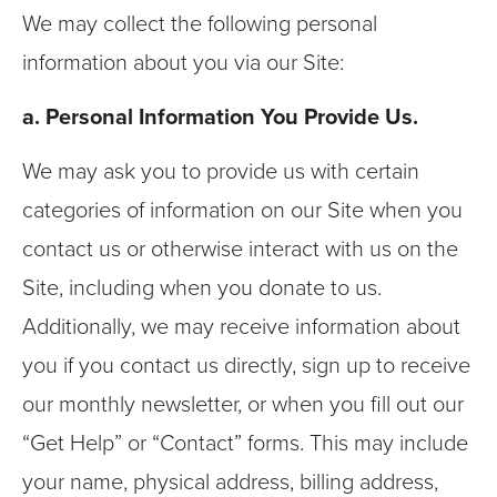
We may collect the following personal
information about you via our Site:
a. Personal Information You Provide Us.
We may ask you to provide us with certain
categories of information on our Site when you
contact us or otherwise interact with us on the
Site, including when you donate to us.
Additionally, we may receive information about
you if you contact us directly, sign up to receive
our monthly newsletter, or when you fill out our
“Get Help” or “Contact” forms. This may include
your name, physical address, billing address,