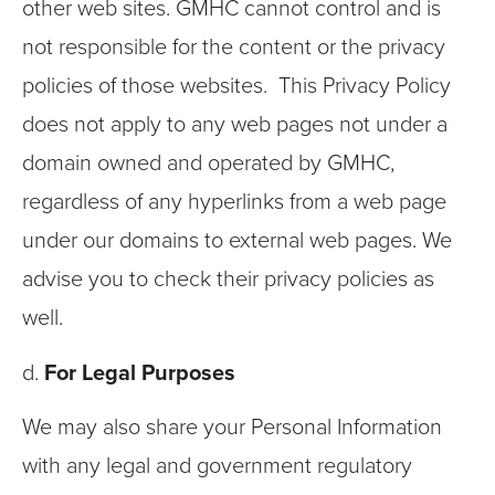
other web sites. GMHC cannot control and is
not responsible for the content or the privacy
policies of those websites. This Privacy Policy
does not apply to any web pages not under a
domain owned and operated by GMHC,
regardless of any hyperlinks from a web page
under our domains to external web pages. We
advise you to check their privacy policies as
well.
d.
For Legal Purposes
We may also share your Personal Information
with any legal and government regulatory