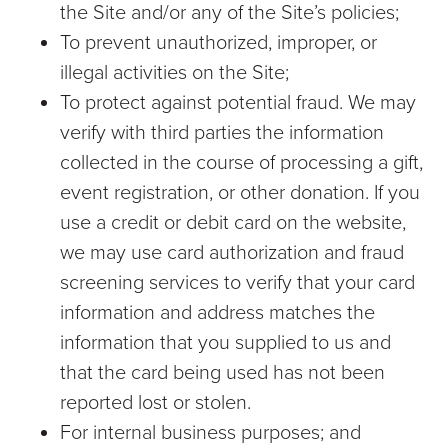
the Site and/or any of the Site’s policies;
To prevent unauthorized, improper, or
illegal activities on the Site;
To protect against potential fraud. We may
verify with third parties the information
collected in the course of processing a gift,
event registration, or other donation. If you
use a credit or debit card on the website,
we may use card authorization and fraud
screening services to verify that your card
information and address matches the
information that you supplied to us and
that the card being used has not been
reported lost or stolen.
For internal business purposes; and