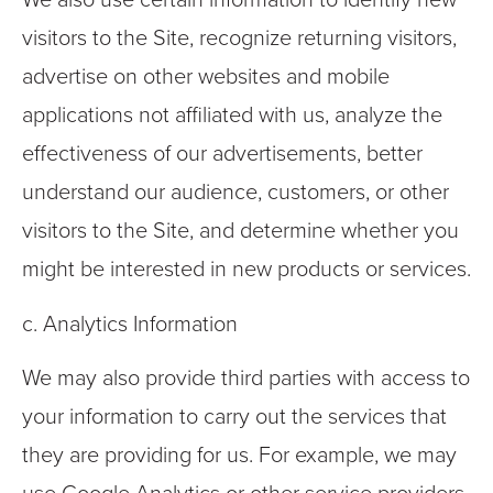
We also use certain information to identify new
visitors to the Site, recognize returning visitors,
advertise on other websites and mobile
applications not affiliated with us, analyze the
effectiveness of our advertisements, better
understand our audience, customers, or other
visitors to the Site, and determine whether you
might be interested in new products or services.
c. Analytics Information
We may also provide third parties with access to
your information to carry out the services that
they are providing for us. For example, we may