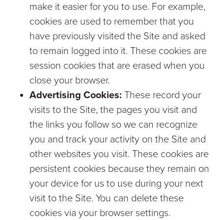
make it easier for you to use. For example,
cookies are used to remember that you
have previously visited the Site and asked
to remain logged into it. These cookies are
session cookies that are erased when you
close your browser.
Advertising Cookies:
These record your
visits to the Site, the pages you visit and
the links you follow so we can recognize
you and track your activity on the Site and
other websites you visit. These cookies are
persistent cookies because they remain on
your device for us to use during your next
visit to the Site. You can delete these
cookies via your browser settings.