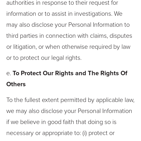
authorities in response to their request for
information or to assist in investigations. We
may also disclose your Personal Information to
third parties in connection with claims, disputes
or litigation, or when otherwise required by law
or to protect our legal rights.
e.
To Protect Our Rights and The Rights Of
Others
To the fullest extent permitted by applicable law,
we may also disclose your Personal Information
if we believe in good faith that doing so is
necessary or appropriate to: (i) protect or