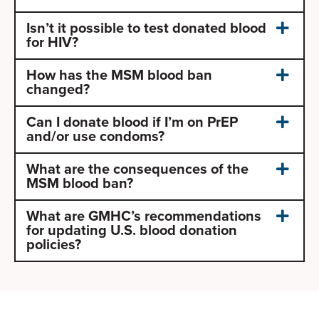
Isn’t it possible to test donated blood
for HIV?
How has the MSM blood ban
changed?
Can I donate blood if I’m on PrEP
and/or use condoms?
What are the consequences of the
MSM blood ban?
What are GMHC’s recommendations
for updating U.S. blood donation
policies?