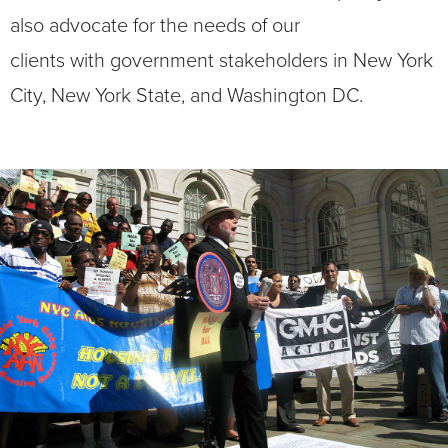
also advocate for the needs of our
clients with government stakeholders in New York
City, New York State, and Washington DC.