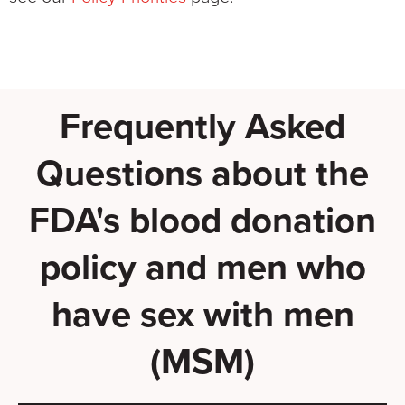
Frequently Asked
Questions about the
FDA's blood donation
policy and men who
have sex with men
(MSM)