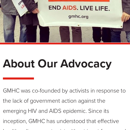
About Our Advocacy
GMHC was co-founded by activists in response to
the lack of government action against the
emerging HIV and AIDS epidemic. Since its
inception, GMHC has understood that effective