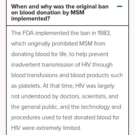
When and why was the original ban
on blood donation by MSM
implemented?
The FDA implemented the ban in 1983,
which originally prohibited MSM from
donating blood for life, to help prevent
inadvertent transmission of HIV through
blood transfusions and blood products such
as platelets. At that time, HIV was largely
not understood by doctors, scientists, and
the general public, and the technology and
procedures used to test donated blood for
HIV were extremely limited.