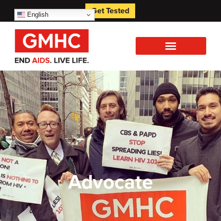
Get Tested
English
Advocate