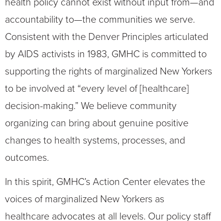
health policy cannot exist without input from—and
accountability to—the communities we serve.
Consistent with the Denver Principles articulated
by AIDS activists in 1983, GMHC is committed to
supporting the rights of marginalized New Yorkers
to be involved at “every level of [healthcare]
decision-making.” We believe community
organizing can bring about genuine positive
changes to health systems, processes, and
outcomes.
In this spirit, GMHC’s Action Center elevates the
voices of marginalized New Yorkers as
healthcare advocates at all levels. Our policy staff