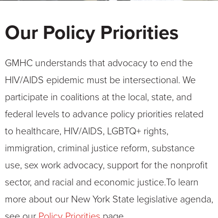
Our Policy Priorities
GMHC understands that advocacy to end the
HIV/AIDS epidemic must be intersectional. We
participate in coalitions at the local, state, and
federal levels to advance policy priorities related
to healthcare, HIV/AIDS, LGBTQ+ rights,
immigration, criminal justice reform, substance
use, sex work advocacy, support for the nonprofit
sector, and racial and economic justice.
To learn
more about our New York State legislative agenda,
see our
Policy Priorities
page.