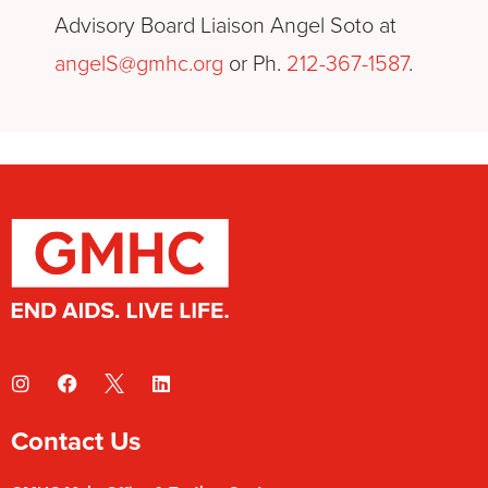
Advisory Board Liaison Angel Soto at
angelS@gmhc.org
or Ph.
212-367-1587
.
Contact Us