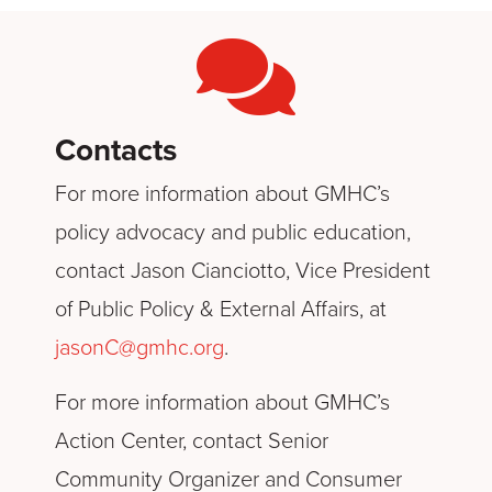
Contacts
For more information about GMHC’s
policy advocacy and public education,
contact Jason Cianciotto, Vice President
of Public Policy & External Affairs, at
jasonC@gmhc.org
.
For more information about GMHC’s
Action Center, contact Senior
Community Organizer and Consumer