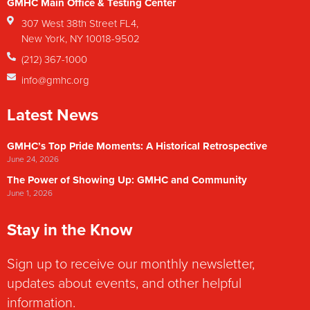
GMHC Main Office & Testing Center
307 West 38th Street FL4,
New York, NY 10018-9502
(212) 367-1000
info@gmhc.org
Latest News
GMHC’s Top Pride Moments: A Historical Retrospective
June 24, 2026
The Power of Showing Up: GMHC and Community
June 1, 2026
Stay in the Know
Sign up to receive our monthly newsletter,
updates about events, and other helpful
information.