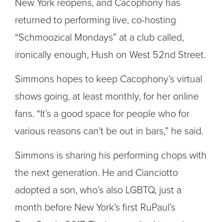
New York reopens, and Cacophony has
returned to performing live, co-hosting
“Schmoozical Mondays” at a club called,
ironically enough, Hush on West 52nd Street.
Simmons hopes to keep Cacophony’s virtual
shows going, at least monthly, for her online
fans. “It’s a good space for people who for
various reasons can’t be out in bars,” he said.
Simmons is sharing his performing chops with
the next generation. He and Cianciotto
adopted a son, who’s also LGBTQ, just a
month before New York’s first RuPaul’s