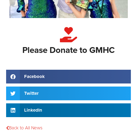
Please Donate to GMHC
Facebook
Twitter
LinkedIn
Back to All News