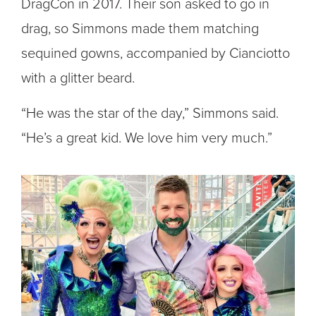
DragCon in 2017. Their son asked to go in
drag, so Simmons made them matching
sequined gowns, accompanied by Cianciotto
with a glitter beard.
“He was the star of the day,” Simmons said.
“He’s a great kid. We love him very much.”