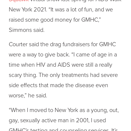
New York 2021. “It was a lot of fun, and we
raised some good money for GMHC,”
Simmons said.
Courter said the drag fundraisers for GMHC
were a way to give back. “I came of age in a
time when HIV and AIDS were still a really
scary thing. The only treatments had severe
side effects that made the disease even
worse,” he said.
“When I moved to New York as a young, out,
gay, sexually active man in 2001, I used
GMHC’s testing and counseling services. It’s