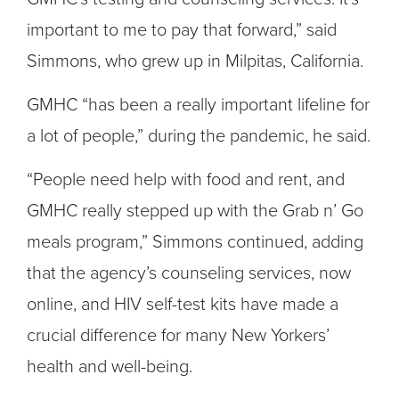
important to me to pay that forward,” said
Simmons, who grew up in Milpitas, California.
GMHC “has been a really important lifeline for
a lot of people,” during the pandemic, he said.
“People need help with food and rent, and
GMHC really stepped up with the Grab n’ Go
meals program,” Simmons continued, adding
that the agency’s counseling services, now
online, and HIV self-test kits have made a
crucial difference for many New Yorkers’
health and well-being.