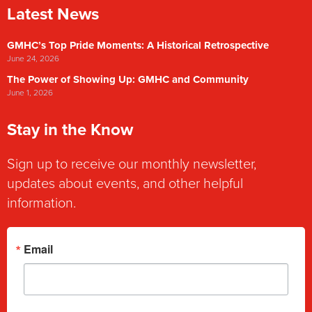
Latest News
GMHC’s Top Pride Moments: A Historical Retrospective
June 24, 2026
The Power of Showing Up: GMHC and Community
June 1, 2026
Stay in the Know
Sign up to receive our monthly newsletter,
updates about events, and other helpful
information.
Email