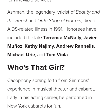
for HIV/AIDS services.
Ashman, the legendary lyricist of
Beauty and
the Beast
and
Little Shop of Horrors
, died of
AIDS-related illness in 1991. Honorees have
included the late
Terrence McNally
,
Javier
Muñoz
,
Kathy Najimy
,
Andrew Rannells
,
Michael Urie
, and
Tom Viola
.
Who’s That Girl?
Cacophony sprang forth from Simmons’
experience in musical theater and cabaret.
Early in his acting career, he performed in
New York cabarets for fun.