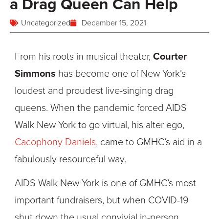
a Drag Queen Can Help
Uncategorized
December 15, 2021
From his roots in musical theater,
Courter
Simmons
has become one of New York’s
loudest and proudest live-singing drag
queens. When the pandemic forced AIDS
Walk New York to go virtual, his alter ego,
Cacophony Daniels
, came to GMHC’s aid in a
fabulously resourceful way.
AIDS Walk New York is one of GMHC’s most
important fundraisers, but when COVID-19
shut down the usual convivial in-person