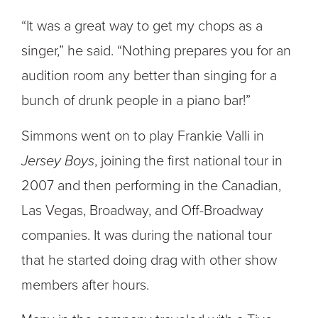
“It was a great way to get my chops as a
singer,” he said. “Nothing prepares you for an
audition room any better than singing for a
bunch of drunk people in a piano bar!”
Simmons went on to play Frankie Valli in
Jersey Boys
, joining the first national tour in
2007 and then performing in the Canadian,
Las Vegas, Broadway, and Off-Broadway
companies. It was during the national tour
that he started doing drag with other show
members after hours.