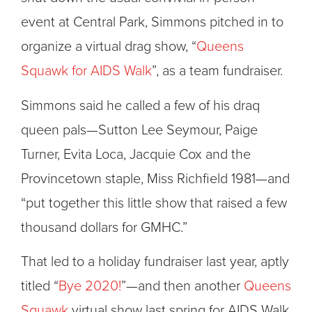
event at Central Park, Simmons pitched in to
organize a virtual drag show, “
Queens
Squawk for AIDS Walk
”, as a team fundraiser.
Simmons said he called a few of his draq
queen pals—Sutton Lee Seymour, Paige
Turner, Evita Loca, Jacquie Cox and the
Provincetown staple, Miss Richfield 1981—and
“put together this little show that raised a few
thousand dollars for GMHC.”
That led to a holiday fundraiser last year, aptly
titled “
Bye 2020!
”—and then another
Queens
Squawk
virtual show last spring for AIDS Walk