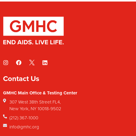
Contact Us
GMHC Main Office & Testing Center
307 West 38th Street FL4,
New York, NY 10018-9502
(212) 367-1000
info@gmhc.org