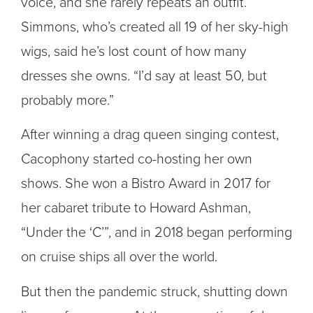
voice, and she rarely repeats an outfit.
Simmons, who’s created all 19 of her sky-high
wigs, said he’s lost count of how many
dresses she owns. “I’d say at least 50, but
probably more.”
After winning a drag queen singing contest,
Cacophony started co-hosting her own
shows. She won a Bistro Award in 2017 for
her cabaret tribute to Howard Ashman,
“Under the ‘C’”, and in 2018 began performing
on cruise ships all over the world.
But then the pandemic struck, shutting down