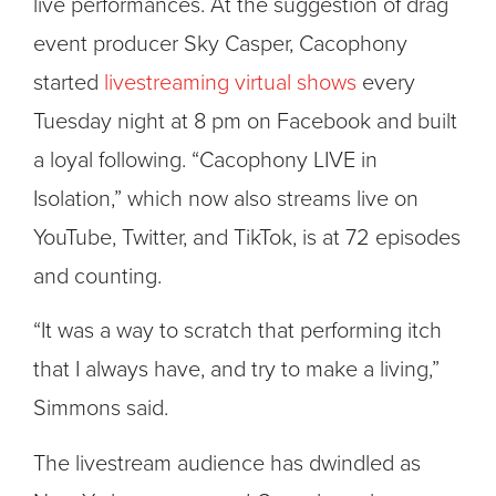
live performances. At the suggestion of drag
event producer Sky Casper, Cacophony
started
livestreaming virtual shows
every
Tuesday night at 8 pm on Facebook and built
a loyal following. “Cacophony LIVE in
Isolation,” which now also streams live on
YouTube, Twitter, and TikTok, is at 72 episodes
and counting.
“It was a way to scratch that performing itch
that I always have, and try to make a living,”
Simmons said.
The livestream audience has dwindled as