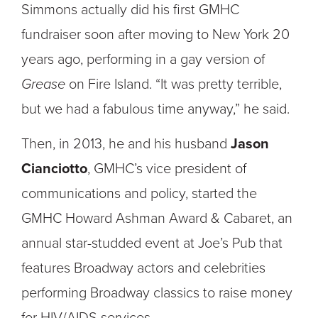
Simmons actually did his first GMHC
fundraiser soon after moving to New York 20
years ago, performing in a gay version of
Grease
on Fire Island. “It was pretty terrible,
but we had a fabulous time anyway,” he said.
Then, in 2013, he and his husband
Jason
Cianciotto
, GMHC’s vice president of
communications and policy, started the
GMHC Howard Ashman Award & Cabaret, an
annual star-studded event at Joe’s Pub that
features Broadway actors and celebrities
performing Broadway classics to raise money