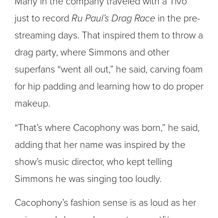
Many in the company traveled with a Tivo
just to record
Ru Paul’s Drag Race
in the pre-
streaming days. That inspired them to throw a
drag party, where Simmons and other
superfans “went all out,” he said, carving foam
for hip padding and learning how to do proper
makeup.
“That’s where Cacophony was born,” he said,
adding that her name was inspired by the
show’s music director, who kept telling
Simmons he was singing too loudly.
Cacophony’s fashion sense is as loud as her