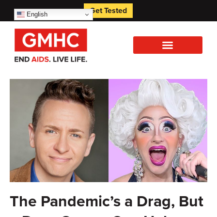
Get Tested
English
The Pandemic’s a Drag, But