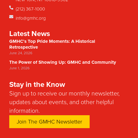
(212) 367-1000
info@gmhc.org
Latest News
GMHC’s Top Pride Moments: A Historical
Retrospective
June 24, 2026
The Power of Showing Up: GMHC and Community
June 1, 2026
Stay in the Know
Sign up to receive our monthly newsletter,
updates about events, and other helpful
information.
Join The GMHC Newsletter