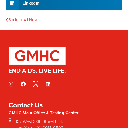
LinkedIn
Back to All News
Contact Us
GMHC Main Office & Testing Center
307 West 38th Street FL4,
New York, NY 10018-9502