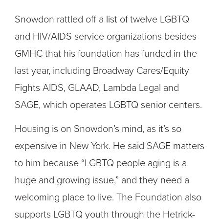
Snowdon rattled off a list of twelve LGBTQ
and HIV/AIDS service organizations besides
GMHC that his foundation has funded in the
last year, including Broadway Cares/Equity
Fights AIDS, GLAAD, Lambda Legal and
SAGE, which operates LGBTQ senior centers.
Housing is on Snowdon’s mind, as it’s so
expensive in New York. He said SAGE matters
to him because “LGBTQ people aging is a
huge and growing issue,” and they need a
welcoming place to live. The Foundation also
supports LGBTQ youth through the Hetrick-