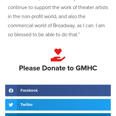
continue to support the work of theater artists
in the non-profit world, and also the
commercial world of Broadway, as I can. I am
so blessed to be able to do that.”
Please Donate to GMHC
Facebook
Twitter