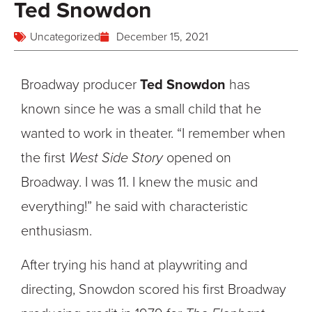
Ted Snowdon
Uncategorized
December 15, 2021
Broadway producer
Ted Snowdon
has
known since he was a small child that he
wanted to work in theater. “I remember when
the first
West Side Story
opened on
Broadway. I was 11. I knew the music and
everything!” he said with characteristic
enthusiasm.
After trying his hand at playwriting and
directing, Snowdon scored his first Broadway