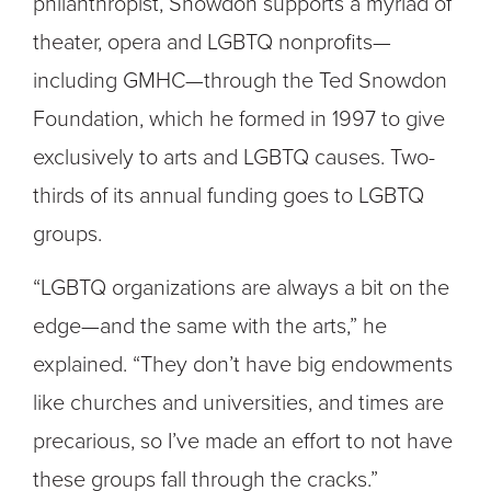
philanthropist, Snowdon supports a myriad of
theater, opera and LGBTQ nonprofits—
including GMHC—through the Ted Snowdon
Foundation, which he formed in 1997 to give
exclusively to arts and LGBTQ causes. Two-
thirds of its annual funding goes to LGBTQ
groups.
“LGBTQ organizations are always a bit on the
edge—and the same with the arts,” he
explained. “They don’t have big endowments
like churches and universities, and times are
precarious, so I’ve made an effort to not have
these groups fall through the cracks.”