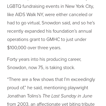
LGBTQ fundraising events in New York City,
like AIDS Walk NY, were either canceled or
had to go virtual, Snowdon said, and so he’s
recently expanded his foundation’s annual
operations grant to GMHC to just under
$100,000 over three years.
Forty years into his producing career,
Snowdon, now 75, is taking stock.
“There are a few shows that I’m exceedingly
proud of,” he said, mentioning playwright
Jonathan Tolins’s
The Last Sunday in June
from 2003, an affectionate yet biting tribute