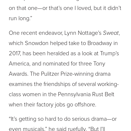
on that one—or that’s one I loved, but it didn’t
run long.”
One recent endeavor, Lynn Nottage’s
Sweat
,
which Snowdon helped take to Broadway in
2017, has been heralded as a look at Trump’s
America, and nominated for three Tony
Awards. The Pulitzer Prize-winning drama
examines the friendships of several working-
class women in the Pennsylvania Rust Belt
when their factory jobs go offshore.
“It’s getting so hard to do serious drama—or
even musicals,” he said ruefully. “But I’ll