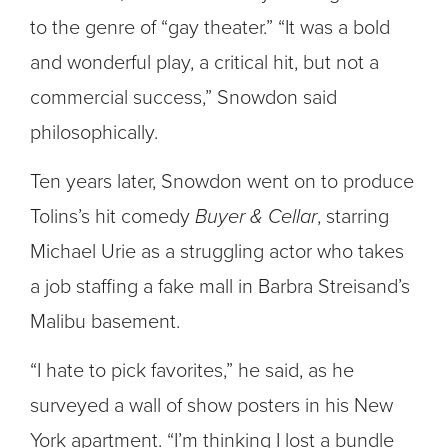
to the genre of “gay theater.” “It was a bold
and wonderful play, a critical hit, but not a
commercial success,” Snowdon said
philosophically.
Ten years later, Snowdon went on to produce
Tolins’s hit comedy
Buyer & Cellar
, starring
Michael Urie as a struggling actor who takes
a job staffing a fake mall in Barbra Streisand’s
Malibu basement.
“I hate to pick favorites,” he said, as he
surveyed a wall of show posters in his New
York apartment. “I’m thinking I lost a bundle