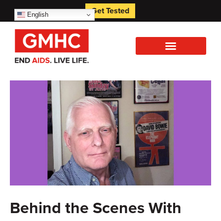
Get Tested
English
Behind the Scenes With