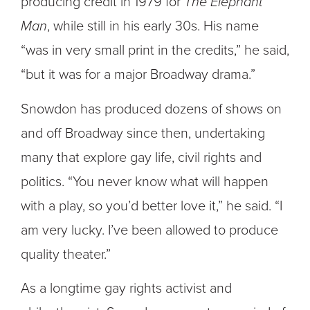
producing credit in 1979 for
The Elephant
Man
, while still in his early 30s. His name
“was in very small print in the credits,” he said,
“but it was for a major Broadway drama.”
Snowdon has produced dozens of shows on
and off Broadway since then, undertaking
many that explore gay life, civil rights and
politics. “You never know what will happen
with a play, so you’d better love it,” he said. “I
am very lucky. I’ve been allowed to produce
quality theater.”
As a longtime gay rights activist and