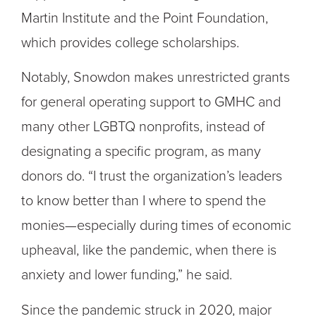
Martin Institute and the Point Foundation,
which provides college scholarships.
Notably, Snowdon makes unrestricted grants
for general operating support to GMHC and
many other LGBTQ nonprofits, instead of
designating a specific program, as many
donors do. “I trust the organization’s leaders
to know better than I where to spend the
monies—especially during times of economic
upheaval, like the pandemic, when there is
anxiety and lower funding,” he said.
Since the pandemic struck in 2020, major