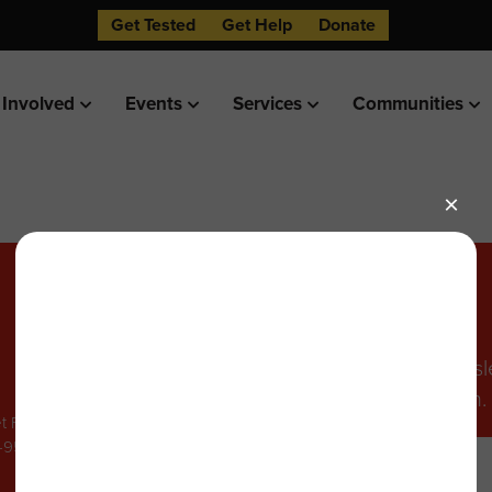
Get Tested
Get Help
Donate
 Involved
Events
Services
Communities
Stay in the Know
Sign up to receive our monthly newsl
events, and other helpful information.
t FL4,
8-9502
Email