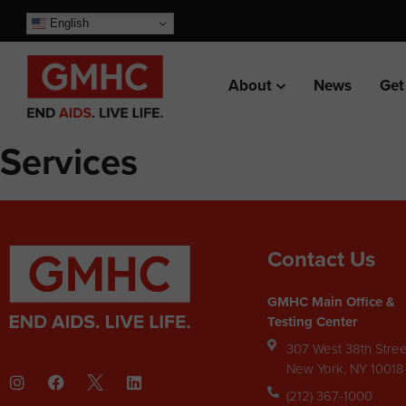
English
About
News
Get
Services
Contact Us
GMHC Main Office &
Testing Center
307 West 38th Stree
New York, NY 1001
(212) 367-1000