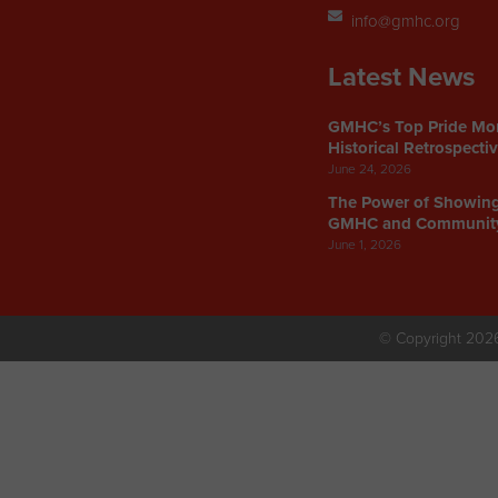
info@gmhc.org
Latest News
GMHC’s Top Pride Mo
Historical Retrospecti
June 24, 2026
The Power of Showin
GMHC and Communit
June 1, 2026
© Copyright 202