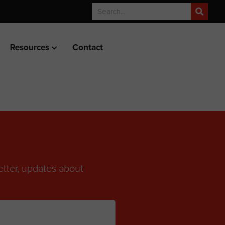
Resources
Contact
etter, updates about