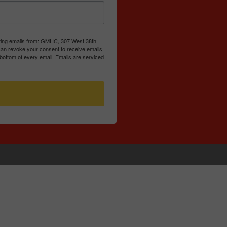
eting emails from: GMHC, 307 West 38th
can revoke your consent to receive emails
 bottom of every email.
Emails are serviced