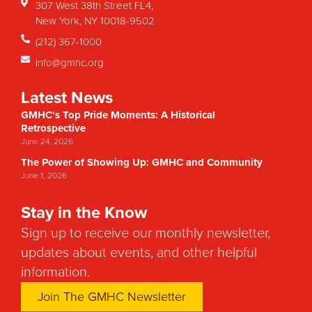
307 West 38th Street FL4,
New York, NY 10018-9502
(212) 367-1000
info@gmhc.org
Latest News
GMHC’s Top Pride Moments: A Historical
Retrospective
June 24, 2026
The Power of Showing Up: GMHC and Community
June 1, 2026
Stay in the Know
Sign up to receive our monthly newsletter,
updates about events, and other helpful
information.
Join The GMHC Newsletter