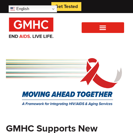
Get Tested
English
GMHC Supports New