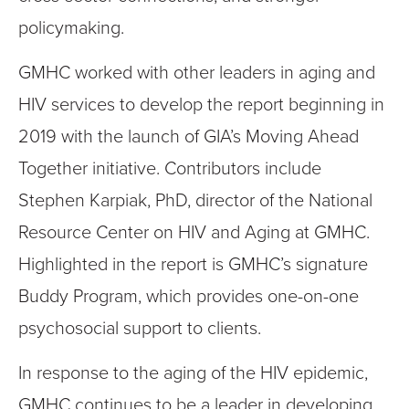
policymaking.
GMHC worked with other leaders in aging and
HIV services to develop the report beginning in
2019 with the launch of GIA’s Moving Ahead
Together initiative. Contributors include
Stephen Karpiak, PhD, director of the National
Resource Center on HIV and Aging at GMHC.
Highlighted in the report is GMHC’s signature
Buddy Program, which provides one-on-one
psychosocial support to clients.
In response to the aging of the HIV epidemic,
GMHC continues to be a leader in developing