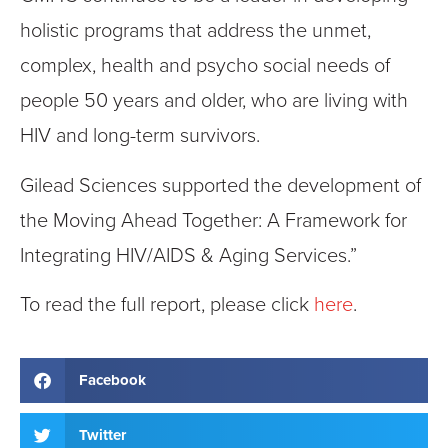
holistic programs that address the unmet,
complex, health and psycho social needs of
people 50 years and older, who are living with
HIV and long-term survivors.
Gilead Sciences supported the development of
the Moving Ahead Together: A Framework for
Integrating HIV/AIDS & Aging Services.”
To read the full report, please click
here
.
Facebook
Twitter