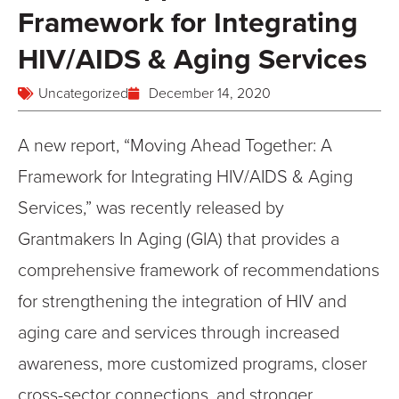
Framework for Integrating
HIV/AIDS & Aging Services
Uncategorized
December 14, 2020
A new report, “Moving Ahead Together: A
Framework for Integrating HIV/AIDS & Aging
Services,” was recently released by
Grantmakers In Aging (GIA) that provides a
comprehensive framework of recommendations
for strengthening the integration of HIV and
aging care and services through increased
awareness, more customized programs, closer
cross-sector connections, and stronger