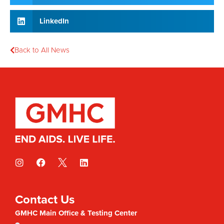
LinkedIn
Back to All News
Contact Us
GMHC Main Office & Testing Center