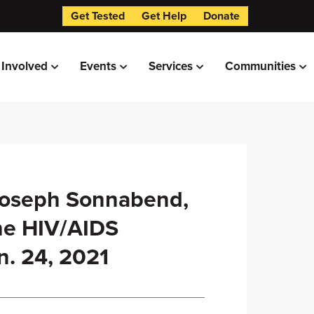
Get Tested
Get Help
Donate
 Involved
Events
Services
Communities
Joseph Sonnabend,
he HIV/AIDS
n. 24, 2021