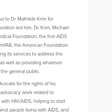
t to Dr. Mathilde Krim for
boration led him, Dr. Krim, Michael
edical Foundation, the first AIDS
 amfAR, the American Foundation
g its services to address the
as well as providing whatever
 the general public.
ocate for the rights of his
s advocacy work related to
g with HIV/AIDS, helping to start
inst people living with AIDS, and