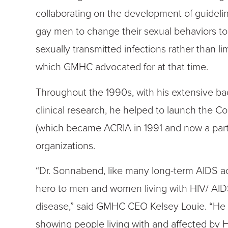
collaborating on the development of guideli
gay men to change their sexual behaviors to 
sexually transmitted infections rather than l
which GMHC advocated for at that time.
Throughout the 1990s, with his extensive 
clinical research, he helped to launch the C
(which became ACRIA in 1991 and now a part
organizations.
“Dr. Sonnabend, like many long-term AIDS act
hero to men and women living with HIV/ AID
disease,” said GMHC CEO Kelsey Louie. “He 
showing people living with and affected by 