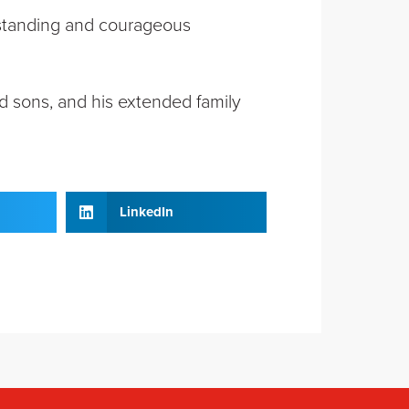
utstanding and courageous
d sons, and his extended family
LinkedIn