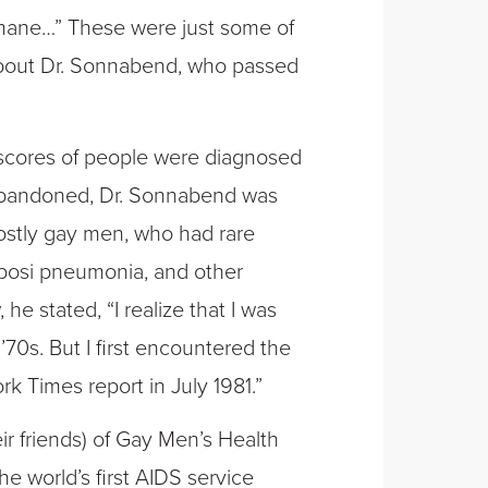
mane…” These were just some of
 about Dr. Sonnabend, who passed
 scores of people were diagnosed
d abandoned, Dr. Sonnabend was
mostly gay men, who had rare
posi pneumonia, and other
he stated, “I realize that I was
’70s. But I first encountered the
k Times report in July 1981.”
eir friends) of Gay Men’s Health
e world’s first AIDS service