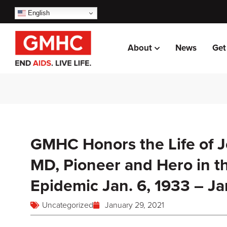
English
About
News
Get
GMHC Honors the Life of 
MD, Pioneer and Hero in t
Epidemic Jan. 6, 1933 – Ja
Uncategorized
January 29, 2021