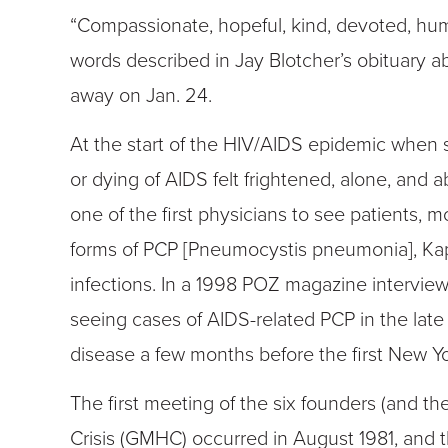
“Compassionate, hopeful, kind, devoted, hu
words described in Jay Blotcher’s obituary
away on Jan. 24.
At the start of the HIV/AIDS epidemic when
or dying of AIDS felt frightened, alone, an
one of the first physicians to see patients, 
forms of PCP [Pneumocystis pneumonia], Ka
infections. In a 1998 POZ magazine interview, 
seeing cases of AIDS-related PCP in the late 
disease a few months before the first New Yor
The first meeting of the six founders (and th
Crisis (GMHC) occurred in August 1981, and th