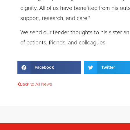
dignity. All of us have benefited from his o
support, research, and care.“
We send our tender thoughts to his sister an
of patients, friends, and colleagues.
Facebook
Twitter
Back to All News