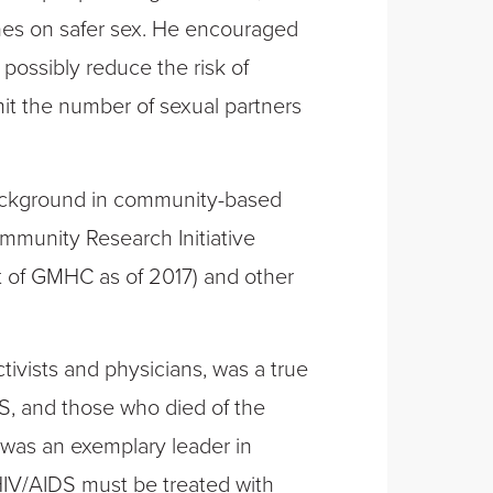
nes on safer sex. He encouraged
possibly reduce the risk of
imit the number of sexual partners
background in community-based
ommunity Research Initiative
 of GMHC as of 2017) and other
ivists and physicians, was a true
S, and those who died of the
was an exemplary leader in
HIV/AIDS must be treated with