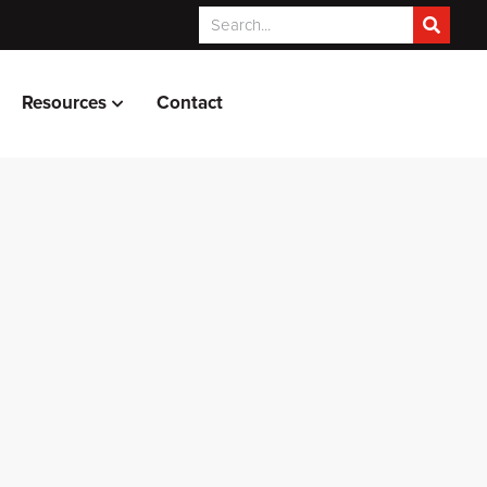
Resources
Contact