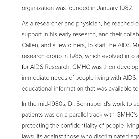
organization was founded in January 1982.
As a researcher and physician, he reached ou
support in his early research, and their colla
Callen, and a few others, to start the AIDS M
research group in 1985, which evolved into
for AIDS Research. GMHC was then developin
immediate needs of people living with AIDS, 
educational information that was available to
In the mid-1980s, Dr. Sonnabend’s work to adv
patients was on a parallel track with GMHC’
protecting the confidentiality of people livin
lawsuits against those who discriminated aga