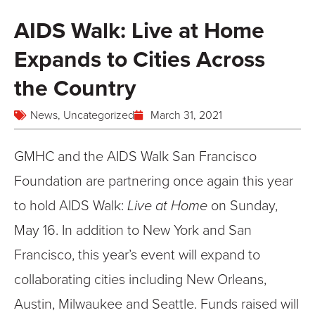
AIDS Walk: Live at Home
Expands to Cities Across
the Country
News
,
Uncategorized
March 31, 2021
GMHC and the AIDS Walk San Francisco
Foundation are partnering once again this year
to hold AIDS Walk:
Live at Home
on Sunday,
May 16. In addition to New York and San
Francisco, this year’s event will expand to
collaborating cities including New Orleans,
Austin, Milwaukee and Seattle. Funds raised will