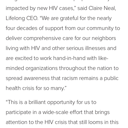
impacted by new HIV cases,” said Claire Neal,
Lifelong CEO. “We are grateful for the nearly
four decades of support from our community to
deliver comprehensive care for our neighbors
living with HIV and other serious illnesses and
are excited to work hand-in-hand with like-
minded organizations throughout the nation to
spread awareness that racism remains a public
health crisis for so many.”
“This is a brilliant opportunity for us to
participate in a wide-scale effort that brings
attention to the HIV crisis that still looms in this