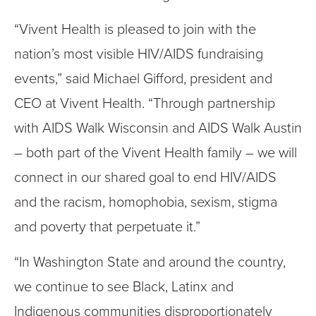
“Vivent Health is pleased to join with the
nation’s most visible HIV/AIDS fundraising
events,” said Michael Gifford, president and
CEO at Vivent Health. “Through partnership
with AIDS Walk Wisconsin and AIDS Walk Austin
– both part of the Vivent Health family – we will
connect in our shared goal to end HIV/AIDS
and the racism, homophobia, sexism, stigma
and poverty that perpetuate it.”
“In Washington State and around the country,
we continue to see Black, Latinx and
Indigenous communities disproportionately