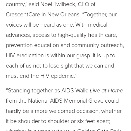
country,” said Noel Twilbeck, CEO of
CrescentCare in New Orleans. “Together, our
voices will be heard as one. With medical
advances, access to high-quality health care,
prevention education and community outreach,
HIV eradication is within our grasp. It is up to
each of us not to lose sight that we can and
must end the HIV epidemic.”
“Standing together as AIDS Walk:
Live at Home
from the National AIDS Memorial Grove could
hardly be a more welcomed occasion, whether
it be shoulder to shoulder or six feet apart;