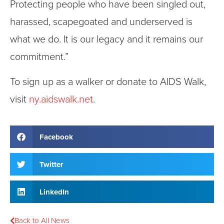
Protecting people who have been singled out,
harassed, scapegoated and underserved is
what we do. It is our legacy and it remains our
commitment.”
To sign up as a walker or donate to AIDS Walk,
visit
ny.aidswalk.net
.
Facebook
Twitter
LinkedIn
Back to All News