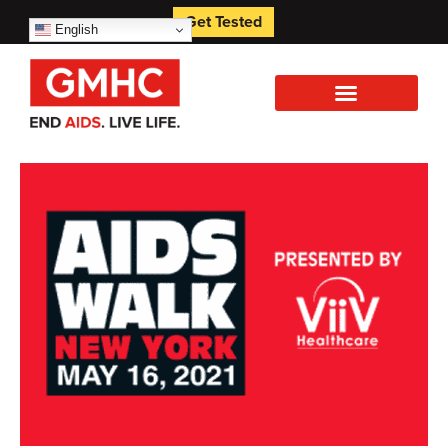
Get Tested
English