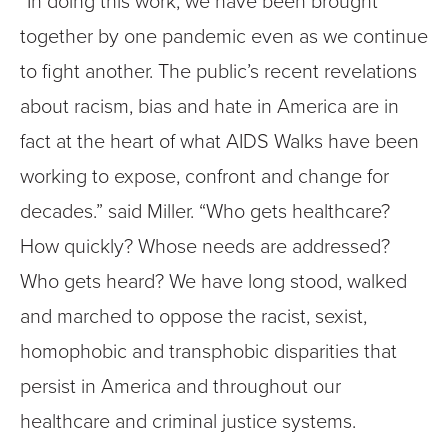
“In doing this work, we have been brought
together by one pandemic even as we continue
to fight another. The public’s recent revelations
about racism, bias and hate in America are in
fact at the heart of what AIDS Walks have been
working to expose, confront and change for
decades.” said Miller. “Who gets healthcare?
How quickly? Whose needs are addressed?
Who gets heard? We have long stood, walked
and marched to oppose the racist, sexist,
homophobic and transphobic disparities that
persist in America and throughout our
healthcare and criminal justice systems.