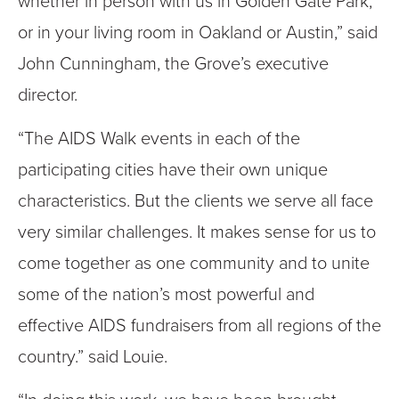
whether in person with us in Golden Gate Park,
or in your living room in Oakland or Austin,” said
John Cunningham, the Grove’s executive
director.
“The AIDS Walk events in each of the
participating cities have their own unique
characteristics. But the clients we serve all face
very similar challenges. It makes sense for us to
come together as one community and to unite
some of the nation’s most powerful and
effective AIDS fundraisers from all regions of the
country.” said Louie.