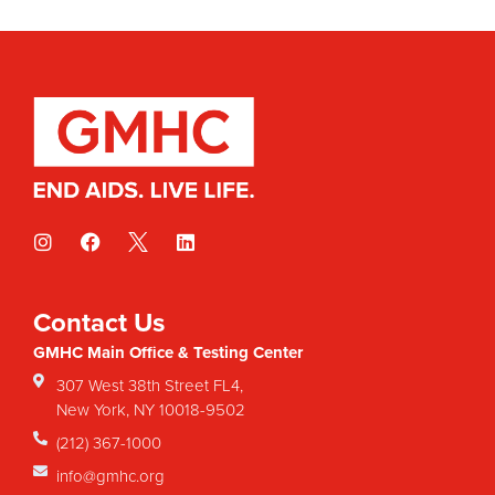
Contact Us
GMHC Main Office & Testing Center
307 West 38th Street FL4,
New York, NY 10018-9502
(212) 367-1000
info@gmhc.org