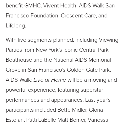
benefit GMHC, Vivent Health, AIDS Walk San
Francisco Foundation, Crescent Care, and
Lifelong.
With live segments planned, including Viewing
Parties from New York’s iconic Central Park
Boathouse and the National AIDS Memorial
Grove in San Francisco’s Golden Gate Park,
AIDS Walk
: Live at Home
will be a moving and
powerful experience, featuring superstar
performances and appearances. Last year’s
participants included Bette Midler, Gloria
Estefan, Patti LaBelle Matt Bomer, Vanessa