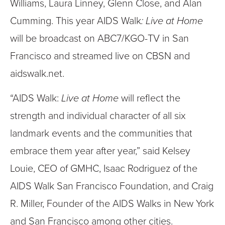
Williams, Laura Linney, Glenn Close, and Alan
Cumming. This year AIDS Walk
: Live at Home
will be broadcast on ABC7/KGO-TV in San
Francisco and streamed live on CBSN and
aidswalk.net.
“AIDS Walk:
Live at Home
will reflect the
strength and individual character of all six
landmark events and the communities that
embrace them year after year,” said Kelsey
Louie, CEO of GMHC, Isaac Rodriguez of the
AIDS Walk San Francisco Foundation, and Craig
R. Miller, Founder of the AIDS Walks in New York
and San Francisco among other cities.