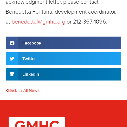
acknowledgment letter, please contact
Benedetta Fontana, development coordinator,
at
benedettaf@gmhc.org
or 212-367-1096.
Facebook
Twitter
LinkedIn
Back to All News