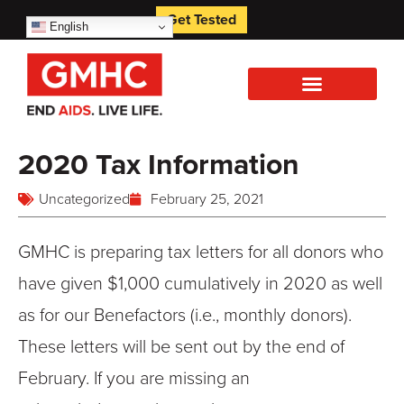
Get Tested
English
2020 Tax Information
Uncategorized
February 25, 2021
GMHC is preparing tax letters for all donors who
have given $1,000 cumulatively in 2020 as well
as for our Benefactors (i.e., monthly donors).
These letters will be sent out by the end of
February. If you are missing an