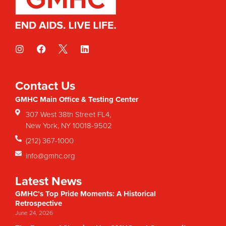
Contact Us
GMHC Main Office & Testing Center
307 West 38th Street FL4,
New York, NY 10018-9502
(212) 367-1000
info@gmhc.org
Latest News
GMHC’s Top Pride Moments: A Historical
Retrospective
June 24, 2026