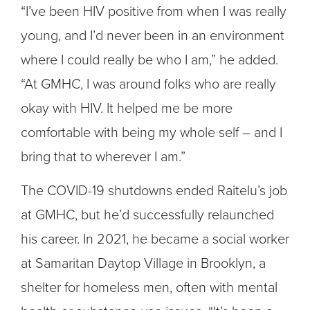
“I’ve been HIV positive from when I was really
young, and I’d never been in an environment
where I could really be who I am,” he added.
“At GMHC, I was around folks who are really
okay with HIV. It helped me be more
comfortable with being my whole self – and I
bring that to wherever I am.”
The COVID-19 shutdowns ended Raitelu’s job
at GMHC, but he’d successfully relaunched
his career. In 2021, he became a social worker
at Samaritan Daytop Village in Brooklyn, a
shelter for homeless men, often with mental