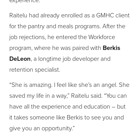
experience.”
Raitelu had already enrolled as a GMHC client
for the pantry and meals programs. After the
job rejections, he entered the Workforce
program, where he was paired with
Berkis
DeLeon
, a longtime job developer and
retention specialist.
“She is amazing. I feel like she’s an angel. She
saved my life in a way,” Raitelu said. “You can
have all the experience and education – but
it takes someone like Berkis to see you and
give you an opportunity.”