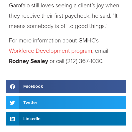
Garofalo still loves seeing a client’s joy when
they receive their first paycheck, he said. “It
means somebody is off to good things.”
For more information about GMHC’s
Workforce Development program
, email
Rodney Sealey
or call (212) 367-1030.
Facebook
Twitter
LinkedIn