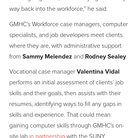
way back into the workforce,” he said.
GMHC’s Workforce case managers, computer
specialists, and job developers meet clients
where they are, with administrative support
from
Sammy Melendez
and
Rodney Sealey
.
Vocational case manager
Valentina Vidal
performs an initial assessment of clients’ job
skills and their goals, then assists with their
resumes, identifying ways to fill any gaps in
skills and experience. That could mean
gaining computer skills through GMHC’s on-
site lab
in partnership
with the SUNY