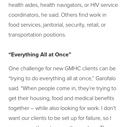
health aides, health navigators, or HIV service
coordinators, he said. Others find work in
food services, janitorial, security, retail, or
transportation positions.
“Everything All at Once”
One challenge for new GMHC clients can be
“trying to do everything all at once,” Garofalo
said. “When people come in, they’re trying to
get their housing, food and medical benefits
together – while also looking for work. I don’t
want our clients to be set up for failure, so I