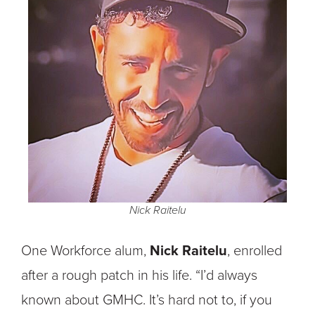
Nick Raitelu
One Workforce alum,
Nick Raitelu
, enrolled
after a rough patch in his life. “I’d always
known about GMHC. It’s hard not to, if you