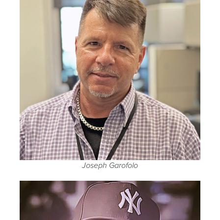
Joseph Garofolo