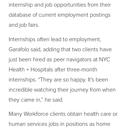
internship and job opportunities from their
database of current employment postings
and job fairs.
Internships often lead to employment,
Garafolo said, adding that two clients have
just been hired as peer navigators at NYC
Health + Hospitals after three-month
internships. “They are so happy. It’s been
incredible watching their journey from when
they came in,” he said.
Many Workforce clients obtain health care or
human services jobs in positions as home