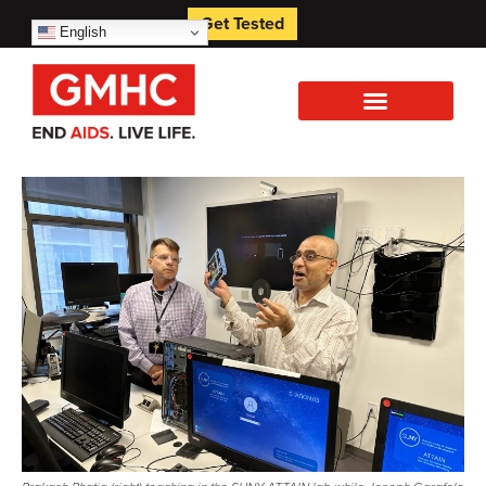
Get Tested
English