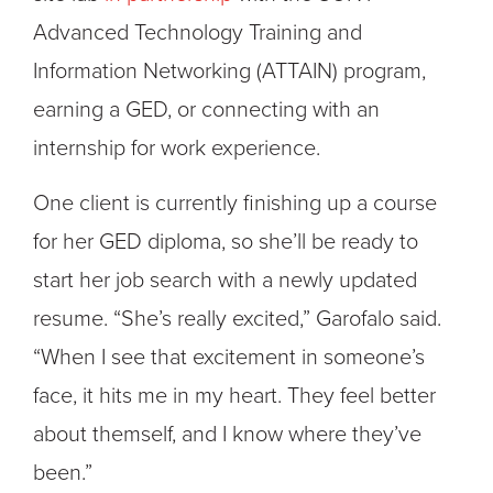
Advanced Technology Training and
Information Networking (ATTAIN) program,
earning a GED, or connecting with an
internship for work experience.
One client is currently finishing up a course
for her GED diploma, so she’ll be ready to
start her job search with a newly updated
resume. “She’s really excited,” Garofalo said.
“When I see that excitement in someone’s
face, it hits me in my heart. They feel better
about themself, and I know where they’ve
been.”