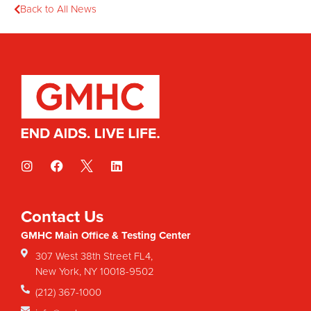
Back to All News
Contact Us
GMHC Main Office & Testing Center
307 West 38th Street FL4,
New York, NY 10018-9502
(212) 367-1000