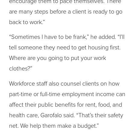
encourage them to pace themselves. There
are many steps before a client is ready to go
back to work.”
“Sometimes I have to be frank,” he added. “I’ll
tell someone they need to get housing first.
Where are you going to put your work
clothes?”
Workforce staff also counsel clients on how
part-time or full-time employment income can
affect their public benefits for rent, food, and
health care, Garofalo said. “That’s their safety
net. We help them make a budget.”