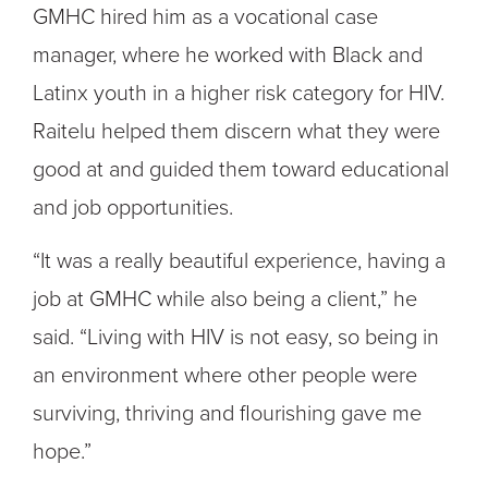
GMHC hired him as a vocational case
manager, where he worked with Black and
Latinx youth in a higher risk category for HIV.
Raitelu helped them discern what they were
good at and guided them toward educational
and job opportunities.
“It was a really beautiful experience, having a
job at GMHC while also being a client,” he
said. “Living with HIV is not easy, so being in
an environment where other people were
surviving, thriving and flourishing gave me
hope.”