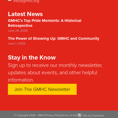
info@gmhc.org
Latest News
GMHC’s Top Pride Moments: A Historical
Retrospective
June 24, 2026
The Power of Showing Up: GMHC and Community
June 1, 2026
Stay in the Know
Sign up to receive our monthly newsletter,
updates about events, and other helpful
information.
Join The GMHC Newsletter
© Copyright 2026 - GMHC
Privacy Policy
Terms of Use
Site by Clockwork