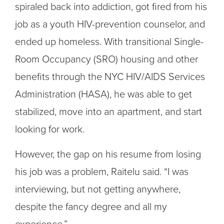
spiraled back into addiction, got fired from his
job as a youth HIV-prevention counselor, and
ended up homeless. With transitional Single-
Room Occupancy (SRO) housing and other
benefits through the NYC HIV/AIDS Services
Administration (HASA), he was able to get
stabilized, move into an apartment, and start
looking for work.
However, the gap on his resume from losing
his job was a problem, Raitelu said. “I was
interviewing, but not getting anywhere,
despite the fancy degree and all my