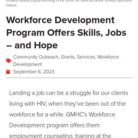
Prakash Bhatia (right) teaching in the SUNY ATTAIN lab while Joseph Garafolo
listens.
Workforce Development
Program Offers Skills, Jobs
– and Hope
Community Outreach
,
Grants
,
Services
,
Workforce
Development
September 6, 2023
Landing a job can be a struggle for our clients
living with HIV, when
they’ve
been out of the
workforce for a while. GMHC’s Workforce
Development program offers them
employment counseling, training at the