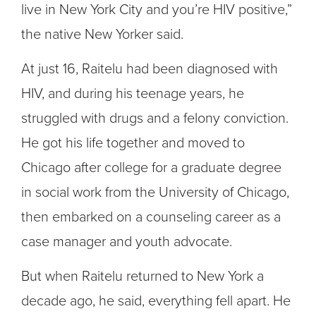
live in New York City and you’re HIV positive,”
the native New Yorker said.
At just 16, Raitelu had been diagnosed with
HIV, and during his teenage years, he
struggled with drugs and a felony conviction.
He got his life together and moved to
Chicago after college for a graduate degree
in social work from the University of Chicago,
then embarked on a counseling career as a
case manager and youth advocate.
But when
Raitelu
returned to New York a
decade ago, he said, everything fell apart. He