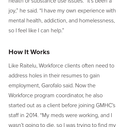
health or substance use issues. “It’s been a
joy,” he said. “I have my own experience with
mental health, addiction, and homelessness,
so I feel like I can help.”
How It Works
Like Raitelu, Workforce clients often need to
address holes in their resumes to gain
employment, Garofalo said. Now the
Workforce program coordinator, he also
started out as a client before joining GMHC’s
staff in 2014. “My meds were working, and I
wasn’t going to die, so I was trying to find my