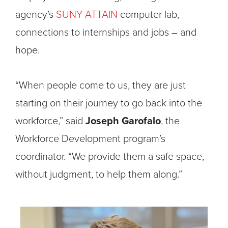
agency’s
SUNY ATTAIN
computer lab,
connections to internships and jobs – and
hope.
“When people come to us, they are just
starting on their journey to go back into the
workforce,” said
Joseph Garofalo
,
the
Workforce Development program’s
coordinator.
“We provide them a safe space,
without judgment, to help them along.”