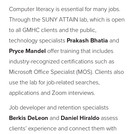
Computer literacy is essential for many jobs.
Through the SUNY ATTAIN lab, which is open
to all GMHC clients and the public,
technology specialists
Prakash Bhatia
and
Pryce Mandel
offer training that includes
industry-recognized certifications such as
Microsoft Office Specialist (MOS). Clients also
use the lab for job-related searches,
applications and Zoom interviews.
Job developer and retention specialists
Berkis DeLeon
and
Daniel Hiraldo
assess
clients’ experience and connect them with