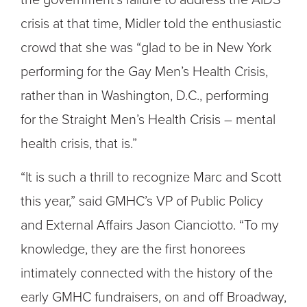
crisis at that time, Midler told the enthusiastic
crowd that she was “glad to be in New York
performing for the Gay Men’s Health Crisis,
rather than in Washington, D.C., performing
for the Straight Men’s Health Crisis – mental
health crisis, that is.”
“It is such a thrill to recognize Marc and Scott
this year,” said GMHC’s VP of Public Policy
and External Affairs Jason Cianciotto. “To my
knowledge, they are the first honorees
intimately connected with the history of the
early GMHC fundraisers, on and off Broadway,