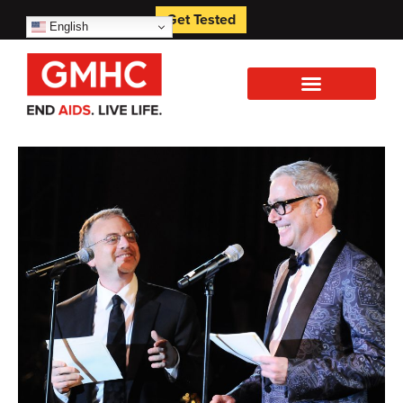
Get Tested
English