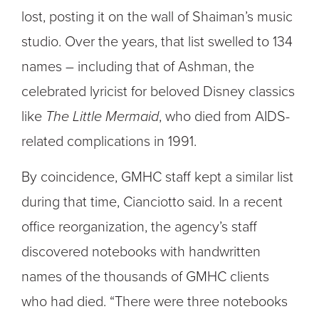
lost, posting it on the wall of Shaiman’s music
studio. Over the years, that list swelled to 134
names – including that of Ashman, the
celebrated lyricist for beloved Disney classics
like
The Little Mermaid
, who died from AIDS-
related complications in 1991.
By coincidence, GMHC staff kept a similar list
during that time, Cianciotto said. In a recent
office reorganization, the agency’s staff
discovered notebooks with handwritten
names of the thousands of GMHC clients
who had died. “There were three notebooks