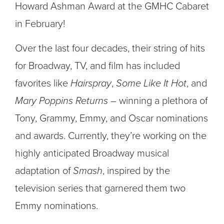
Howard Ashman Award at the GMHC Cabaret
in February!
Over the last four decades, their string of hits
for Broadway, TV, and film has included
favorites like
Hairspray
,
Some Like It Hot
, and
Mary Poppins Returns
– winning a plethora of
Tony, Grammy, Emmy, and Oscar nominations
and awards. Currently, they’re working on the
highly anticipated Broadway musical
adaptation of
Smash
, inspired by the
television series that garnered them two
Emmy nominations.