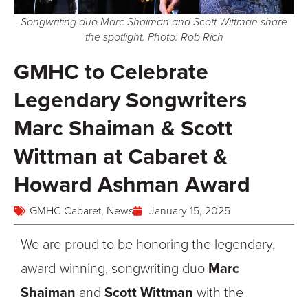
Songwriting duo Marc Shaiman and Scott Wittman share
the spotlight. Photo: Rob Rich
GMHC to Celebrate
Legendary Songwriters
Marc Shaiman & Scott
Wittman at Cabaret &
Howard Ashman Award
GMHC Cabaret
,
News
January 15, 2025
We are proud to be honoring the legendary,
award-winning, songwriting duo
Marc
Shaiman
and
Scott Wittman
with the