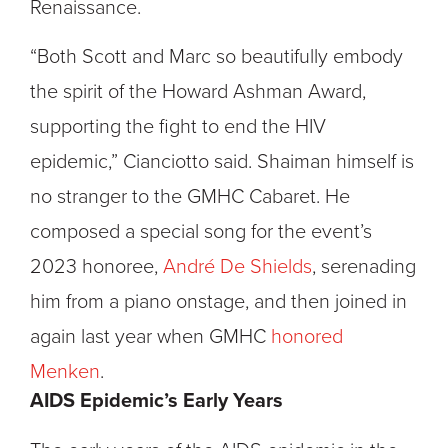
Renaissance.
“Both Scott and Marc so beautifully embody
the spirit of the Howard Ashman Award,
supporting the fight to end the HIV
epidemic,” Cianciotto said. Shaiman himself is
no stranger to the GMHC Cabaret. He
composed a special song for the event’s
2023 honoree,
André De Shields
, serenading
him from a piano onstage, and then joined in
again last year when GMHC
honored
Menken
.
AIDS Epidemic’s Early Years