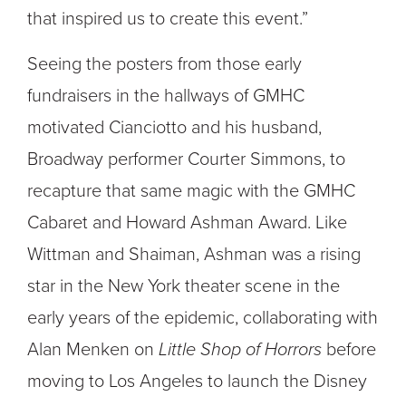
that inspired us to create this event.”
Seeing the posters from those early
fundraisers in the hallways of GMHC
motivated Cianciotto and his husband,
Broadway performer Courter Simmons, to
recapture that same magic with the GMHC
Cabaret and Howard Ashman Award. Like
Wittman and Shaiman, Ashman was a rising
star in the New York theater scene in the
early years of the epidemic, collaborating with
Alan Menken on
Little Shop of Horrors
before
moving to Los Angeles to launch the Disney