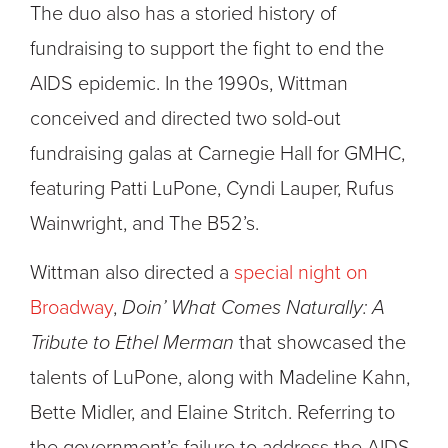
The duo also has a storied history of
fundraising to support the fight to end the
AIDS epidemic. In the 1990s, Wittman
conceived and directed two sold-out
fundraising galas at Carnegie Hall for GMHC,
featuring Patti LuPone, Cyndi Lauper, Rufus
Wainwright, and The B52’s.
Wittman also directed a
special night on
Broadway
,
Doin’ What Comes Naturally: A
Tribute to Ethel Merman
that showcased the
talents of LuPone, along with Madeline Kahn,
Bette Midler, and Elaine Stritch. Referring to
the government’s failure to address the AIDS