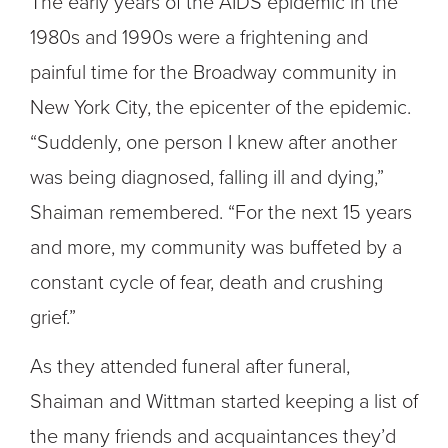
The early years of the AIDS epidemic in the
1980s and 1990s were a frightening and
painful time for the Broadway community in
New York City, the epicenter of the epidemic.
“Suddenly, one person I knew after another
was being diagnosed, falling ill and dying,”
Shaiman remembered. “For the next 15 years
and more, my community was buffeted by a
constant cycle of fear, death and crushing
grief.”
As they attended funeral after funeral,
Shaiman and Wittman started keeping a list of
the many friends and acquaintances they’d