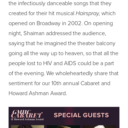
the infectiously danceable songs that they
created for their hit musical
Hairspray,
which
opened on Broadway in 2002. On opening
night, Shaiman addressed the audience,
saying that he imagined the theater balcony
going all the way up to heaven, so that all the
people lost to HIV and AIDS could be a part
of the evening.
We wholeheartedly share that
sentiment for our 10
th
annual Cabaret and
Howard Ashman Award.