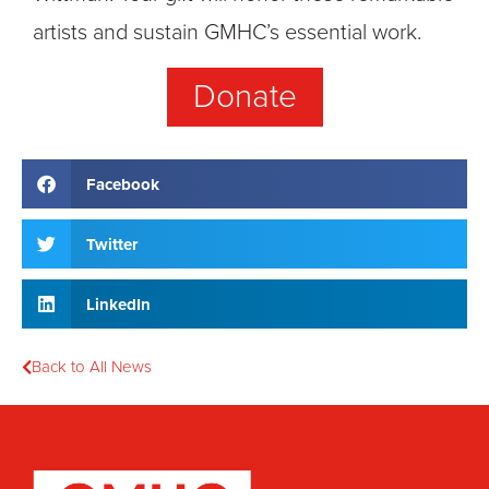
artists and sustain GMHC’s essential work.
Donate
Facebook
Twitter
LinkedIn
Back to All News