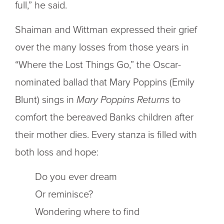
full,” he said.
Shaiman and Wittman expressed their grief
over the many losses from those years in
“Where the Lost Things Go,” the Oscar-
nominated ballad that Mary Poppins (Emily
Blunt) sings in
Mary Poppins Returns
to
comfort the bereaved Banks children after
their mother dies. Every stanza is filled with
both loss and hope:
Do you ever dream
Or reminisce?
Wondering where to find