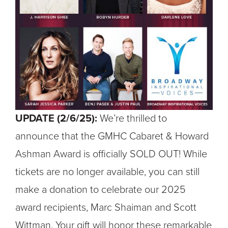
UPDATE (2/6/25):
We’re thrilled to
announce that the GMHC Cabaret & Howard
Ashman Award is officially SOLD OUT! While
tickets are no longer available, you can still
make a donation to celebrate our 2025
award recipients, Marc Shaiman and Scott
Wittman. Your gift will honor these remarkable