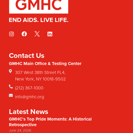
Contact Us
GMHC Main Office & Testing Center
307 West 38th Street FL4,
New York, NY 10018-9502
(212) 367-1000
info@gmhc.org
Latest News
GMHC’s Top Pride Moments: A Historical
Retrospective
June 24, 2026