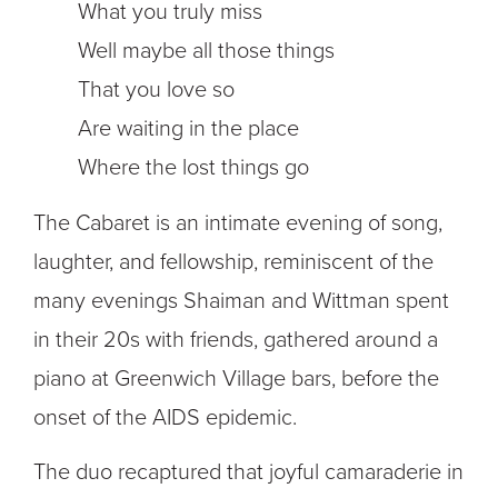
What you truly miss
Well maybe all those things
That you love so
Are waiting in the place
Where the lost things go
The Cabaret is an intimate evening of song,
laughter, and fellowship, reminiscent of the
many evenings Shaiman and Wittman spent
in their 20s with friends, gathered around a
piano at Greenwich Village bars, before the
onset of the AIDS epidemic.
The duo recaptured that joyful camaraderie in