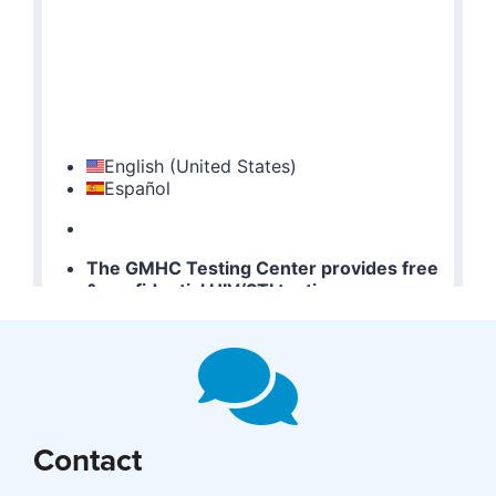
Contact