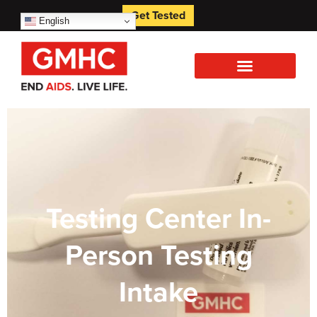
Get Tested
English
Testing Center In-
Person Testing
Intake