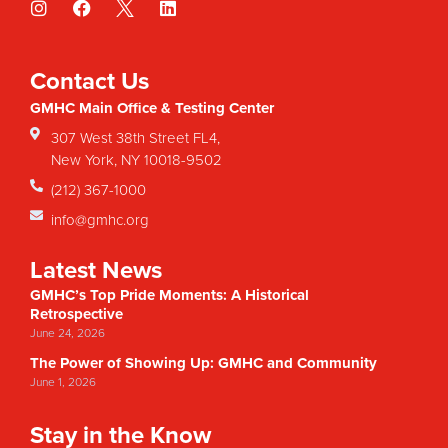
Contact Us
GMHC Main Office & Testing Center
307 West 38th Street FL4,
New York, NY 10018-9502
(212) 367-1000
info@gmhc.org
Latest News
GMHC’s Top Pride Moments: A Historical
Retrospective
June 24, 2026
The Power of Showing Up: GMHC and Community
June 1, 2026
Stay in the Know