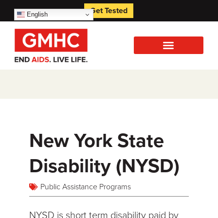
Get Tested
English
New York State
Disability (NYSD)
Public Assistance Programs
NYSD is short term disability paid by