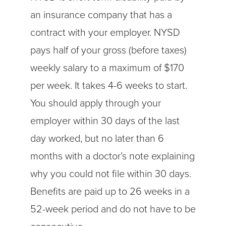
an insurance company that has a
contract with your employer. NYSD
pays half of your gross (before taxes)
weekly salary to a maximum of $170
per week. It takes 4-6 weeks to start.
You should apply through your
employer within 30 days of the last
day worked, but no later than 6
months with a doctor’s note explaining
why you could not file within 30 days.
Benefits are paid up to 26 weeks in a
52-week period and do not have to be