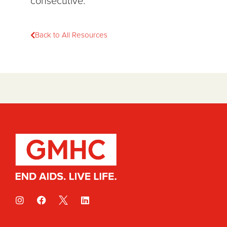
consecutive.
Back to All Resources