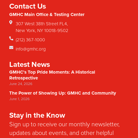
Contact Us
GMHC Main Office & Testing Center
307 West 38th Street FL4,
New York, NY 10018-9502
(212) 367-1000
info@gmhc.org
Latest News
GMHC’s Top Pride Moments: A Historical
Retrospective
June 24, 2026
The Power of Showing Up: GMHC and Community
June 1, 2026
Stay in the Know
Sign up to receive our monthly newsletter,
updates about events, and other helpful