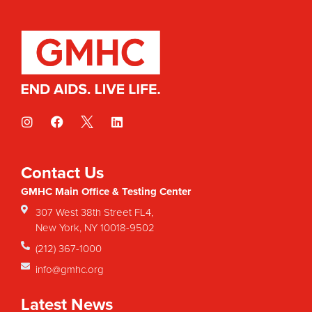
Contact Us
GMHC Main Office & Testing Center
307 West 38th Street FL4,
New York, NY 10018-9502
(212) 367-1000
info@gmhc.org
Latest News