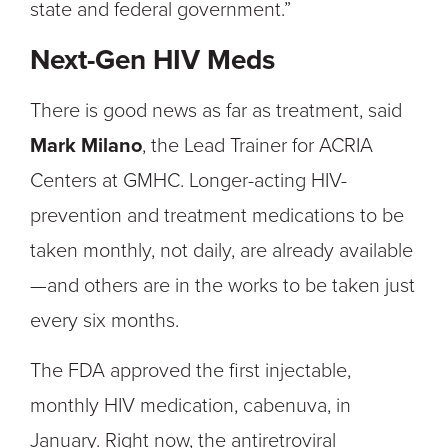
state and federal government.”
Next-Gen HIV Meds
There is good news as far as treatment, said
Mark Milano
, the Lead Trainer for ACRIA
Centers at GMHC. Longer-acting HIV-
prevention and treatment medications to be
taken monthly, not daily, are already available
—and others are in the works to be taken just
every six months.
The FDA approved the first injectable,
monthly HIV medication, cabenuva, in
January. Right now, the antiretroviral