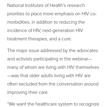
National Institutes of Health’s research
priorities to place more emphasis on HIV co-
morbidities, in addition to reducing the
incidence of HIV, next-generation HIV
treatment therapies, and a cure.
The major issue addressed by the advocates
and activists participating in the webinar—
many of whom are living with HIV themselves
—was that older adults living with HIV are
often excluded from the conversation around
improving their care.
“We want the healthcare system to recognize