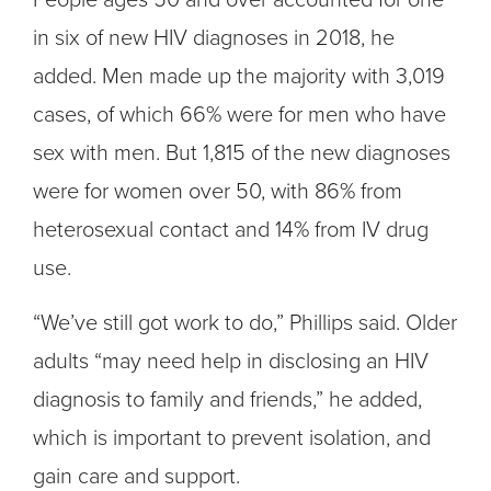
People ages 50 and over accounted for one
in six of new HIV diagnoses in 2018, he
added. Men made up the majority with 3,019
cases, of which 66% were for men who have
sex with men. But 1,815 of the new diagnoses
were for women over 50, with 86% from
heterosexual contact and 14% from IV drug
use.
“We’ve still got work to do,” Phillips said. Older
adults “may need help in disclosing an HIV
diagnosis to family and friends,” he added,
which is important to prevent isolation, and
gain care and support.