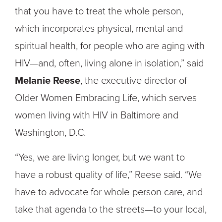
that you have to treat the whole person,
which incorporates physical, mental and
spiritual health, for people who are aging with
HIV—and, often, living alone in isolation,” said
Melanie Reese
, the executive director of
Older Women Embracing Life, which serves
women living with HIV in Baltimore and
Washington, D.C.
“Yes, we are living longer, but we want to
have a robust quality of life,” Reese said. “We
have to advocate for whole-person care, and
take that agenda to the streets—to your local,