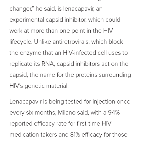
changer,” he said, is lenacapavir, an
experimental capsid inhibitor, which could
work at more than one point in the HIV
lifecycle. Unlike antiretrovirals, which block
the enzyme that an HIV-infected cell uses to
replicate its RNA, capsid inhibitors act on the
capsid, the name for the proteins surrounding
HIV’s genetic material.
Lenacapavir is being tested for injection once
every six months, Milano said, with a 94%
reported efficacy rate for first-time HIV-
medication takers and 81% efficacy for those