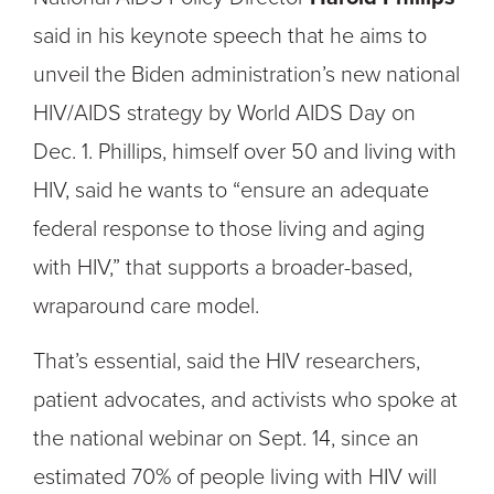
said in his keynote speech that he aims to
unveil the Biden administration’s new national
HIV/AIDS strategy by World AIDS Day on
Dec. 1. Phillips, himself over 50 and living with
HIV, said he wants to “ensure an adequate
federal response to those living and aging
with HIV,” that supports a broader-based,
wraparound care model.
That’s essential, said the HIV researchers,
patient advocates, and activists who spoke at
the national webinar on Sept. 14, since an
estimated 70% of people living with HIV will