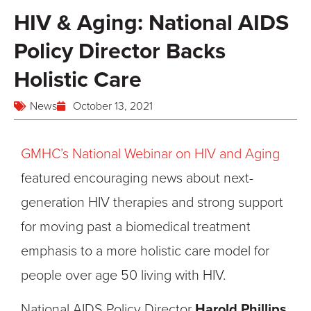
HIV & Aging: National AIDS
Policy Director Backs
Holistic Care
News
October 13, 2021
GMHC’s National Webinar on HIV and Aging
featured encouraging news about next-
generation HIV therapies and strong support
for moving past a biomedical treatment
emphasis to a more holistic care model for
people over age 50 living with HIV.
National AIDS Policy Director
Harold Phillips