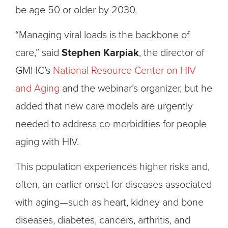
be age 50 or older by 2030.
“Managing viral loads is the backbone of
care,” said
Stephen Karpiak
, the director of
GMHC’s
National Resource Center on HIV
and Aging
and the webinar’s organizer, but he
added that new care models are urgently
needed to address co-morbidities for people
aging with HIV.
This population experiences higher risks and,
often, an earlier onset for diseases associated
with aging—such as heart, kidney and bone
diseases, diabetes, cancers, arthritis, and