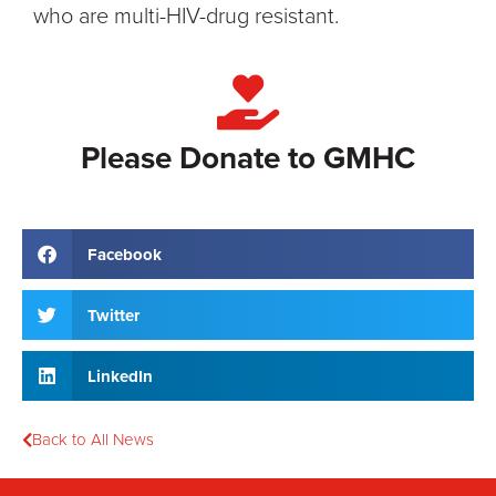
who are multi-HIV-drug resistant.
Please Donate to GMHC
Facebook
Twitter
LinkedIn
Back to All News