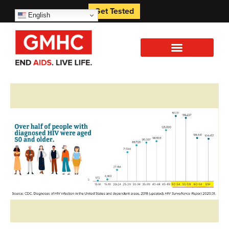
Get Tested
English