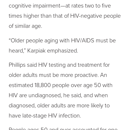
cognitive impairment—at rates two to five
times higher than that of HIV-negative people
of similar age.
“Older people aging with HIV/AIDS must be
heard,” Karpiak emphasized.
Phillips said HIV testing and treatment for
older adults must be more proactive. An
estimated 18,800 people over age 50 with
HIV are undiagnosed, he said, and when
diagnosed, older adults are more likely to
have late-stage HIV infection.