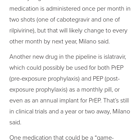
medication is administered once per month in
two shots (one of cabotegravir and one of
rilpivirine), but that will likely change to every
other month by next year, Milano said.
Another new drug in the pipeline is islatravir,
which could possibly be used for both PrEP
(pre-exposure prophylaxis) and PEP (post-
exposure prophylaxis) as a monthly pill, or
even as an annual implant for PrEP. That’s still
in clinical trials and a year or two away, Milano
said.
One medication that could be a “game-