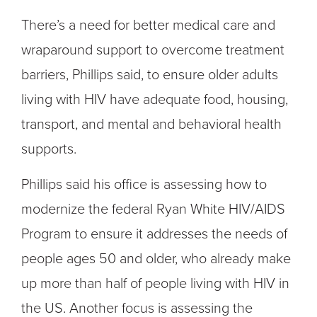
There’s a need for better medical care and
wraparound support to overcome treatment
barriers, Phillips said, to ensure older adults
living with HIV have adequate food, housing,
transport, and mental and behavioral health
supports.
Phillips said his office is assessing how to
modernize the federal Ryan White HIV/AIDS
Program to ensure it addresses the needs of
people ages 50 and older, who already make
up more than half of people living with HIV in
the US. Another focus is assessing the