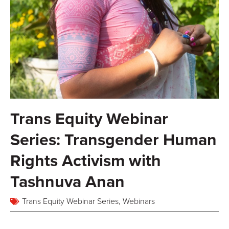
Trans Equity Webinar
Series: Transgender Human
Rights Activism with
Tashnuva Anan
Trans Equity Webinar Series
,
Webinars