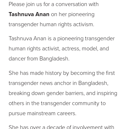
Please join us for a conversation with
Tashnuva Anan
on her pioneering
transgender human rights activism.
Tashnuva Anan is a pioneering transgender
human rights activist, actress, model, and
dancer from Bangladesh.
She has made history by becoming the first
transgender news anchor in Bangladesh,
breaking down gender barriers, and inspiring
others in the transgender community to
pursue mainstream careers.
She has over a decade of involvement with