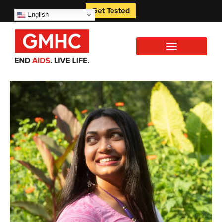
Get Tested
English