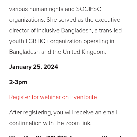
various human rights and SOGIESC
organizations. She served as the executive
director of Inclusive Bangladesh, a trans-led
youth LGBTIQ+ organization operating in
Bangladesh and the United Kingdom.
January 25, 2024
2-3
pm
Register for webinar on Eventbrite
After registering, you will receive an email
confirmation with the zoom link.