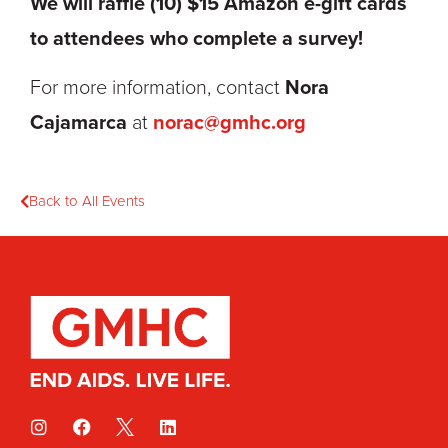
We
will raffle (10) $15 Amazon e-gift cards
to attendees who complete a survey!
For more information, contact
Nora
Cajamarca
at
norac
@
gmhc
.org
Back to All Events