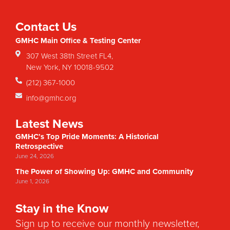
Contact Us
GMHC Main Office & Testing Center
307 West 38th Street FL4,
New York, NY 10018-9502
(212) 367-1000
info@gmhc.org
Latest News
GMHC’s Top Pride Moments: A Historical
Retrospective
June 24, 2026
The Power of Showing Up: GMHC and Community
June 1, 2026
Stay in the Know
Sign up to receive our monthly newsletter,