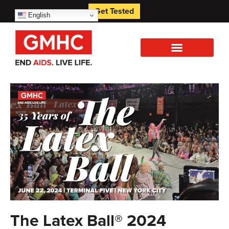
Get Tested
English
The Latex Ball® 2024