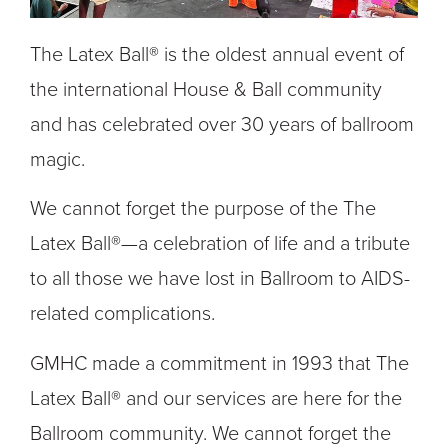
The Latex Ball® is the oldest annual event of
the international House & Ball community
and has celebrated over 30 years of ballroom
magic.
We cannot forget the purpose of the The
Latex Ball®—a celebration of life and a tribute
to all those we have lost in Ballroom to AIDS-
related complications.
GMHC made a commitment in 1993 that The
Latex Ball® and our services are here for the
Ballroom community. We cannot forget the