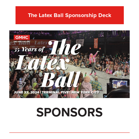
The Latex Ball Sponsorship Deck
SPONSORS