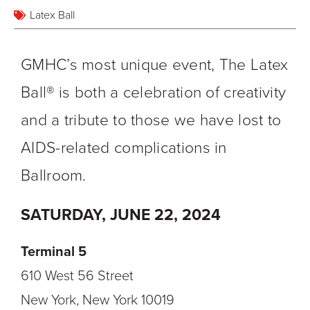
Latex Ball
GMHC’s most unique event, The Latex
Ball® is both a celebration of creativity
and a tribute to those we have lost to
AIDS-related complications in
Ballroom.
SATURDAY, JUNE 22, 2024
Terminal 5
610 West 56 Street
New York, New York 10019