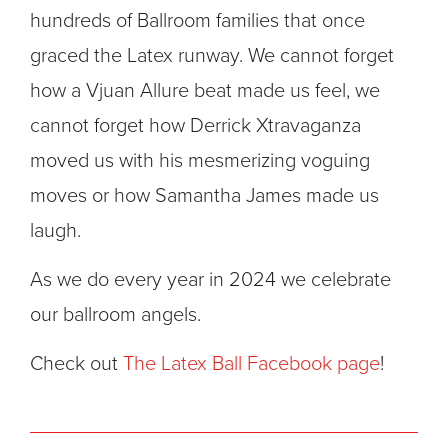
hundreds of Ballroom families that once
graced the Latex runway. We cannot forget
how a Vjuan Allure beat made us feel, we
cannot forget how Derrick Xtravaganza
moved us with his mesmerizing voguing
moves or how Samantha James made us
laugh.
As we do every year in 2024 we celebrate
our ballroom angels.
Check out
The Latex Ball Facebook page
!