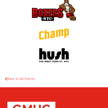
Back to All Events