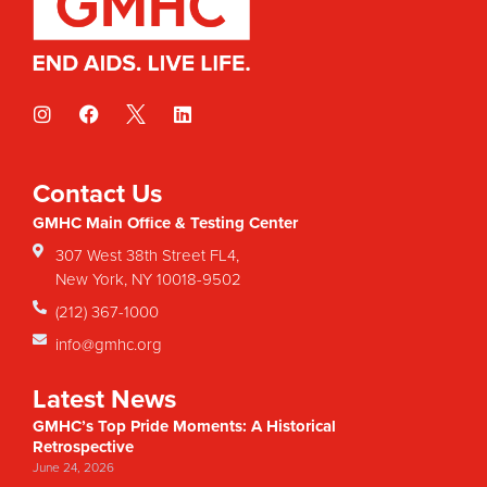
Contact Us
GMHC Main Office & Testing Center
307 West 38th Street FL4,
New York, NY 10018-9502
(212) 367-1000
info@gmhc.org
Latest News
GMHC’s Top Pride Moments: A Historical
Retrospective
June 24, 2026