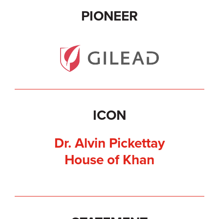
PIONEER
ICON
Dr. Alvin Pickettay
House of Khan