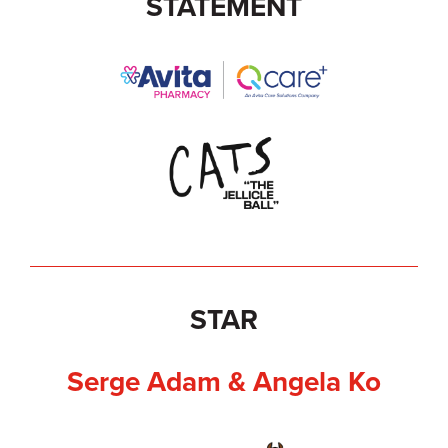
STATEMENT
STAR
Serge Adam & Angela Ko