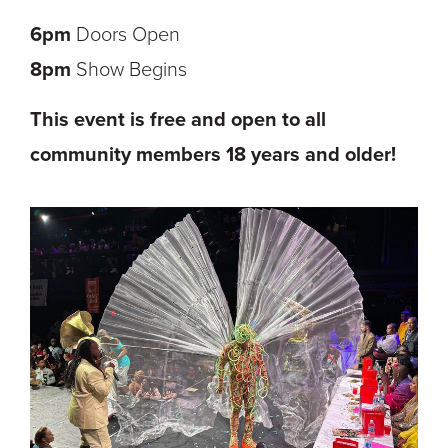
6pm
Doors Open
8pm
Show Begins
This event is free and open to all
community members 18 years and older!