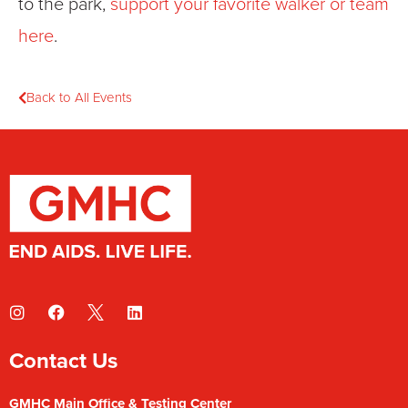
to the park,
support your favorite walker or team
here
.
Back to All Events
Contact Us
GMHC Main Office & Testing Center