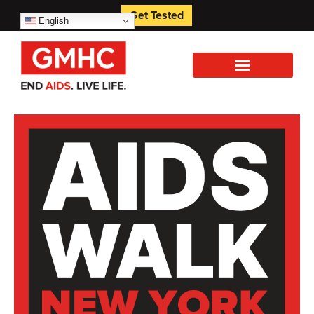
Get Tested
English