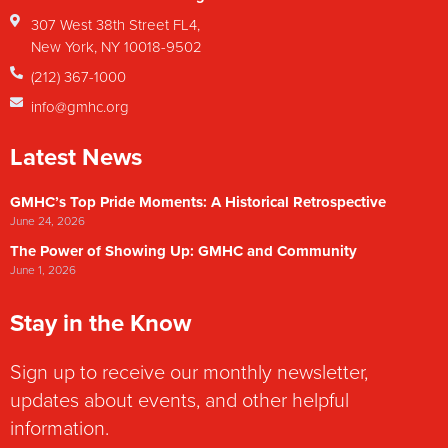
307 West 38th Street FL4,
New York, NY 10018-9502
(212) 367-1000
info@gmhc.org
Latest News
GMHC’s Top Pride Moments: A Historical Retrospective
June 24, 2026
The Power of Showing Up: GMHC and Community
June 1, 2026
Stay in the Know
Sign up to receive our monthly newsletter,
updates about events, and other helpful
information.