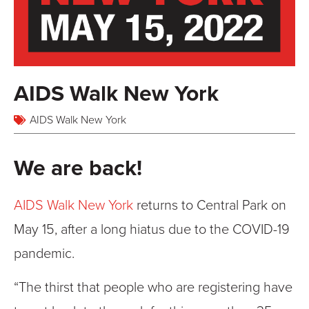
AIDS Walk New York
AIDS Walk New York
We are back!
AIDS Walk New York
returns to Central Park on
May 15, after a long hiatus due to the COVID-19
pandemic.
“The thirst that people who are registering have