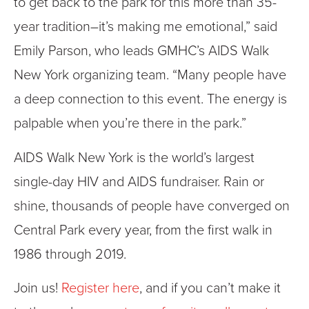
to get back to the park for this more than 35-
year tradition–it’s making me emotional,” said
Emily Parson, who leads GMHC’s AIDS Walk
New York organizing team. “Many people have
a deep connection to this event. The energy is
palpable when you’re there in the park.”
AIDS Walk New York is the world’s largest
single-day HIV and AIDS fundraiser. Rain or
shine, thousands of people have converged on
Central Park every year, from the first walk in
1986 through 2019.
Join us!
Register here
, and if you can’t make it