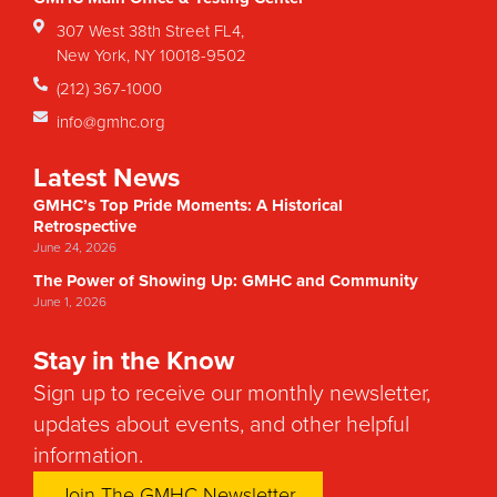
307 West 38th Street FL4,
New York, NY 10018-9502
(212) 367-1000
info@gmhc.org
Latest News
GMHC’s Top Pride Moments: A Historical
Retrospective
June 24, 2026
The Power of Showing Up: GMHC and Community
June 1, 2026
Stay in the Know
Sign up to receive our monthly newsletter,
updates about events, and other helpful
information.
Join The GMHC Newsletter