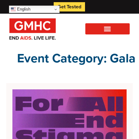
Get Tested
English
Event Category: Gala