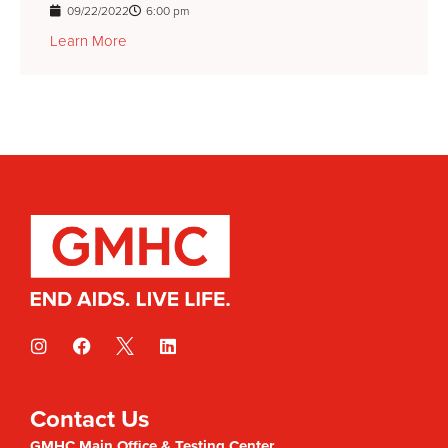
09/22/2022
6:00 pm
Learn More
Contact Us
GMHC Main Office & Testing Center