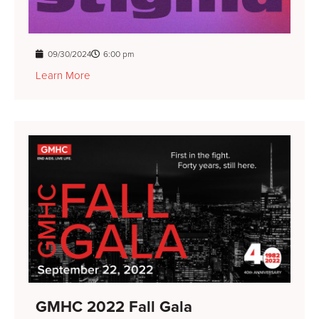
09/30/2024
6:00 pm
Learn More
GMHC 2022 Fall Gala