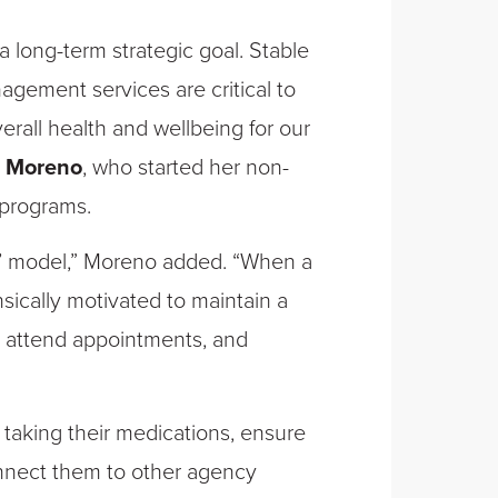
long-term strategic goal. Stable
gement services are critical to
erall health and wellbeing for our
i Moreno
, who started her non-
 programs.
’ model,” Moreno added. “When a
insically motivated to maintain a
, attend appointments, and
aking their medications, ensure
connect them to other agency