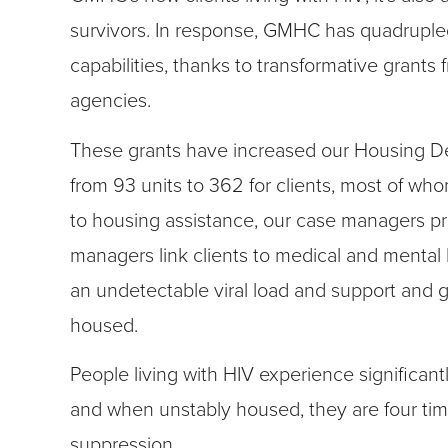
survivors. In response, GMHC has quadrupled
capabilities
,
thanks to transformative grants 
agencies.
These grants have increased our Housing D
from 93 units to 362 for clients, most of whom
to housing assistance, our case managers pr
managers link clients to medical and mental
an undetectable viral load and support and g
housed.
People living with HIV experience significant
and when unstably housed, they are four times 
suppression.