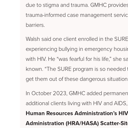
due to stigma and trauma. GMHC provides
trauma-informed case management servic
barriers.
Walsh said one
client enrolled in the SUR
experiencing bullying in emergency hous
with HIV. He “was fearful for his life,” she 
known. “The SURE program is so needed t
get them out of these dangerous situation
In October 2023, GMHC added permanent 
additional clients living with HIV and AID
Human Resources Administration’s HIV
Administration (HRA/HASA) Scatter-Si