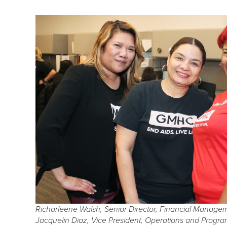
Richarleene Walsh, Senior Director, Financial Managem
Jacquelin Diaz, Vice President, Operations and Prog