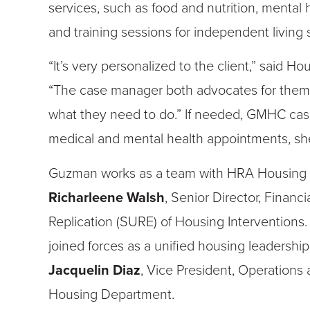
services, such as food and nutrition, mental 
and training sessions for independent living sk
“It’s very personalized to the client,” said H
“The case manager both advocates for them
what they need to do.” If needed, GMHC case
medical and mental health appointments, sh
Guzman works as a team with HRA Housing 
Richarleene
Walsh
, Senior Director, Fina
Replication (SURE) of Housing Interventions.
joined forces as a unified housing leadershi
Jacquelin Diaz
, Vice President, Operations
Housing Department.