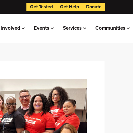
Get Tested
Get Help
Donate
 Involved
Events
Services
Communities