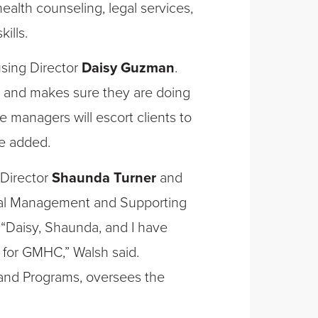
health counseling, legal services,
ills.
ousing Director
Daisy Guzman
.
 and makes sure they are doing
 managers will escort clients to
e added.
Director
Shaunda Turner
and
ncial Management and Supporting
 “Daisy, Shaunda, and I have
p for GMHC,” Walsh said.
 and Programs, oversees the