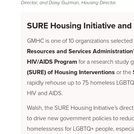
Director; and Daisy Guzman, Housing Director.
SURE
Housing Initiative a
GMHC is one of 10 organizations selected 
Resources and Services Administration
HIV/AIDS Program
for a research study 
(SURE) of Housing Interventions
or the
rapidly rehouse up to 75 homeless LGBTQ+
HIV and AIDS.
Walsh, the SURE Housing Initiative’s direct
to drive new government policies to reduce
homelessness for LGBTQ+ people, especial