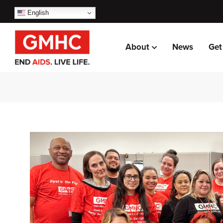
English
About
News
Get