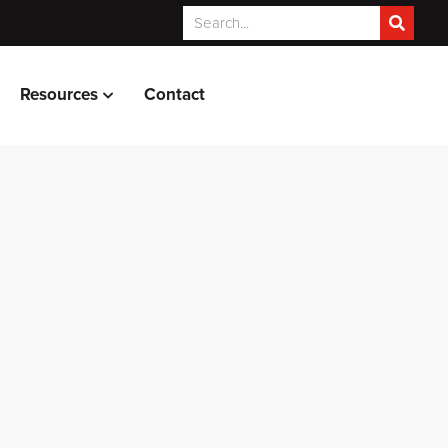
Resources
Contact