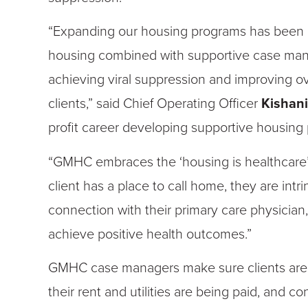
“Expanding our housing programs has been a 
housing combined with supportive case mana
achieving viral suppression and improving ov
clients,” said Chief Operating Officer
Kishan
profit career developing supportive housing
“GMHC embraces the ‘housing is healthcare
client has a place to call home, they are intr
connection with their primary care physician
achieve positive health outcomes.”
GMHC case managers make sure clients are t
their rent and utilities are being paid, and 