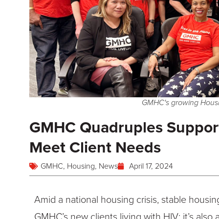
GMHC's growing Housi
GMHC Quadruples Support
Meet Client Needs
GMHC
,
Housing
,
News
April 17, 2024
Amid a national housing crisis, stable housin
GMHC’s new clients living with HIV; it’s also