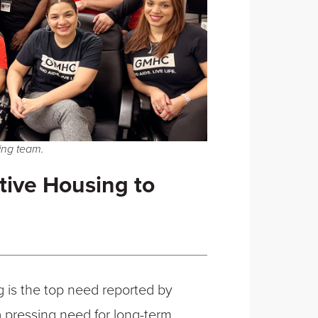
ng team.
ive Housing to
g is the top need reported by
 a pressing need for long-term