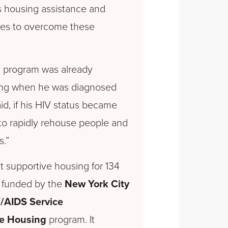
 housing assistance and
es to overcome these
E program was already
ing when he was diagnosed
said, if his HIV status became
o rapidly rehouse people and
s.”
supportive housing for 134
S, funded by the
New York City
/AIDS Service
te Housing
program. It