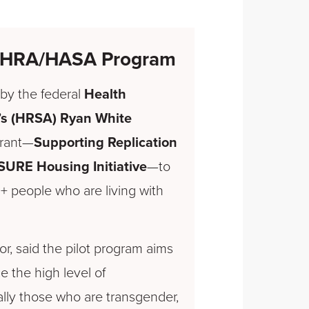
nd HRA/HASA Program
by the federal
Health
’s (HRSA) Ryan White
grant—
Supporting Replication
SURE Housing Initiative
—to
 people who are living with
or, said the pilot program aims
 the high level of
ly those who are transgender,