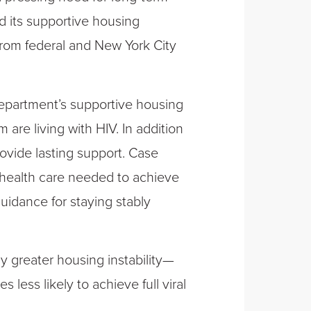
 its supportive housing
from federal and New York City
epartment’s supportive housing
 are living with HIV. In addition
ovide lasting support. Case
 health care needed to achieve
uidance for staying stably
ly greater housing instability—
less likely to achieve full viral