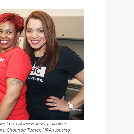
ent and SURE Housing Initiative;
rams; Shaunda Turner, HRA Housing