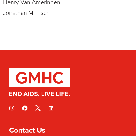
Henry Van Ameringen
Jonathan M. Tisch
Contact Us