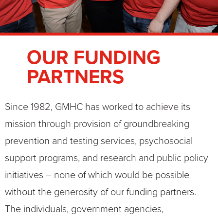
OUR FUNDING
PARTNERS
Since 1982, GMHC has worked to achieve its
mission through provision of groundbreaking
prevention and testing services, psychosocial
support programs, and research and public policy
initiatives – none of which would be possible
without the generosity of our funding partners.
The individuals, government agencies,