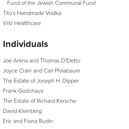
Fund of the Jewish Communal Fund
Tito’s Handmade Vodka
ViiV Healthcare
Individuals
Joe Arena and Thomas D’Eletto
Joyce Crain and Carl Philabaum
The Estate of Joseph H. Dipper
Frank Godchaux
The Estate of Richard Kersche
David Kleinberg
Eric and Fiona Rudin