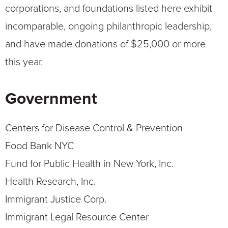
corporations, and foundations listed here exhibit
incomparable, ongoing philanthropic leadership,
and have made donations of $25,000 or more
this year.
Government
Centers for Disease Control & Prevention
Food Bank NYC
Fund for Public Health in New York, Inc.
Health Research, Inc.
Immigrant Justice Corp.
Immigrant Legal Resource Center