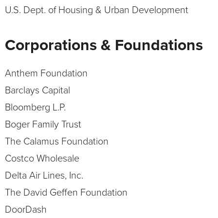
U.S. Dept. of Housing & Urban Development
Corporations & Foundations
Anthem Foundation
Barclays Capital
Bloomberg L.P.
Boger Family Trust
The Calamus Foundation
Costco Wholesale
Delta Air Lines, Inc.
The David Geffen Foundation
DoorDash