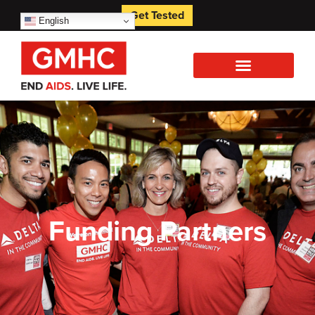
Get Tested
English
Funding Partners