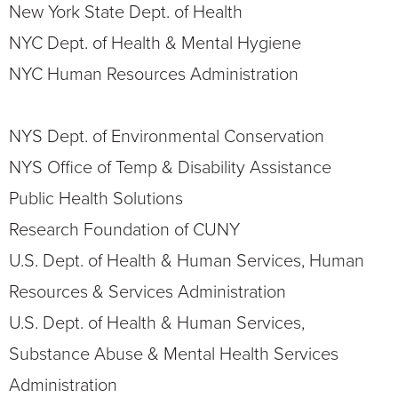
New York State Dept. of Health
NYC Dept. of Health & Mental Hygiene
NYC Human Resources Administration
NYS Dept. of Environmental Conservation
NYS Office of Temp & Disability Assistance
Public Health Solutions
Research Foundation of CUNY
U.S. Dept. of Health & Human Services, Human
Resources & Services Administration
U.S. Dept. of Health & Human Services,
Substance Abuse & Mental Health Services
Administration