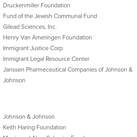
Druckenmiller Foundation
Fund of the Jewish Communal Fund
Gilead Sciences, Inc.
Henry Van Ameringen Foundation
Immigrant Justice Corp
Immigrant
Legal Resource Center
Janssen Pharmeceutical Companies of Johnson &
Johnson
Johnson & Johnson
Keith Haring Foundation