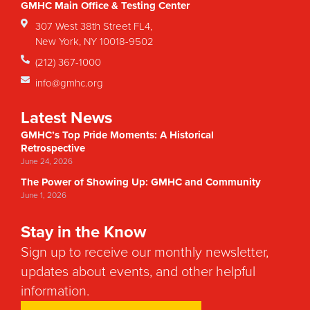
GMHC Main Office & Testing Center
307 West 38th Street FL4,
New York, NY 10018-9502
(212) 367-1000
info@gmhc.org
Latest News
GMHC’s Top Pride Moments: A Historical
Retrospective
June 24, 2026
The Power of Showing Up: GMHC and Community
June 1, 2026
Stay in the Know
Sign up to receive our monthly newsletter,
updates about events, and other helpful
information.