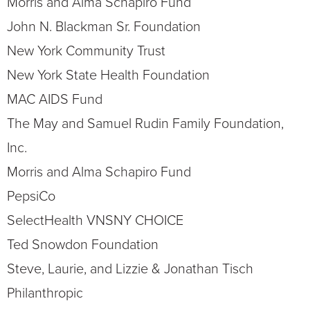
Morris and Alma Schapiro Fund
John N. Blackman Sr. Foundation
New York Community Trust
New York State Health Foundation
MAC AIDS Fund
The May and Samuel Rudin Family Foundation,
Inc.
Morris and Alma Schapiro Fund
PepsiCo
SelectHealth VNSNY CHOICE
Ted Snowdon Foundation
Steve, Laurie, and Lizzie & Jonathan Tisch
Philanthropic