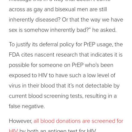
across as gay and bisexual men are still
inherently diseased? Or that the way we have
sex is somehow inherently bad?” he asked.
To justify its deferral policy for PrEP usage, the
FDA cites nascent research that indicates it is
possible for someone on PrEP who’s been
exposed to HIV to have such a low level of
virus in their blood that it’s not detectable by
current blood screening tests, resulting in a
false negative.
However,
all blood donations are screened for
HIV
by both an antigen test for HIV