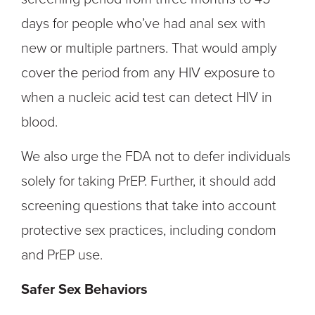
days for people who’ve had anal sex with
new or multiple partners. That would amply
cover the period from any HIV exposure to
when a nucleic acid test can detect HIV in
blood.
We also urge the FDA not to defer individuals
solely for taking PrEP. Further, it should add
screening questions that take into account
protective sex practices, including condom
and PrEP use.
Safer Sex Behaviors