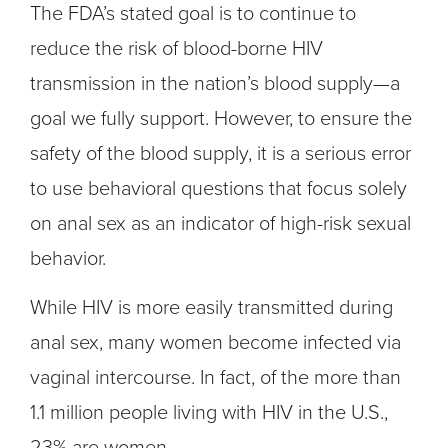
The FDA’s stated goal is to continue to
reduce the risk of blood-borne HIV
transmission in the nation’s blood supply—a
goal we fully support. However, to ensure the
safety of the blood supply, it is a serious error
to use behavioral questions that focus solely
on anal sex as an indicator of high-risk sexual
behavior.
While HIV is more easily transmitted during
anal sex, many women become infected via
vaginal intercourse. In fact, of the more than
1.1 million people living with HIV in the U.S.,