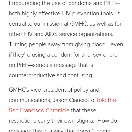
Encouraging the use of condoms and PrEP—
both highly effective HIV prevention tools–is
central to our mission at GMHC, as well as for
other HIV and AIDS service organizations.
Turning people away from giving blood—even
if they’re using a condom for anal sex or are
on PrEP—sends a message that is
counterproductive and confusing.
GMHC’s vice president of policy and
communications, Jason Cianciotto,
told the
San Francisco Chronicle
that these
restrictions carry their own stigma: “How do I
message this in a way that doesn’t come