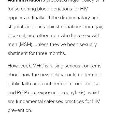
for screening blood donations for HIV
appears to finally lift the discriminatory and
stigmatizing ban against donations from gay,
bisexual, and other men who have sex with
men (MSM), unless they’ve been sexually
abstinent for three months.
However, GMHC is raising serious concerns
about how the new policy could undermine
public faith and confidence in condom use
and PrEP (pre-exposure prophylaxis), which
are fundamental safer sex practices for HIV
prevention.