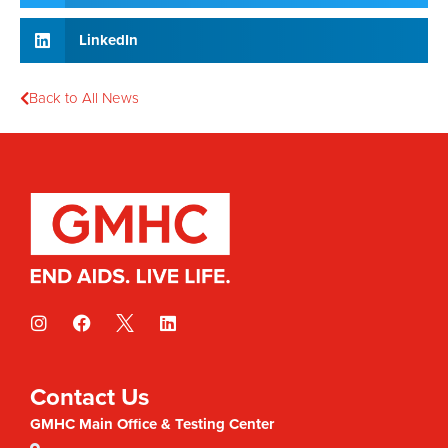
LinkedIn
Back to All News
Contact Us
GMHC Main Office & Testing Center