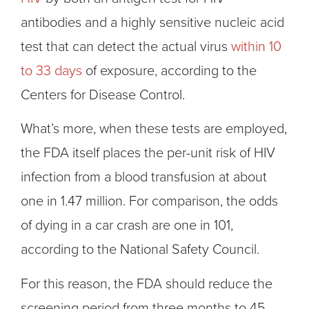
antibodies and a highly sensitive nucleic acid
test that can detect the actual virus
within 10
to 33 days
of exposure, according to the
Centers for Disease Control.
What’s more, when these tests are employed,
the FDA itself places the per-unit risk of HIV
infection from a blood transfusion at about
one in 1.47 million. For comparison, the odds
of dying in a car crash are one in 101,
according to the National Safety Council.
For this reason, the FDA should reduce the
screening period from three months to 45