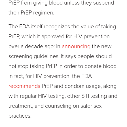
PrEP from giving blood unless they suspend
their PrEP regimen.
The FDA itself recognizes the value of taking
PrEP, which it approved for HIV prevention
over a decade ago: In
announcing
the new
screening guidelines, it says people should
not stop taking PrEP in order to donate blood.
In fact, for HIV prevention, the FDA
recommends
PrEP and condom usage, along
with regular HIV testing, other STI testing and
treatment, and counseling on safer sex
practices.