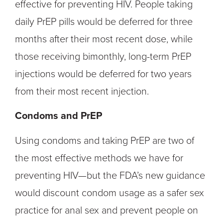
effective for preventing HIV. People taking
daily PrEP pills would be deferred for three
months after their most recent dose, while
those receiving bimonthly, long-term PrEP
injections would be deferred for two years
from their most recent injection.
Condoms and PrEP
Using condoms and taking PrEP are two of
the most effective methods we have for
preventing HIV—but the FDA’s new guidance
would discount condom usage as a safer sex
practice for anal sex and prevent people on