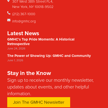
307 West 38th Street FL4,
New York, NY 10018-9502
(212) 367-1000
info@gmhc.org
Latest News
GMHC’s Top Pride Moments: A Historical
Retrospective
June 24, 2026
The Power of Showing Up: GMHC and Community
June 1, 2026
Stay in the Know
Sign up to receive our monthly newsletter,
updates about events, and other helpful
information.
Join The GMHC Newsletter