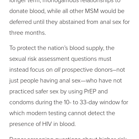
longer term, monogamous relationships to
donate blood, while all other MSM would be
deferred until they abstained from anal sex for
three months.
To protect the nation’s blood supply, the
sexual risk assessment questions must
instead focus on
all
prospective donors–not
just people having anal sex—who have not
practiced safer sex by using PrEP and
condoms during the 10- to 33-day window for
which modern testing cannot detect the
presence of HIV in blood.