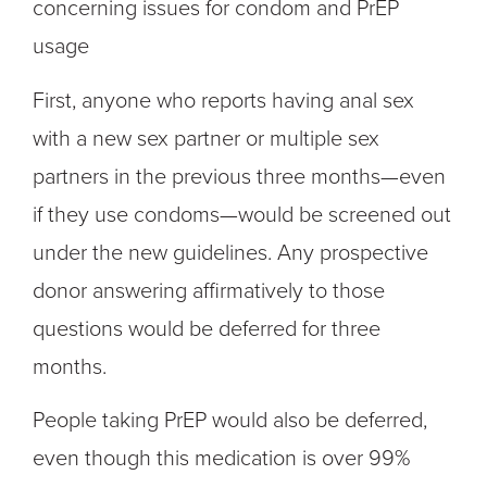
concerning issues for condom and PrEP
usage
First, anyone who reports having anal sex
with a new sex partner or multiple sex
partners in the previous three months—even
if they use condoms—would be screened out
under the new guidelines. Any prospective
donor answering affirmatively to those
questions would be deferred for three
months.
People taking PrEP would also be deferred,
even though this medication is over 99%