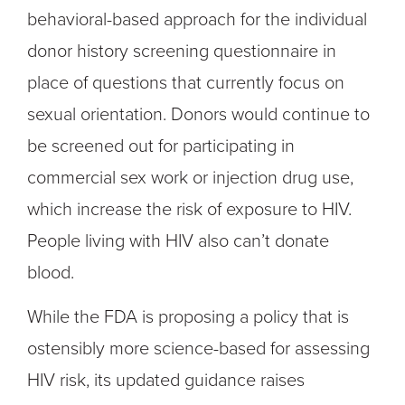
behavioral-based approach for the individual
donor history screening questionnaire in
place of questions that currently focus on
sexual orientation. Donors would continue to
be screened out for participating in
commercial sex work or injection drug use,
which increase the risk of exposure to HIV.
People living with HIV also can’t donate
blood.
While the FDA is proposing a policy that is
ostensibly more science-based for assessing
HIV risk, its updated guidance raises