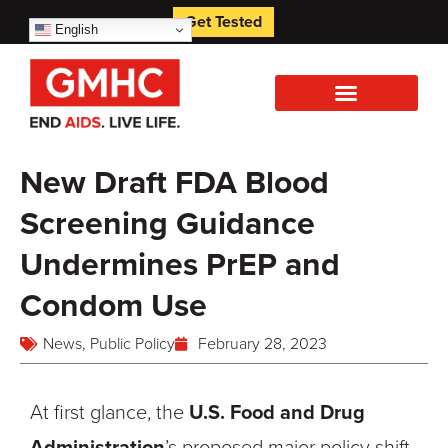
Get Tested
English
New Draft FDA Blood
Screening Guidance
Undermines PrEP and
Condom Use
News
,
Public Policy
February 28, 2023
At first glance, the
U.S. Food and Drug
Administration
’s proposed major policy shift