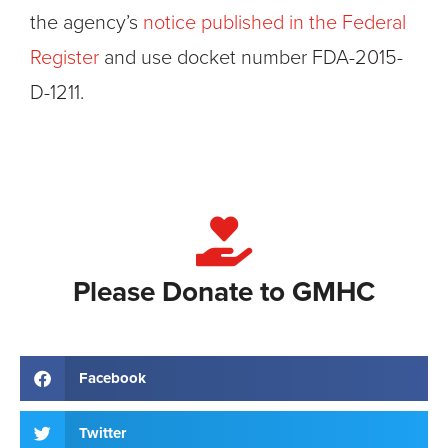
the agency’s
notice published in the Federal
Register
and use docket number FDA-2015-
D-1211.
Please Donate to GMHC
Facebook
Twitter