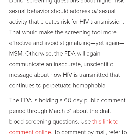
Donor screening questions about higher-risk
sexual behavior should address
all
sexual
activity that creates risk for HIV transmission.
That would make the screening tool more
effective and avoid stigmatizing—yet again—
MSM. Otherwise, the FDA will again
communicate an inaccurate, unscientific
message about how HIV is transmitted that
continues to perpetuate homophobia.
The FDA is holding a 60-day public comment
period through March 31 about the draft
blood-screening questions. Use
this link to
comment online
. To comment by mail, refer to