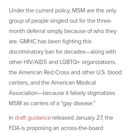
Under the current policy, MSM are the only
group of people singled out for the three-
month deferral simply because of who they
are. GMHC has been fighting this
discriminatory ban for decades—along with
other HIV/AIDS and LGBTQ+ organizations,
the American Red Cross and other U.S. blood
centers, and the American Medical
Association—because it falsely stigmatizes
MSM as carriers of a “gay disease.”
In
draft guidance
released January 27, the
FDA is proposing an across-the-board