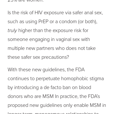
23% are women.
Is the risk of HIV exposure via safer anal sex,
such as using PrEP or a condom (or both),
truly
higher than the exposure risk for
someone engaging in vaginal sex with
multiple new partners who does not take
these safer sex precautions?
With these new guidelines, the FDA
continues to perpetuate homophobic stigma
by introducing a de facto ban on blood
donors who are MSM In practice, the FDA’s
proposed new guidelines only enable MSM in