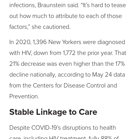
infections, Braunstein said. “It’s hard to tease
out how much to attribute to each of those
factors,” she cautioned.
In 2020, 1,396 New Yorkers were diagnosed
with HIV, down from 1,772 the prior year. That
21% decrease was even higher than the 17%
decline nationally, according to May 24 data
from the Centers for Disease Control and
Prevention.
Stable Linkage to Care
Despite COVID-19’s disruptions to health
care, including HIV treatment, fully 88% of