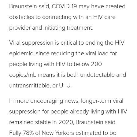
Braunstein said, COVID-19 may have created
obstacles to connecting with an HIV care
provider and initiating treatment.
Viral suppression is critical to ending the HIV
epidemic, since reducing the viral load for
people living with HIV to below 200
copies/mL means it is both undetectable and
untransmittable, or U=U.
In more encouraging news, longer-term viral
suppression for people already living with HIV
remained stable in 2020, Braunstein said.
Fully 78% of New Yorkers estimated to be