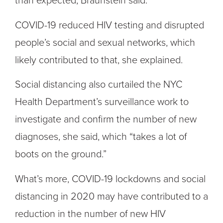
than expected, Braunstein said.
COVID-19 reduced HIV testing and disrupted
people’s social and sexual networks, which
likely contributed to that, she explained.
Social distancing also curtailed the NYC
Health Department’s surveillance work to
investigate and confirm the number of new
diagnoses, she said, which “takes a lot of
boots on the ground.”
What’s more, COVID-19 lockdowns and social
distancing in 2020 may have contributed to a
reduction in the number of new HIV