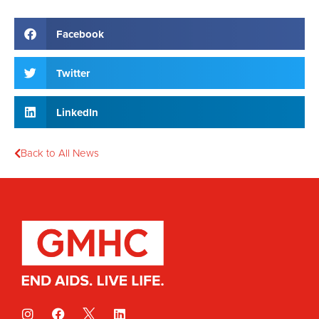
Facebook
Twitter
LinkedIn
Back to All News