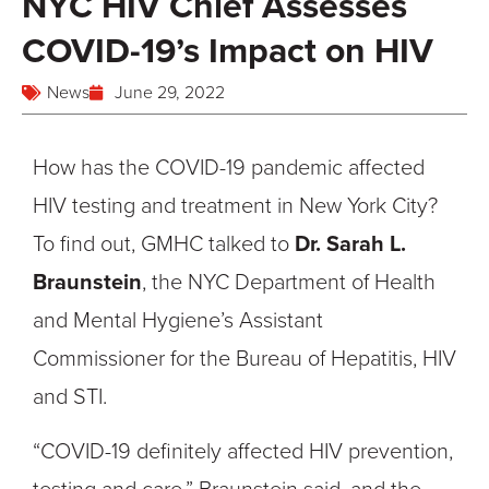
NYC HIV Chief Assesses
COVID-19’s Impact on HIV
News
June 29, 2022
How has the COVID-19 pandemic affected
HIV testing and treatment in New York City?
To find out, GMHC talked to
Dr. Sarah L.
Braunstein
, the NYC Department of Health
and Mental Hygiene’s Assistant
Commissioner for the Bureau of Hepatitis, HIV
and STI.
“COVID-19 definitely affected HIV prevention,