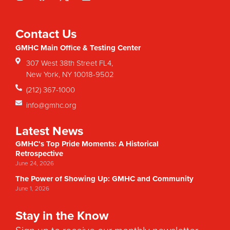
Contact Us
GMHC Main Office & Testing Center
307 West 38th Street FL4,
New York, NY 10018-9502
(212) 367-1000
info@gmhc.org
Latest News
GMHC’s Top Pride Moments: A Historical
Retrospective
June 24, 2026
The Power of Showing Up: GMHC and Community
June 1, 2026
Stay in the Know