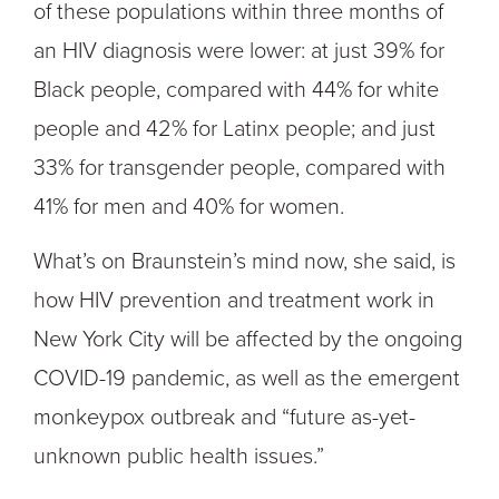
of these populations within three months of
an HIV diagnosis were lower: at just 39% for
Black people, compared with 44% for white
people and 42% for Latinx people; and just
33% for transgender people, compared with
41% for men and 40% for women.
What’s on Braunstein’s mind now, she said, is
how HIV prevention and treatment work in
New York City will be affected by the ongoing
COVID-19 pandemic, as well as the emergent
monkeypox outbreak and “future as-yet-
unknown public health issues.”