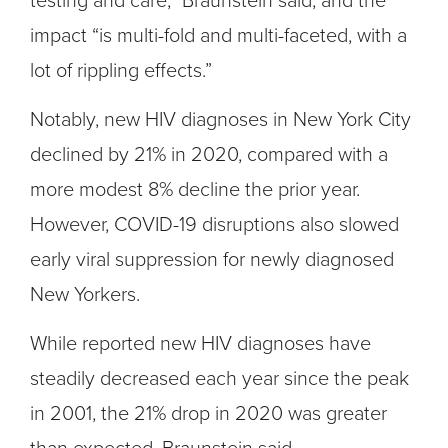
testing and care,” Braunstein said, and the
impact “is multi-fold and multi-faceted, with a
lot of rippling effects.”
Notably, new HIV diagnoses in New York City
declined by 21% in 2020, compared with a
more modest 8% decline the prior year.
However, COVID-19 disruptions also slowed
early viral suppression for newly diagnosed
New Yorkers.
While reported new HIV diagnoses have
steadily decreased each year since the peak
in 2001, the 21% drop in 2020 was greater