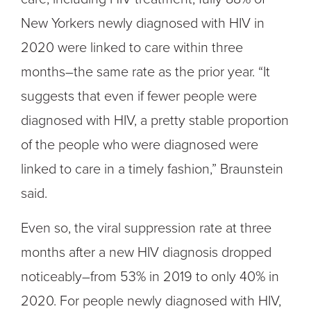
New Yorkers newly diagnosed with HIV in
2020 were linked to care within three
months–the same rate as the prior year. “It
suggests that even if fewer people were
diagnosed with HIV, a pretty stable proportion
of the people who were diagnosed were
linked to care in a timely fashion,” Braunstein
said.
Even so, the viral suppression rate at three
months after a new HIV diagnosis dropped
noticeably–from 53% in 2019 to only 40% in
2020. For people newly diagnosed with HIV,