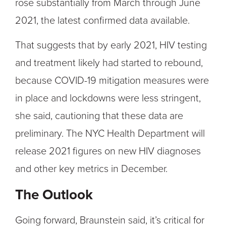
rose substantially from March through June
2021, the latest confirmed data available.
That suggests that by early 2021, HIV testing
and treatment likely had started to rebound,
because COVID-19 mitigation measures were
in place and lockdowns were less stringent,
she said, cautioning that these data are
preliminary. The NYC Health Department will
release 2021 figures on new HIV diagnoses
and other key metrics in December.
The Outlook
Going forward, Braunstein said, it’s critical for