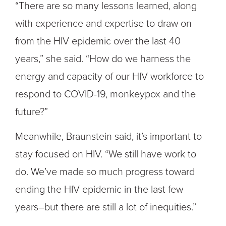
“There are so many lessons learned, along
with experience and expertise to draw on
from the HIV epidemic over the last 40
years,” she said. “How do we harness the
energy and capacity of our HIV workforce to
respond to COVID-19, monkeypox and the
future?”
Meanwhile, Braunstein said, it’s important to
stay focused on HIV. “We still have work to
do. We’ve made so much progress toward
ending the HIV epidemic in the last few
years–but there are still a lot of inequities.”