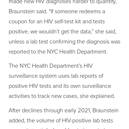
made new HIV diagnoses harder to quantify,
Braunstein said. “If someone redeems a
coupon for an HIV self-test kit and tests
positive, we wouldn’t get the data,” she said,
unless a lab test confirming the diagnosis was
reported to the NYC Health Department.
The NYC Health Department’s HIV
surveillance system uses lab reports of
positive HIV tests and its own surveillance
activities to track new cases, she explained.
After declines through early 2021, Braunstein
added, the volume of HIV-positive lab tests