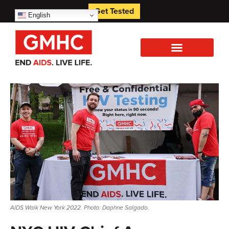
Get Tested
English
AIDS Walk New York 2022. Photo: Daphne Salgado.