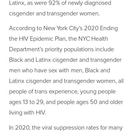
Latinx, as were 92% of newly diagnosed
cisgender and transgender women.
According to New York City’s 2020 Ending
the HIV Epidemic Plan, the NYC Health
Department’s priority populations include
Black and Latinx cisgender and transgender
men who have sex with men, Black and
Latinx cisgender and transgender women, all
people of trans experience, young people
ages 13 to 29, and people ages 50 and older
living with HIV.
In 2020, the viral suppression rates for many