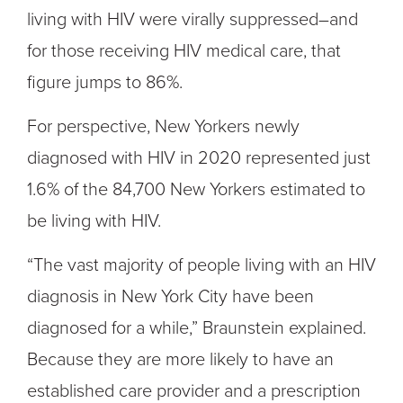
living with HIV were virally suppressed–and
for those receiving HIV medical care, that
figure jumps to 86%.
For perspective, New Yorkers newly
diagnosed with HIV in 2020 represented just
1.6% of the 84,700 New Yorkers estimated to
be living with HIV.
“The vast majority of people living with an HIV
diagnosis in New York City have been
diagnosed for a while,” Braunstein explained.
Because they are more likely to have an
established care provider and a prescription