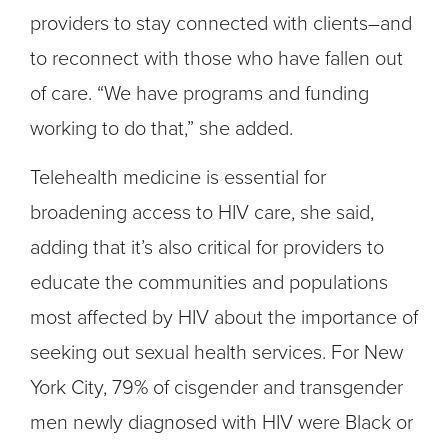
providers to stay connected with clients–and
to reconnect with those who have fallen out
of care. “We have programs and funding
working to do that,” she added.
Telehealth medicine is essential for
broadening access to HIV care, she said,
adding that it’s also critical for providers to
educate the communities and populations
most affected by HIV about the importance of
seeking out sexual health services. For New
York City, 79% of cisgender and transgender
men newly diagnosed with HIV were Black or