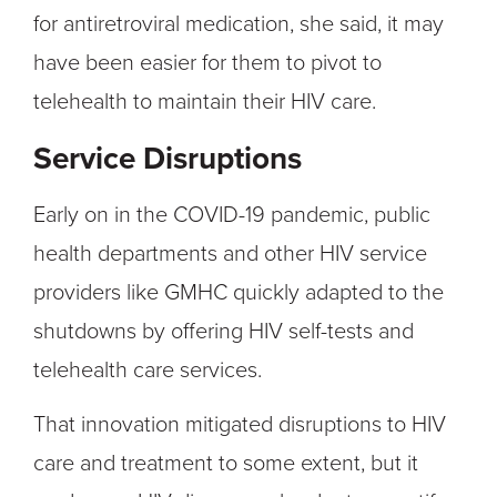
for antiretroviral medication, she said, it may
have been easier for them to pivot to
telehealth to maintain their HIV care.
Service Disruptions
Early on in the COVID-19 pandemic, public
health departments and other HIV service
providers like GMHC quickly adapted to the
shutdowns by offering HIV self-tests and
telehealth care services.
That innovation mitigated disruptions to HIV
care and treatment to some extent, but it