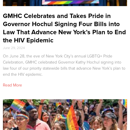
GMHC Celebrates and Takes Pride in
Governor Hochul Signing Four Bills into
Law That Advance New York’s Plan to End
the HIV Epidemic
June 29, 2024
On June 28, the eve of New York City’s annual LGBTQ+ Pride
Celebration, GMHC celebrated Governor Kathy Hochul signing into
law four of our priority statewide bills that advance New York’s plan to
end the HIV epidemic.
Read More