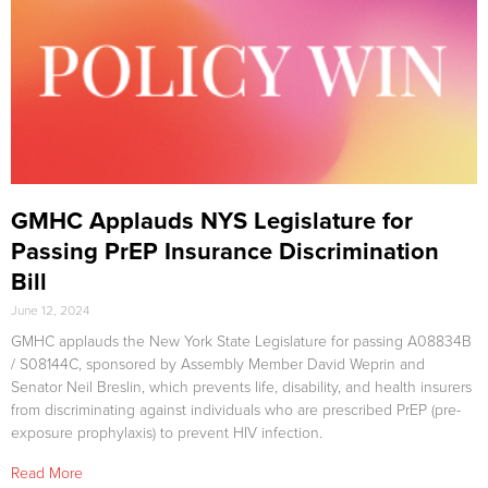
GMHC Applauds NYS Legislature for
Passing PrEP Insurance Discrimination
Bill
June 12, 2024
GMHC applauds the New York State Legislature for passing A08834B
/ S08144C, sponsored by Assembly Member David Weprin and
Senator Neil Breslin, which prevents life, disability, and health insurers
from discriminating against individuals who are prescribed PrEP (pre-
exposure prophylaxis) to prevent HIV infection.
Read More