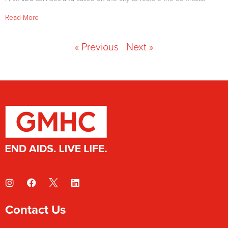
Read More
« Previous
Next »
Contact Us