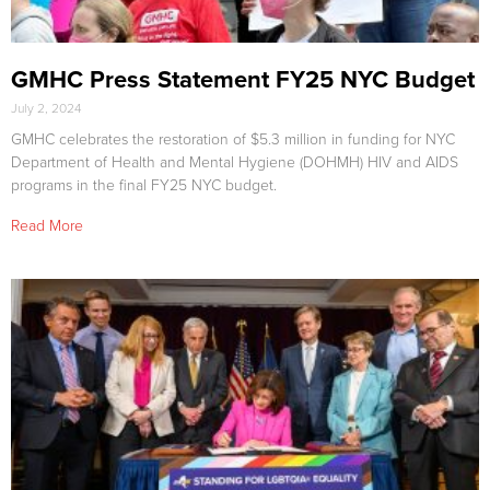
GMHC Press Statement FY25 NYC Budget
July 2, 2024
GMHC celebrates the restoration of $5.3 million in funding for NYC
Department of Health and Mental Hygiene (DOHMH) HIV and AIDS
programs in the final FY25 NYC budget.
Read More