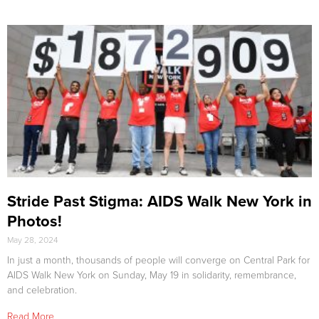
Stride Past Stigma: AIDS Walk New York in
Photos!
May 28, 2024
In just a month, thousands of people will converge on Central Park for
AIDS Walk New York on Sunday, May 19 in solidarity, remembrance,
and celebration.
Read More