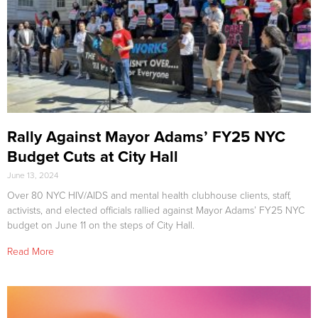
Rally Against Mayor Adams’ FY25 NYC
Budget Cuts at City Hall
June 13, 2024
Over 80 NYC HIV/AIDS and mental health clubhouse clients, staff,
activists, and elected officials rallied against Mayor Adams’ FY25 NYC
budget on June 11 on the steps of City Hall.
Read More