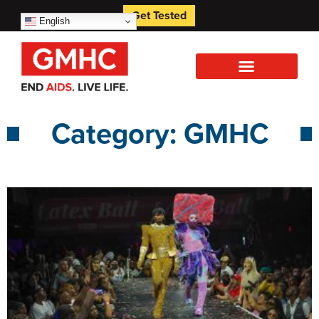
Get Tested
English
Category: GMHC