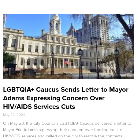
LGBTQIA+ Caucus Sends Letter to Mayor
Adams Expressing Concern Over
HIV/AIDS Services Cuts
May 22, 2024
On May 20, the City Council’s LGBTQIA+ Caucus delivered a letter to
Mayor Eric Adams expressing their concern over funding cuts to
HIV/AIDS services and called on the city to restore the contracts.