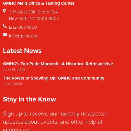
GMHC Main Office & Testing Center
307 West 38th Street FL4,
New York, NY 10018-9502
(212) 367-1000
info@gmhc.org
Latest News
GMHC’s Top Pride Moments: A Historical Retrospective
June 24, 2026
The Power of Showing Up: GMHC and Community
June 1, 2026
Stay in the Know
Sign up to receive our monthly newsletter,
updates about events, and other helpful
information.