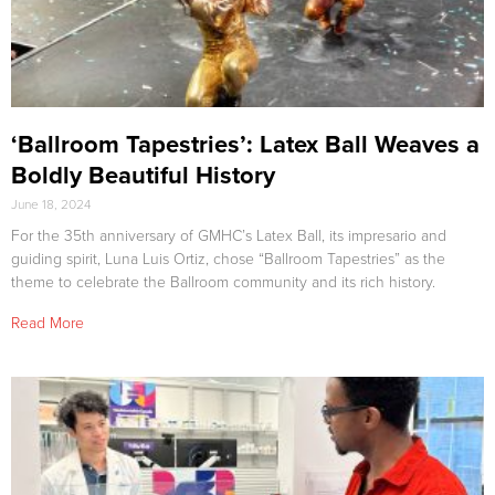
‘Ballroom Tapestries’: Latex Ball Weaves a
Boldly Beautiful History
June 18, 2024
For the 35th anniversary of GMHC’s Latex Ball, its impresario and
guiding spirit, Luna Luis Ortiz, chose “Ballroom Tapestries” as the
theme to celebrate the Ballroom community and its rich history.
Read More