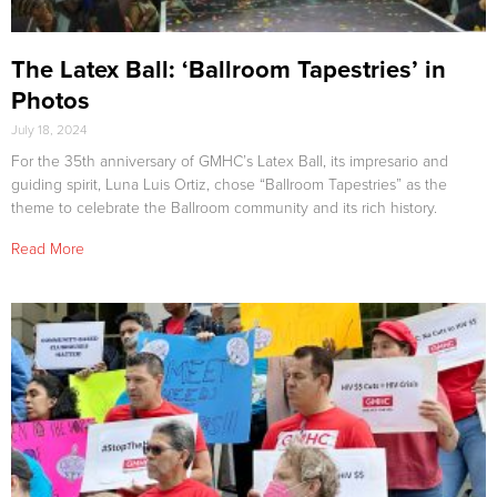
The Latex Ball: ‘Ballroom Tapestries’ in
Photos
July 18, 2024
For the 35th anniversary of GMHC’s Latex Ball, its impresario and
guiding spirit, Luna Luis Ortiz, chose “Ballroom Tapestries” as the
theme to celebrate the Ballroom community and its rich history.
Read More