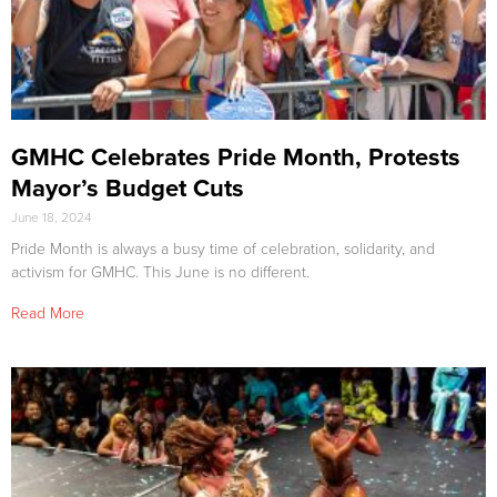
GMHC Celebrates Pride Month, Protests
Mayor’s Budget Cuts
June 18, 2024
Pride Month is always a busy time of celebration, solidarity, and
activism for GMHC. This June is no different.
Read More