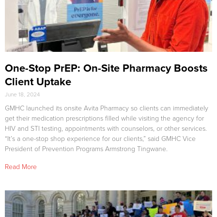
One-Stop PrEP: On-Site Pharmacy Boosts
Client Uptake
June 18, 2024
GMHC launched its onsite Avita Pharmacy so clients can immediately
get their medication prescriptions filled while visiting the agency for
HIV and STI testing, appointments with counselors, or other services.
“It’s a one-stop shop experience for our clients,” said GMHC Vice
President of Prevention Programs Armstrong Tingwane.
Read More