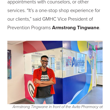
appointments with counselors, or other
services. “It’s a one-stop shop experience for
our clients,” said GMHC Vice President of
Prevention Programs
Armstrong Tingwane
.
Armstrong Tingwane in front of the Avita Pharmacy at