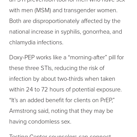
with men (MSM) and transgender women.
Both are disproportionately affected by the
national increase in syphilis, gonorrhea, and
chlamydia infections.
Doxy-PEP works like a “morning-after” pill for
these three STIs, reducing the risk of
infection by about two-thirds when taken
within 24 to 72 hours of potential exposure.
“It’s an added benefit for clients on PrEP,”
Armstrong said, noting that they may be
having condomless sex.
Testing Center counselors can connect