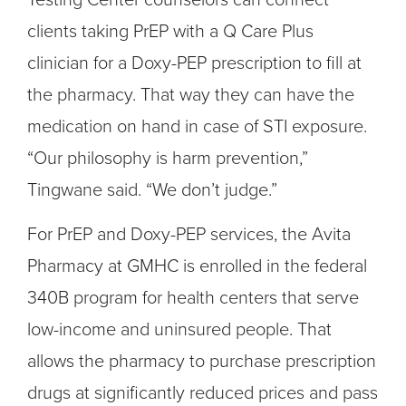
clients taking PrEP with a Q Care Plus
clinician for a Doxy-PEP prescription to fill at
the pharmacy. That way they can have the
medication on hand in case of STI exposure.
“Our philosophy is harm prevention,”
Tingwane said. “We don’t judge.”
For PrEP and Doxy-PEP services, the Avita
Pharmacy at GMHC is enrolled in the federal
340B program for health centers that serve
low-income and uninsured people. That
allows the pharmacy to purchase prescription
drugs at significantly reduced prices and pass