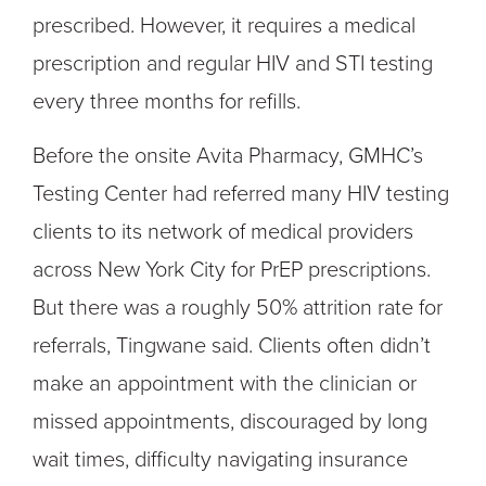
prescribed. However, it requires a medical
prescription and regular HIV and STI testing
every three months for refills.
Before the onsite Avita Pharmacy, GMHC’s
Testing Center had referred many HIV testing
clients to its network of medical providers
across New York City for PrEP prescriptions.
But there was a roughly 50% attrition rate for
referrals, Tingwane said. Clients often didn’t
make an appointment with the clinician or
missed appointments, discouraged by long
wait times, difficulty navigating insurance