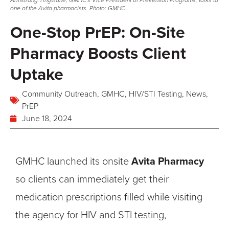
Armstrong Tingwane, GMHC's Vice President of Prevention Programs, talks to
one of the Avita pharmacists. Photo: GMHC
One-Stop PrEP: On-Site
Pharmacy Boosts Client
Uptake
Community Outreach
,
GMHC
,
HIV/STI Testing
,
News
,
PrEP
June 18, 2024
GMHC launched its onsite
Avita Pharmacy
so clients can immediately get their
medication prescriptions filled while visiting
the agency for HIV and STI testing,