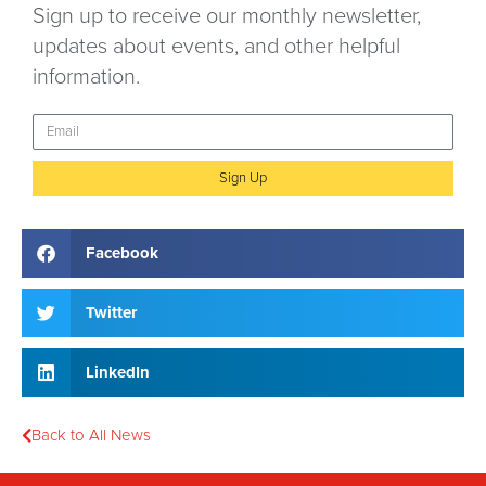
Sign up to receive our monthly newsletter,
updates about events, and other helpful
information.
Sign Up
Facebook
Twitter
LinkedIn
Back to All News