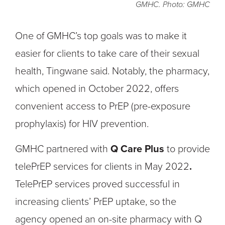
GMHC. Photo: GMHC
One of GMHC’s top goals was to make it
easier for clients to take care of their sexual
health, Tingwane said. Notably, the pharmacy,
which opened in October 2022, offers
convenient access to PrEP (pre-exposure
prophylaxis) for HIV prevention.
GMHC partnered with
Q Care Plus
to provide
telePrEP services for clients in May 2022
.
TelePrEP services proved successful in
increasing clients’ PrEP uptake, so the
agency
opened an on-site pharmacy with Q