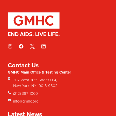
Contact Us
GMHC Main Office & Testing Center
307 West 38th Street FL4,
New York, NY 10018-9502
(212) 367-1000
info@gmhc.org
Latest News