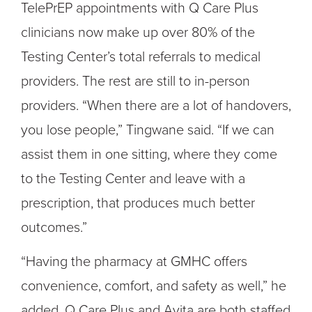
TelePrEP appointments with Q Care Plus
clinicians now make up over 80% of the
Testing Center’s total referrals to medical
providers. The rest are still to in-person
providers. “When there are a lot of handovers,
you lose people,” Tingwane said. “If we can
assist them in one sitting, where they come
to the Testing Center and leave with a
prescription, that produces much better
outcomes.”
“Having the pharmacy at GMHC offers
convenience, comfort, and safety as well,” he
added. Q Care Plus and Avita are both staffed