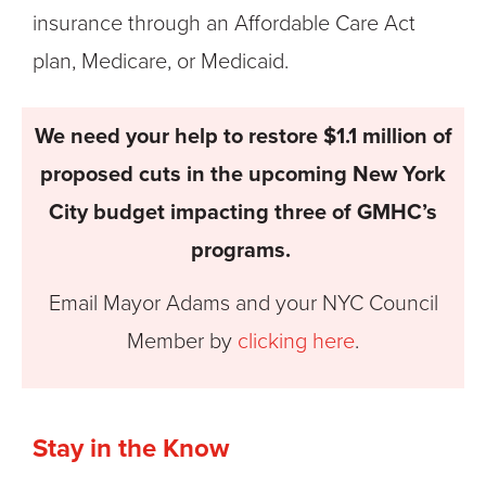
insurance through an Affordable Care Act
plan, Medicare, or Medicaid.
We need your help to restore $1.1 million of
proposed cuts in the upcoming New York
City budget impacting three of GMHC’s
programs.
Email Mayor Adams and your NYC Council
Member by
clicking here
.
Stay in the Know