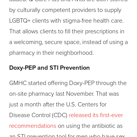
by culturally competent providers to supply
LGBTQ+ clients with stigma-free health care.
That allows clients to fill their prescriptions in
a welcoming, secure space, instead of using a
pharmacy in their neighborhood.
Doxy-PEP and STI Prevention
GMHC started offering Doxy-PEP through the
on-site pharmacy last November. That was
just a month after the U.S. Centers for
Disease Control (CDC)
released its first-ever
recommendations
on using the antibiotic as
an STI prevention tool for men who have sex