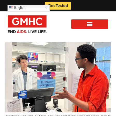
Get Tested
English