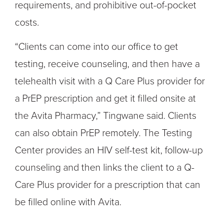
requirements, and prohibitive out-of-pocket
costs.
“Clients can come into our office to get
testing, receive counseling, and then have a
telehealth visit with a Q Care Plus provider for
a PrEP prescription and get it filled onsite at
the Avita Pharmacy,” Tingwane said. Clients
can also obtain PrEP remotely. The Testing
Center provides an HIV self-test kit, follow-up
counseling and then links the client to a Q-
Care Plus provider for a prescription that can
be filled online with Avita.