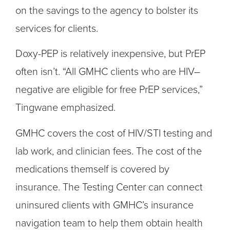
on the savings to the agency to bolster its
services for clients.
Doxy-PEP is relatively inexpensive, but PrEP
often isn’t. “All GMHC clients who are HIV–
negative are eligible for free PrEP services,”
Tingwane emphasized.
GMHC covers the cost of HIV/STI testing and
lab work, and clinician fees. The cost of the
medications themself is covered by
insurance. The Testing Center can connect
uninsured clients with GMHC’s insurance
navigation team to help them obtain health