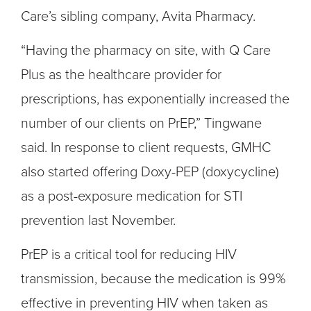
Care’s sibling company, Avita Pharmacy.
“Having the pharmacy on site, with Q Care
Plus as the healthcare provider for
prescriptions, has exponentially increased the
number of our clients on PrEP,” Tingwane
said. In response to client requests, GMHC
also started offering Doxy-PEP (doxycycline)
as a post-exposure medication for STI
prevention last November.
PrEP is a critical tool for reducing HIV
transmission
,
because the medication is 99%
effective in preventing HIV when taken as