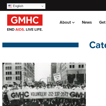
English
About
News
Get
Cat