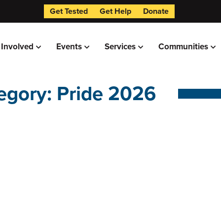
Get Tested
Get Help
Donate
 Involved
Events
Services
Communities
egory: Pride 2026