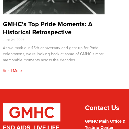
GMHC’s Top Pride Moments: A
Historical Retrospective
June 24, 2026
As we mark our 45th anniversary and gear up for Pride
celebrations, we’re looking back at some of GMHC’s most
memorable moments across the decades.
Read More
Contact Us
GMHC Main Office &
Testing Center