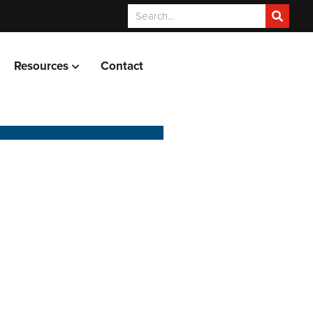
Resources
Contact