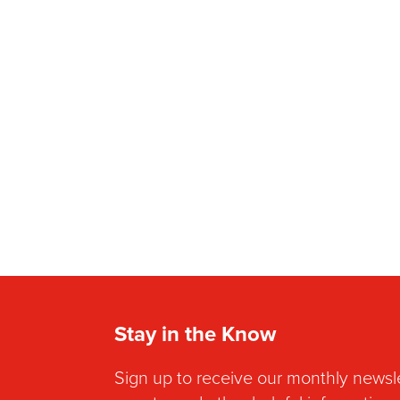
Stay in the Know
Sign up to receive our monthly newsl