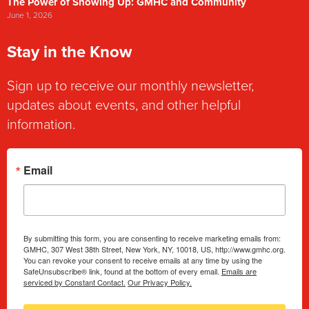
The Power of Showing Up: GMHC and Community
June 1, 2026
Stay in the Know
Sign up to receive our monthly newsletter,
updates about events, and other helpful
information.
Email
By submitting this form, you are consenting to receive marketing emails from:
GMHC, 307 West 38th Street, New York, NY, 10018, US, http://www.gmhc.org.
You can revoke your consent to receive emails at any time by using the
SafeUnsubscribe® link, found at the bottom of every email.
Emails are
serviced by Constant Contact.
Our Privacy Policy.