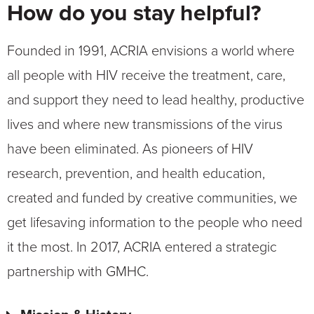
How do you stay helpful?
Founded in 1991, ACRIA envisions a world where
all people with HIV receive the treatment, care,
and support they need to lead healthy, productive
lives and where new transmissions of the virus
have been eliminated. As pioneers of HIV
research, prevention, and health education,
created and funded by creative communities, we
get lifesaving information to the people who need
it the most. In 2017, ACRIA entered a strategic
partnership with GMHC.