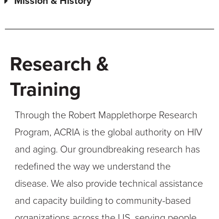
Mission & History
Research &
Training
Through the Robert Mapplethorpe Research
Program, ACRIA is the global authority on HIV
and aging. Our groundbreaking research has
redefined the way we understand the
disease. We also provide technical assistance
and capacity building to community-based
organizations across the US, serving people