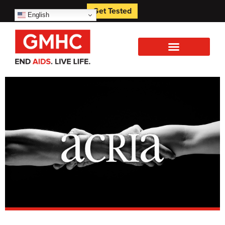
Get Tested
English