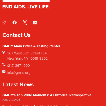
Contact Us
GMHC Main Office & Testing Center
307 West 38th Street FL4,
New York, NY 10018-9502
(212) 367-1000
info@gmhc.org
Latest News
GMHC’s Top Pride Moments: A Historical Retrospective
June 24, 2026