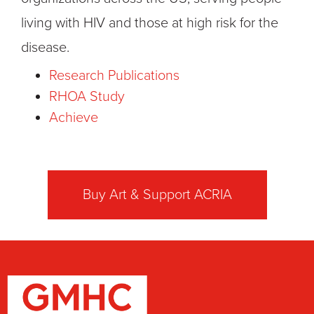
living with HIV and those at high risk for the
disease.
Research Publications
RHOA Study
Achieve
Buy Art & Support ACRIA