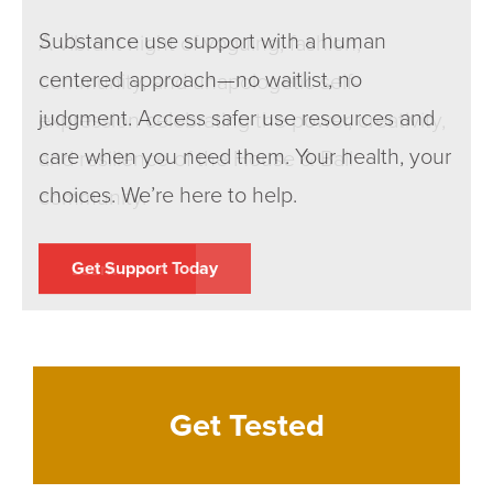
Substance use support with a human
A vibrant night of voguing, fashion,
centered approach—no waitlist, no
community, and unapologetic self-
judgment. Access safer use resources and
expression celebrating the power, creativity,
care when you need them. Your health, your
and resilience of the House & Ball
choices. We’re here to help.
community.
Get Support Today
Learn more
Get Tested