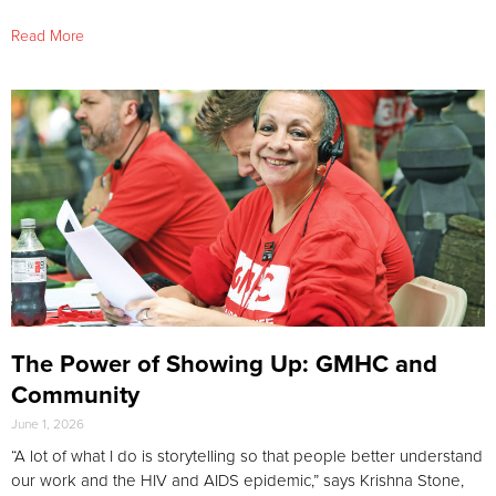
Read More
The Power of Showing Up: GMHC and
Community
June 1, 2026
“A lot of what I do is storytelling so that people better understand
our work and the HIV and AIDS epidemic,” says Krishna Stone,