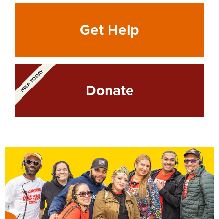
Get Help
HELP TODAY
Donate