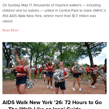
On Sunday, May 17, thousands of inspired walkers — including
children and fur babies — united in Central Park to mark GMHC’s
41st AIDS Walk New York, where more than $1.7 million was
raised.
Read More
AIDS Walk New York ’26: 72 Hours to Go