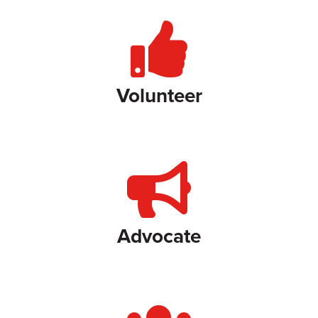
Volunteer
Advocate