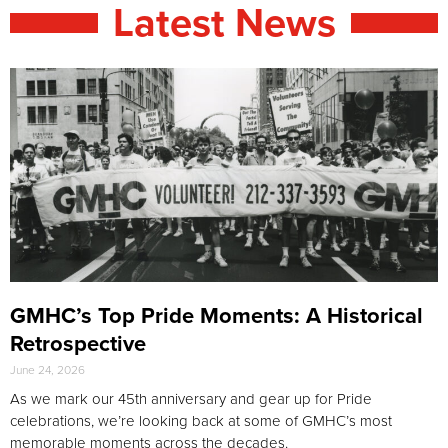
Latest News
GMHC’s Top Pride Moments: A Historical
Retrospective
June 24, 2026
As we mark our 45th anniversary and gear up for Pride
celebrations, we’re looking back at some of GMHC’s most
memorable moments across the decades.