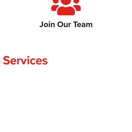
Join Our Team
Services
ADVOCACY