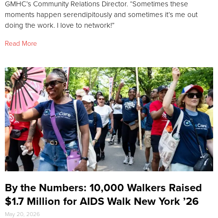
GMHC’s Community Relations Director. “Sometimes these
moments happen serendipitously and sometimes it’s me out
doing the work. I love to network!”
Read More
By the Numbers: 10,000 Walkers Raised
$1.7 Million for AIDS Walk New York ’26
May 20, 2026