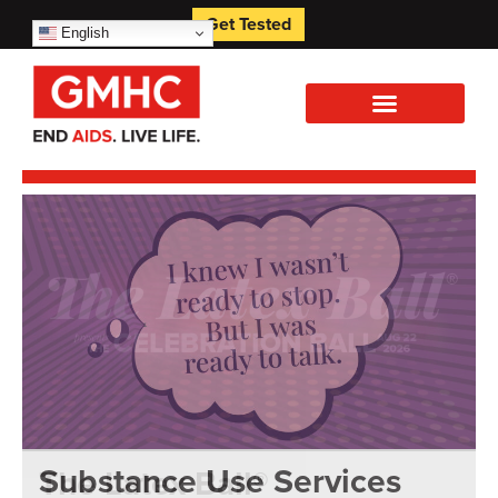
Get Tested
English
Substance Use Services
The Latex Ball®