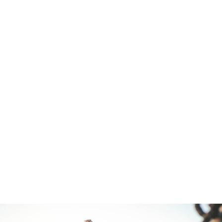
WORKFORCE DEVELOPMENT