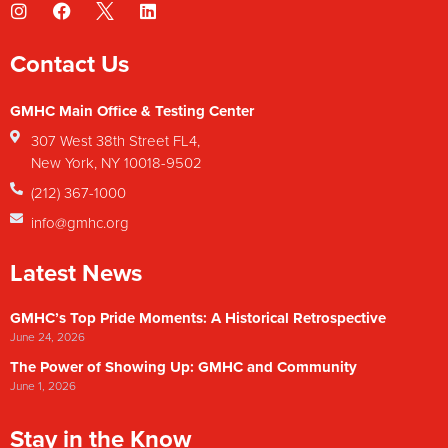
Contact Us
GMHC Main Office & Testing Center
307 West 38th Street FL4,
New York, NY 10018-9502
(212) 367-1000
info@gmhc.org
Latest News
GMHC’s Top Pride Moments: A Historical Retrospective
June 24, 2026
The Power of Showing Up: GMHC and Community
June 1, 2026
Stay in the Know