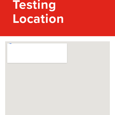
Testing
Location