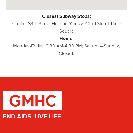
Closest Subway Stops:
7 Train—34th Street Hudson Yards & 42nd Street Times
Square
Hours
:
Monday-Friday, 9:30 AM-4:30 PM; Saturday-Sunday,
Closed.