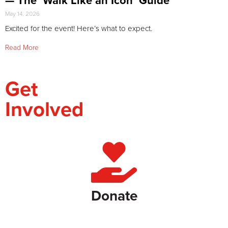
— The ‘Walk Like an Icon’ Guide
May 14, 2026
Excited for the event! Here’s what to expect.
Read More
Get
Involved
Donate