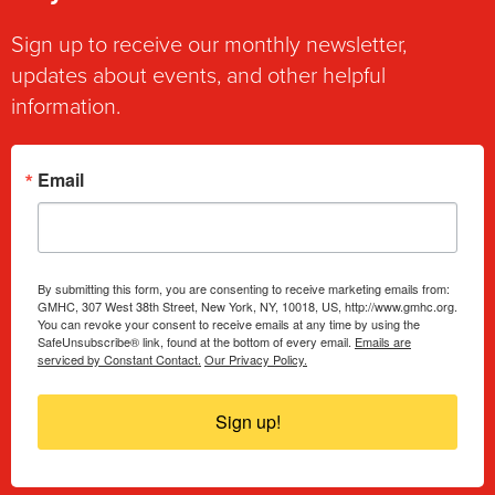
Sign up to receive our monthly newsletter,
updates about events, and other helpful
information.
Email
By submitting this form, you are consenting to receive marketing emails from:
GMHC, 307 West 38th Street, New York, NY, 10018, US, http://www.gmhc.org.
You can revoke your consent to receive emails at any time by using the
SafeUnsubscribe® link, found at the bottom of every email.
Emails are
serviced by Constant Contact.
Our Privacy Policy.
Sign up!