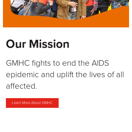
Our Mission
GMHC fights to end the AIDS
epidemic and uplift the lives of all
affected.
Learn More About GMHC