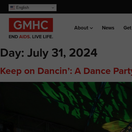
English
About
News
Get
Day:
July 31, 2024
Keep on Dancin’: A Dance Party