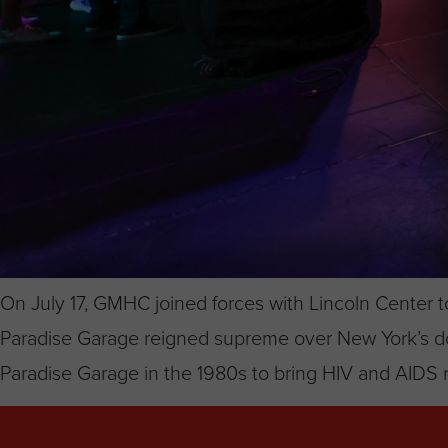
On July 17, GMHC joined forces with Lincoln Center t
Paradise Garage reigned supreme over New York’s dow
Paradise Garage in the 1980s to bring HIV and AIDS r