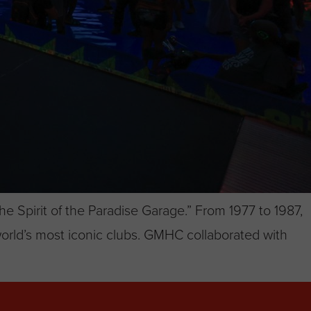
e Spirit of the Paradise Garage.” From 1977 to 1987,
orld’s most iconic clubs. GMHC collaborated with