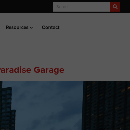
Resources
Contact
 Paradise Garage