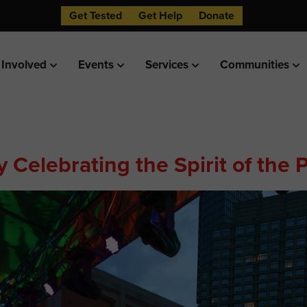
Get Tested
Get Help
Donate
 Involved
Events
Services
Communities
 Celebrating the Spirit of the