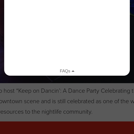
o host “Keep on Dancin’: A Dance Party Celebrating th
ntown scene and is still celebrated as one of the w
esources to the nightlife community.