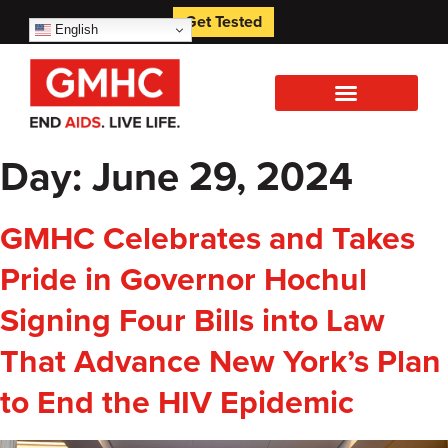
Get Tested
English
Day:
June 29, 2024
GMHC Celebrates and Takes
Pride in Governor Hochul
Signing Four Bills into Law
That Advance New York’s Plan
to End the HIV Epidemic