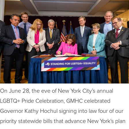
On June 28, the eve of New York City’s annual
LGBTQ+ Pride Celebration, GMHC celebrated
Governor Kathy Hochul signing into law four of our
priority statewide bills that advance New York’s plan