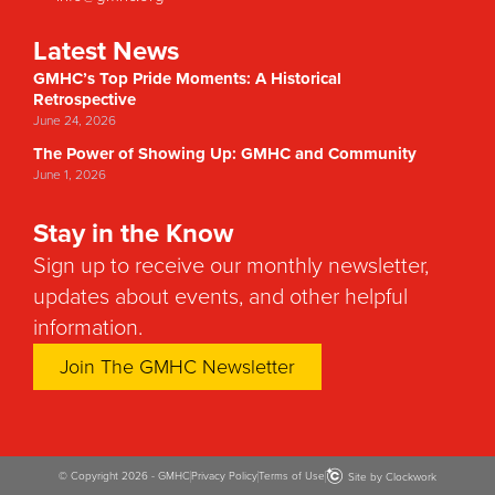
Latest News
GMHC’s Top Pride Moments: A Historical
Retrospective
June 24, 2026
The Power of Showing Up: GMHC and Community
June 1, 2026
Stay in the Know
Sign up to receive our monthly newsletter,
updates about events, and other helpful
information.
Join The GMHC Newsletter
© Copyright 2026 - GMHC
Privacy Policy
Terms of Use
Site by Clockwork