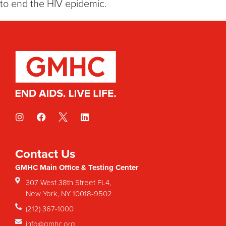
to end the HIV epidemic.
Contact Us
GMHC Main Office & Testing Center
307 West 38th Street FL4,
New York, NY 10018-9502
(212) 367-1000
info@gmhc.org