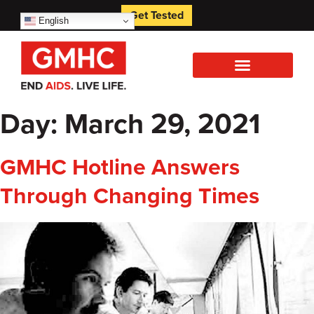
Get Tested
English
Day:
March 29, 2021
GMHC Hotline Answers
Through Changing Times