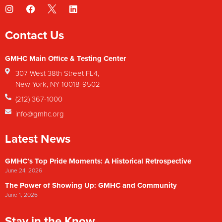
Contact Us
GMHC Main Office & Testing Center
307 West 38th Street FL4,
New York, NY 10018-9502
(212) 367-1000
info@gmhc.org
Latest News
GMHC’s Top Pride Moments: A Historical Retrospective
June 24, 2026
The Power of Showing Up: GMHC and Community
June 1, 2026
Stay in the Know