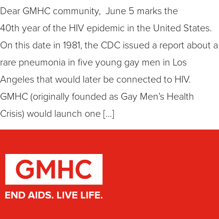
Dear GMHC community, June 5 marks the
40th year of the HIV epidemic in the United States.
On this date in 1981, the CDC issued a report about a
rare pneumonia in five young gay men in Los
Angeles that would later be connected to HIV.
GMHC (originally founded as Gay Men’s Health
Crisis) would launch one […]