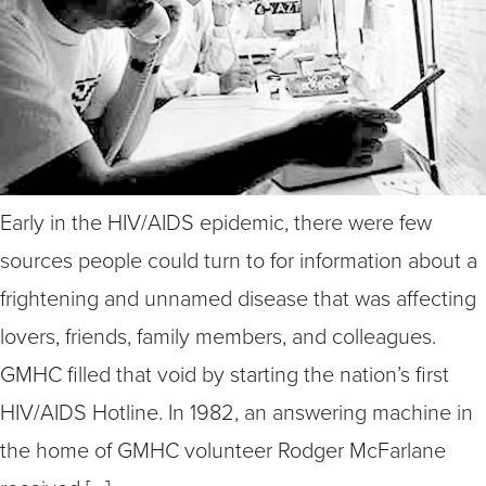
Early in the HIV/AIDS epidemic, there were few
sources people could turn to for information about a
frightening and unnamed disease that was affecting
lovers, friends, family members, and colleagues.
GMHC filled that void by starting the nation’s first
HIV/AIDS Hotline. In 1982, an answering machine in
the home of GMHC volunteer Rodger McFarlane