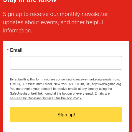
Sign up to receive our monthly newsletter,
updates about events, and other helpful
information.
Email
By submitting this form, you are consenting to receive marketing emails from:
GMHC, 307 West 38th Street, New York, NY, 10018, US, http://www.gmhc.org.
You can revoke your consent to receive emails at any time by using the
SafeUnsubscribe® link, found at the bottom of every email.
Emails are
serviced by Constant Contact.
Our Privacy Policy.
Sign up!