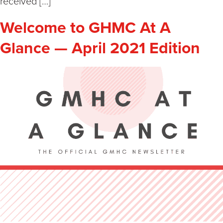
received […]
Welcome to GHMC At A
Glance — April 2021 Edition