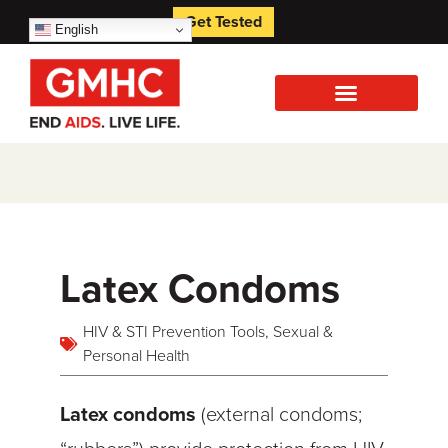
Get Tested
English
Latex Condoms
HIV & STI Prevention Tools
,
Sexual &
Personal Health
Latex condoms
(external condoms;