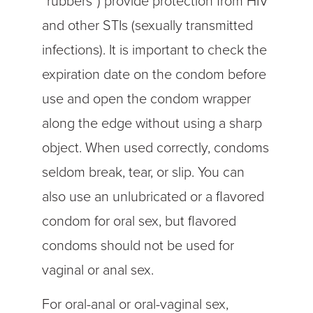
“rubbers”) provide protection from HIV
and other STIs (sexually transmitted
infections). It is important to check the
expiration date on the condom before
use and open the condom wrapper
along the edge without using a sharp
object. When used correctly, condoms
seldom break, tear, or slip. You can
also use an unlubricated or a flavored
condom for oral sex, but flavored
condoms should not be used for
vaginal or anal sex.
For oral-anal or oral-vaginal sex,