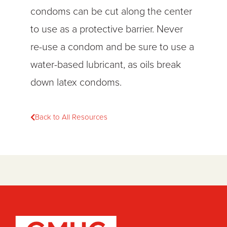
condoms can be cut along the center
to use as a protective barrier. Never
re-use a condom and be sure to use a
water-based lubricant, as oils break
down latex condoms.
Back to All Resources