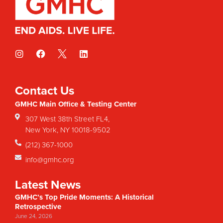
Contact Us
GMHC Main Office & Testing Center
307 West 38th Street FL4,
New York, NY 10018-9502
(212) 367-1000
info@gmhc.org
Latest News
GMHC’s Top Pride Moments: A Historical
Retrospective
June 24, 2026