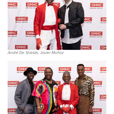
André De Shields, Javier Muñoz