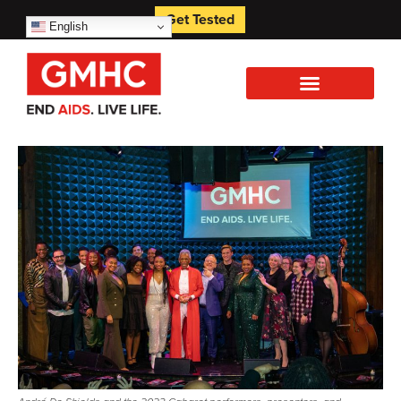
Get Tested
English