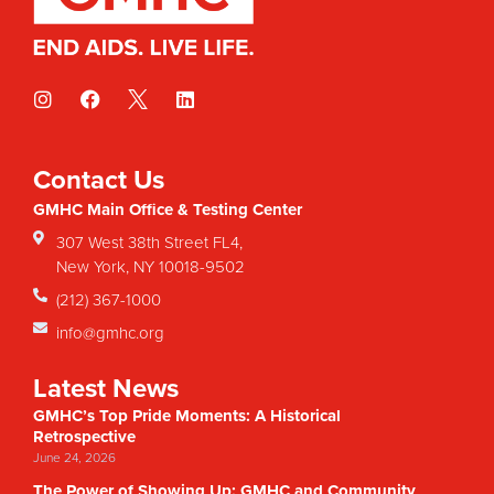
Contact Us
GMHC Main Office & Testing Center
307 West 38th Street FL4,
New York, NY 10018-9502
(212) 367-1000
info@gmhc.org
Latest News
GMHC’s Top Pride Moments: A Historical
Retrospective
June 24, 2026
The Power of Showing Up: GMHC and Community