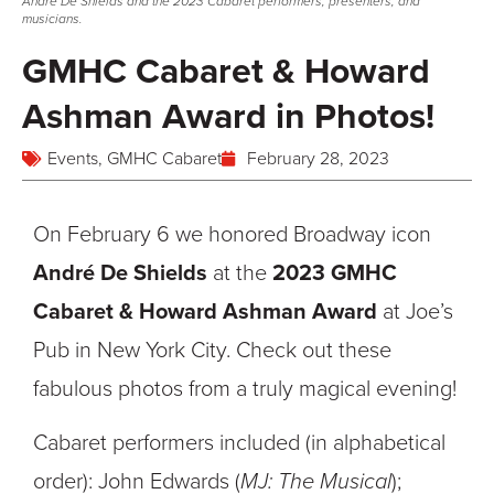
André De Shields and the 2023 Cabaret performers, presenters, and
musicians.
GMHC Cabaret & Howard
Ashman Award in Photos!
Events
,
GMHC Cabaret
February 28, 2023
On February 6 we honored Broadway icon
André De Shields
at the
2023 GMHC
Cabaret & Howard Ashman Award
at Joe’s
Pub in New York City. Check out these
fabulous photos from a truly magical evening!
Cabaret performers included (in alphabetical
order): John Edwards (
MJ: The Musical
);