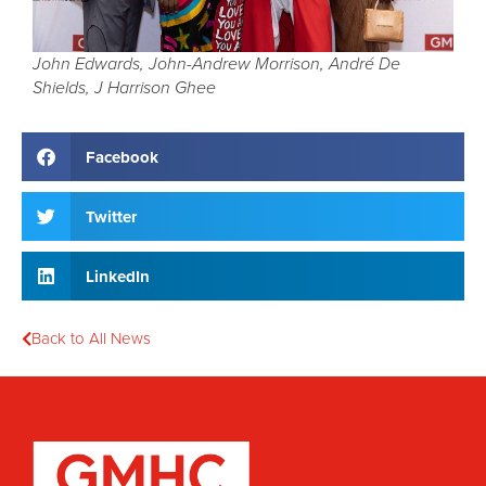
John Edwards, John-Andrew Morrison, André De
Shields, J Harrison Ghee
Facebook
Twitter
LinkedIn
Back to All News