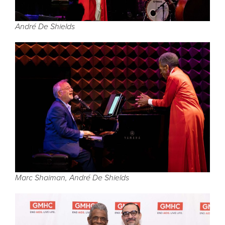
André De Shields
Marc Shaiman, André De Shields