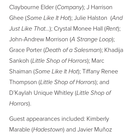
Claybourne Elder (
Company
); J Harrison
Ghee (
Some Like It Hot
); Julie Halston (
And
Just Like That…
); Crystal Monee Hall (
Rent
);
John-Andrew Morrison (
A Strange Loop
);
Grace Porter (
Death of a Salesman
); Khadija
Sankoh (
Little Shop of Horrors
); Marc
Shaiman (
Some Like It Hot
); Tiffany Renee
Thompson (
Little Shop of Horrors
); and
D’Kaylah Unique Whitley (
Little Shop of
Horrors
).
Guest appearances included: Kimberly
Marable (
Hadestown
) and Javier Muñoz