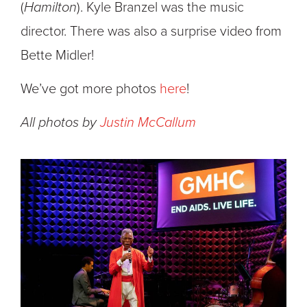
(
Hamilton
). Kyle Branzel was the music
director. There was also a surprise video from
Bette Midler!
We’ve got more photos
here
!
All photos by
Justin McCallum