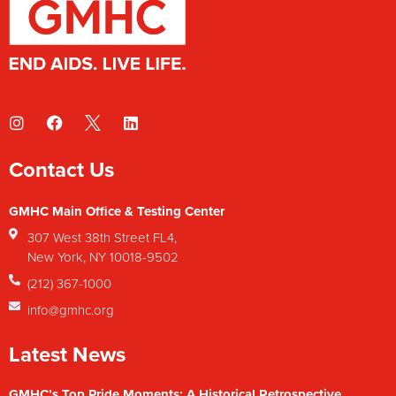
Contact Us
GMHC Main Office & Testing Center
307 West 38th Street FL4,
New York, NY 10018-9502
(212) 367-1000
info@gmhc.org
Latest News
GMHC’s Top Pride Moments: A Historical Retrospective