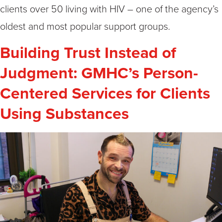
clients over 50 living with HIV – one of the agency’s
oldest and most popular support groups.
Building Trust Instead of
Judgment: GMHC’s Person-
Centered Services for Clients
Using Substances