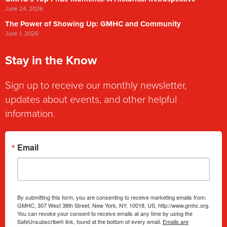
June 24, 2026
The Power of Showing Up: GMHC and Community
June 1, 2026
Stay in the Know
Sign up to receive our monthly newsletter,
updates about events, and other helpful
information.
Email
By submitting this form, you are consenting to receive marketing emails from:
GMHC, 307 West 38th Street, New York, NY, 10018, US, http://www.gmhc.org.
You can revoke your consent to receive emails at any time by using the
SafeUnsubscribe® link, found at the bottom of every email.
Emails are