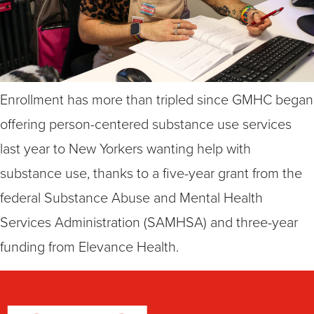
Enrollment has more than tripled since GMHC began
offering person-centered substance use services
last year to New Yorkers wanting help with
substance use, thanks to a five-year grant from the
federal Substance Abuse and Mental Health
Services Administration (SAMHSA) and three-year
funding from Elevance Health.