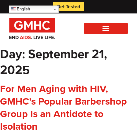
Get Tested
English
Day:
September 21,
2025
For Men Aging with HIV,
GMHC’s Popular Barbershop
Group Is an Antidote to
Isolation