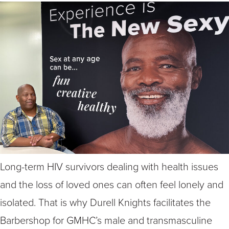
Long-term HIV survivors dealing with health issues
and the loss of loved ones can often feel lonely and
isolated. That is why Durell Knights facilitates the
Barbershop for GMHC’s male and transmasculine