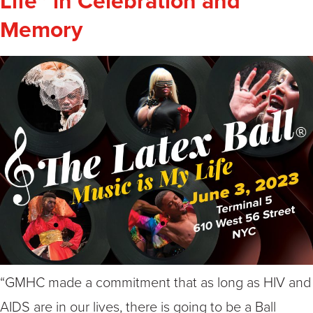
Life” in Celebration and
Memory
“GMHC made a commitment that as long as HIV and
AIDS are in our lives, there is going to be a Ball