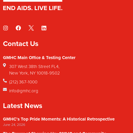
Contact Us
GMHC Main Office & Testing Center
307 West 38th Street FL4,
New York, NY 10018-9502
(212) 367-1000
info@gmhc.org
Latest News
GMHC’s Top Pride Moments: A Historical Retrospective
June 24, 2026