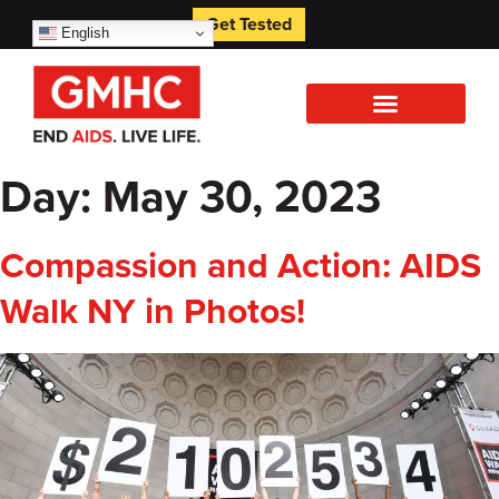
Get Tested
English
Day:
May 30, 2023
Compassion and Action: AIDS
Walk NY in Photos!