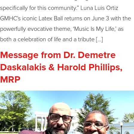
specifically for this community.” Luna Luis Ortiz
GMHC’s iconic Latex Ball returns on June 3 with the
powerfully evocative theme, ‘Music Is My Life,’ as
both a celebration of life and a tribute […]
Message from Dr. Demetre
Daskalakis & Harold Phillips,
MRP