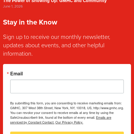
The Power of Showing Up: GMHC and Community
June 1, 2026
Stay in the Know
Sign up to receive our monthly newsletter,
updates about events, and other helpful
information.
Email
By submitting this form, you are consenting to receive marketing emails from:
GMHC, 307 West 38th Street, New York, NY, 10018, US, http://www.gmhc.org.
You can revoke your consent to receive emails at any time by using the
SafeUnsubscribe® link, found at the bottom of every email.
Emails are
serviced by Constant Contact.
Our Privacy Policy.