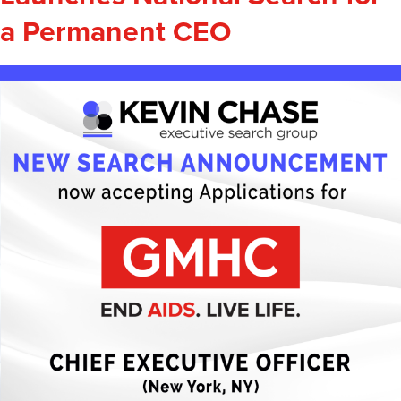
a Permanent CEO