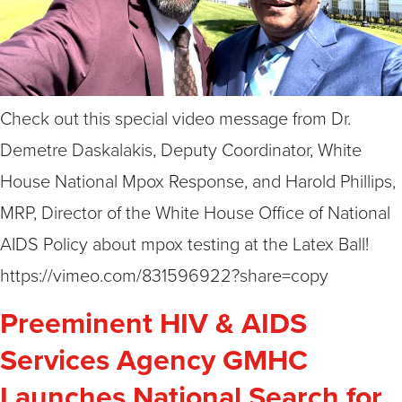
Check out this special video message from Dr.
Demetre Daskalakis, Deputy Coordinator, White
House National Mpox Response, and Harold Phillips,
MRP, Director of the White House Office of National
AIDS Policy about mpox testing at the Latex Ball!
https://vimeo.com/831596922?share=copy
Preeminent HIV & AIDS
Services Agency GMHC
Launches National Search for