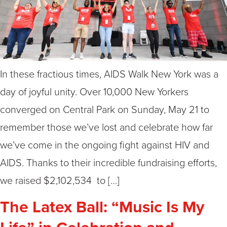
In these fractious times, AIDS Walk New York was a
day of joyful unity. Over 10,000 New Yorkers
converged on Central Park on Sunday, May 21 to
remember those we’ve lost and celebrate how far
we’ve come in the ongoing fight against HIV and
AIDS. Thanks to their incredible fundraising efforts,
we raised $2,102,534 to […]
The Latex Ball: “Music Is My