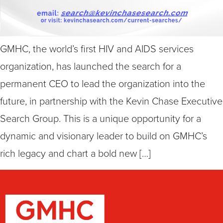
GMHC, the world’s first HIV and AIDS services
organization, has launched the search for a
permanent CEO to lead the organization into the
future, in partnership with the Kevin Chase Executive
Search Group. This is a unique opportunity for a
dynamic and visionary leader to build on GMHC’s
rich legacy and chart a bold new […]